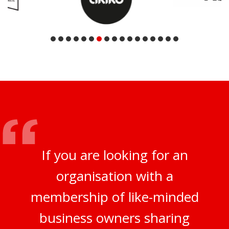
If you are looking for an
organisation with a
membership of like-minded
business owners sharing