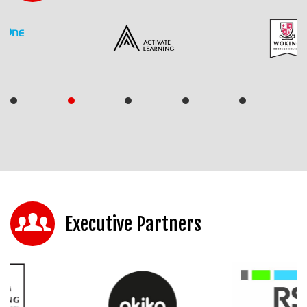
Executive Partners