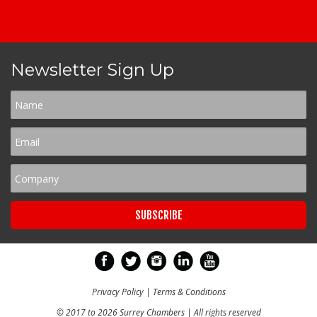
Newsletter Sign Up
Privacy Policy
|
Terms & Conditions
© 2017 to 2026 Surrey Chambers | All rights reserved