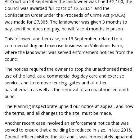
At Court on 28 September the landowner was fined £2,100, the
Council was awarded full costs of £2,523.51 and the
Confiscation Order under the Proceeds of Crime Act (POCA)
was made for £7,805. The landowner was given 3 months to
pay, and if he does not pay, he will face 4 months in prison.
This followed another case, on 13 September, related to a
commercial dog and exercise business on Valentines Farm,
where the landowner was served enforcement notices from the
council.
The notices required the owner to stop the unauthorised mixed
use of the land, as a commercial dog day care and exercise
service, and to remove fencing, gates and all other
paraphernalia as well as the removal of an unauthorised earth
bund.
The Planning Inspectorate upheld our notice at appeal, and now
the terms, and all changes to the site, must be made.
Another recent case involved an enforcement notice that was
served to ensure that a building be reduced in size. In late 2016,
Council officers visited the site and it was immediately apparent