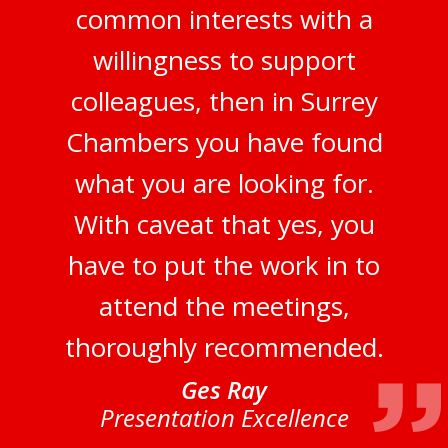
common interests with a
willingness to support
colleagues, then in Surrey
Chambers you have found
what you are looking for.
With caveat that yes, you
have to put the work in to
attend the meetings,
thoroughly recommended.
Ges Ray
Presentation Excellence