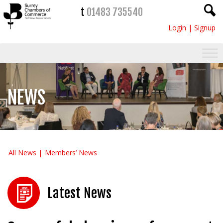
t
01483 735540
Login
|
Signup
NEWS
All News
Members’ News
Latest News