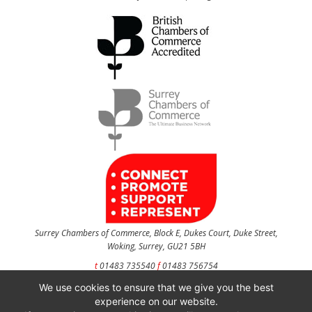
Surrey Chambers of Commerce, Block E, Dukes Court, Duke Street,
Woking, Surrey, GU21 5BH
t
01483 735540
f
01483 756754
We use cookies to ensure that we give you the best
CONTACT US
experience on our website.