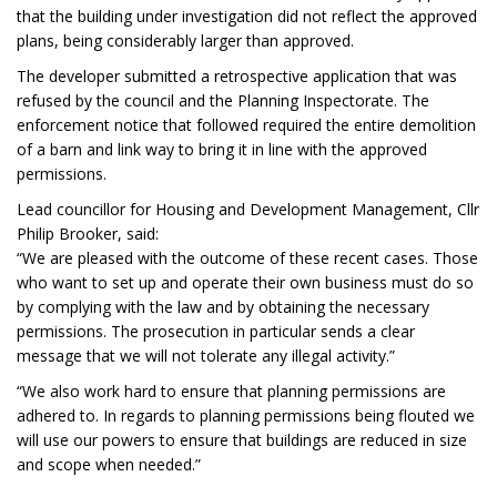
that the building under investigation did not reflect the approved
plans, being considerably larger than approved.
The developer submitted a retrospective application that was
refused by the council and the Planning Inspectorate. The
enforcement notice that followed required the entire demolition
of a barn and link way to bring it in line with the approved
permissions.
Lead councillor for Housing and Development Management, Cllr
Philip Brooker, said:
“We are pleased with the outcome of these recent cases. Those
who want to set up and operate their own business must do so
by complying with the law and by obtaining the necessary
permissions. The prosecution in particular sends a clear
message that we will not tolerate any illegal activity.”
“We also work hard to ensure that planning permissions are
adhered to. In regards to planning permissions being flouted we
will use our powers to ensure that buildings are reduced in size
and scope when needed.”