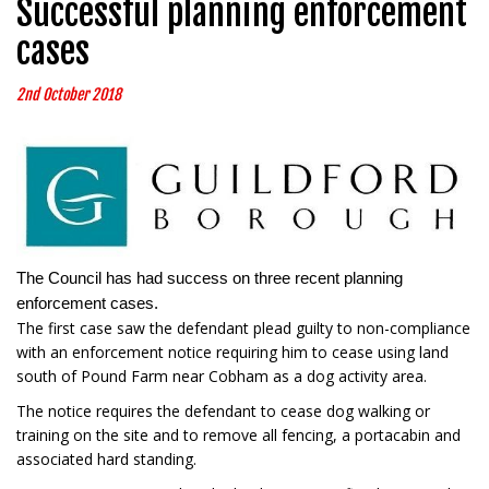
Successful planning enforcement
cases
2nd October 2018
The Council has had success on three recent planning
enforcement cases.
The first case saw the defendant plead guilty to non-compliance
with an enforcement notice requiring him to cease using land
south of Pound Farm near Cobham as a dog activity area.
The notice requires the defendant to cease dog walking or
training on the site and to remove all fencing, a portacabin and
associated hard standing.