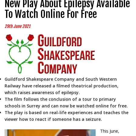
New Play About Epilepsy Available
To Watch Online For Free
29th June 2021
Guildford Shakespeare Company and South Western
Railway have released a filmed theatrical production,
which raises awareness of epilepsy.
The film follows the conclusion of a tour to primary
schools in Surrey and can now be watched online for free.
The play is based on real-life experiences and teaches the
viewer how to react if someone has a seizure.
This June,