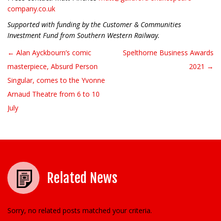
company.co.uk
Supported with funding by the Customer & Communities
Investment Fund from Southern Western Railway.
← Alan Ayckbourn’s comic
Spelthorne Business Awards
Post navigation
masterpiece, Absurd Person
2021 →
Singular, comes to the Yvonne
Arnaud Theatre from 6 to 10
July
Related News
Sorry, no related posts matched your criteria.