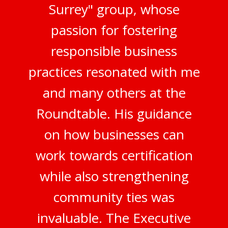
Surrey" group, whose
passion for fostering
responsible business
practices resonated with me
and many others at the
Roundtable. His guidance
on how businesses can
work towards certification
while also strengthening
community ties was
invaluable. The Executive