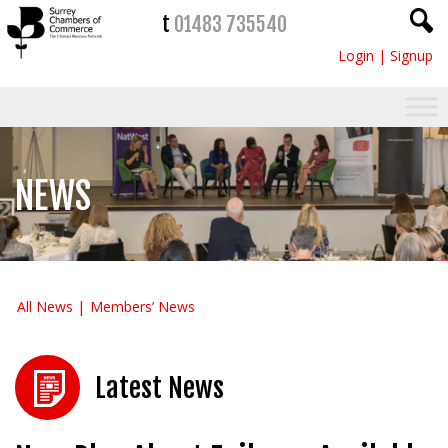
t
01483 735540
Login
|
Signup
NEWS
All News
Members’ News
Latest News