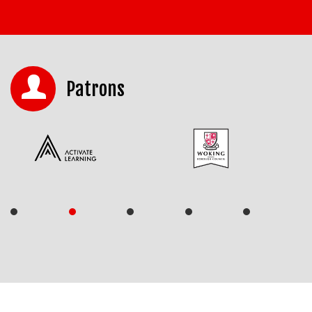
Patrons