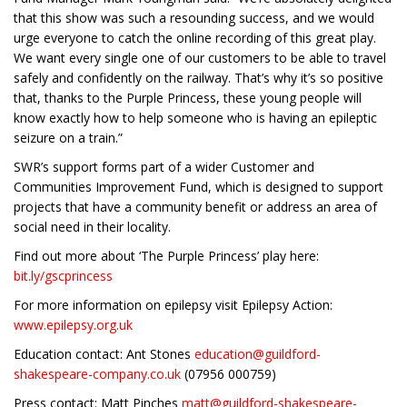
that this show was such a resounding success, and we would
urge everyone to catch the online recording of this great play.
We want every single one of our customers to be able to travel
safely and confidently on the railway. That’s why it’s so positive
that, thanks to the Purple Princess, these young people will
know exactly how to help someone who is having an epileptic
seizure on a train.”
SWR’s support forms part of a wider Customer and
Communities Improvement Fund, which is designed to support
projects that have a community benefit or address an area of
social need in their locality.
Find out more about ‘The Purple Princess’ play here:
bit.ly/gscprincess
For more information on epilepsy visit Epilepsy Action:
www.epilepsy.org.uk
Education contact: Ant Stones
education@guildford-
shakespeare-company.co.uk
(07956 000759)
Press contact: Matt Pinches
matt@guildford-shakespeare-