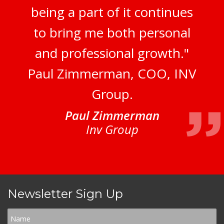
being a part of it continues
to bring me both personal
and professional growth."
Paul Zimmerman, COO, INV
Group.
Paul Zimmerman
Inv Group
Newsletter Sign Up