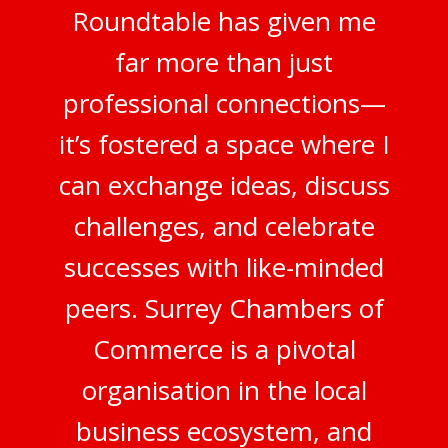
Roundtable has given me
far more than just
professional connections—
it’s fostered a space where I
can exchange ideas, discuss
challenges, and celebrate
successes with like-minded
peers. Surrey Chambers of
Commerce is a pivotal
organisation in the local
business ecosystem, and