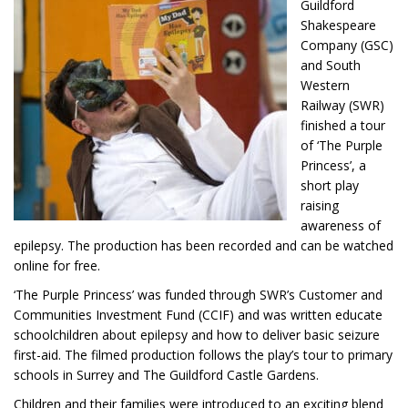
Guildford
Shakespeare
Company (GSC)
and South
Western
Railway (SWR)
finished a tour
of ‘The Purple
Princess’, a
short play
raising
awareness of
epilepsy. The production has been recorded and can be watched
online for free.
‘The Purple Princess’ was funded through SWR’s Customer and
Communities Investment Fund (CCIF) and was written educate
schoolchildren about epilepsy and how to deliver basic seizure
first-aid. The filmed production follows the play’s tour to primary
schools in Surrey and The Guildford Castle Gardens.
Children and their families were introduced to an exciting blend