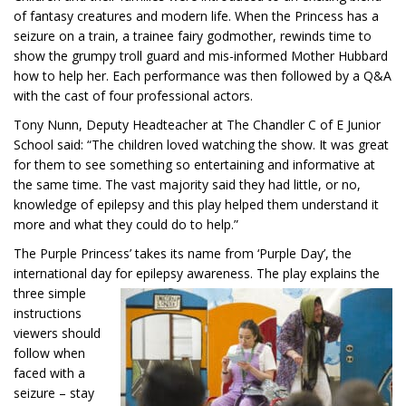
of fantasy creatures and modern life. When the Princess has a
seizure on a train, a trainee fairy godmother, rewinds time to
show the grumpy troll guard and mis-informed Mother Hubbard
how to help her. Each performance was then followed by a Q&A
with the cast of four professional actors.
Tony Nunn, Deputy Headteacher at The Chandler C of E Junior
School said: “The children loved watching the show. It was great
for them to see something so entertaining and informative at
the same time. The vast majority said they had little, or no,
knowledge of epilepsy and this play helped them understand it
more and what they could do to help.”
The Purple Princess’ takes its name from ‘Purple Day’, the
international day for epilepsy awareness. The
play explains the
three simple
instructions
viewers should
follow when
faced with a
seizure – stay