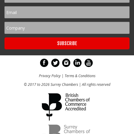
Privacy Policy
|
Terms & Conditions
© 2017 to 2026 Surrey Chambers | All rights reserved