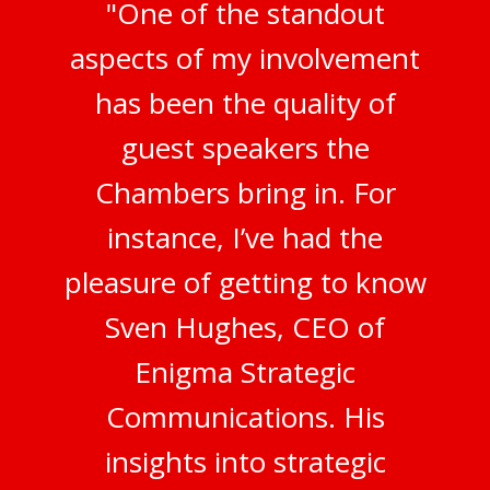
"One of the standout
aspects of my involvement
has been the quality of
guest speakers the
Chambers bring in. For
instance, I’ve had the
pleasure of getting to know
Sven Hughes, CEO of
Enigma Strategic
Communications. His
insights into strategic