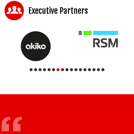
Executive Partners