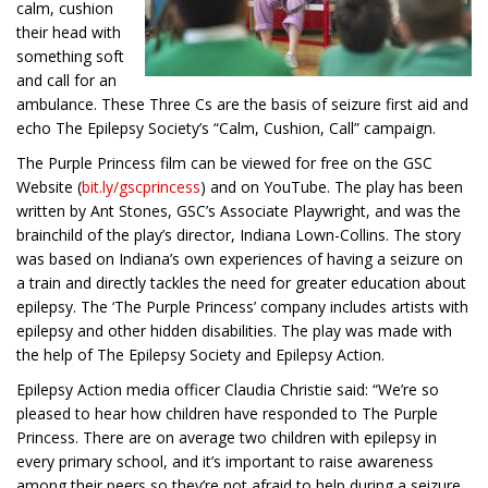
calm, cushion
their head with
something soft
and call for an
ambulance. These Three Cs are the basis of seizure first aid and
echo The Epilepsy Society’s “Calm, Cushion, Call” campaign.
The Purple Princess film can be viewed for free on the GSC
Website (
bit.ly/gscprincess
) and on YouTube. The play has been
written by Ant Stones, GSC’s Associate Playwright, and was the
brainchild of the play’s director, Indiana Lown-Collins. The story
was based on Indiana’s own experiences of having a seizure on
a train and directly tackles the need for greater education about
epilepsy. The ‘The Purple Princess’ company includes artists with
epilepsy and other hidden disabilities. The play was made with
the help of The Epilepsy Society and Epilepsy Action.
Epilepsy Action media officer Claudia Christie said: “We’re so
pleased to hear how children have responded to The Purple
Princess. There are on average two children with epilepsy in
every primary school, and it’s important to raise awareness
among their peers so they’re not afraid to help during a seizure.