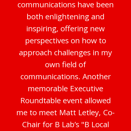
communications have been
both enlightening and
inspiring, offering new
perspectives on how to
approach challenges in my
own field of
communications. Another
memorable Executive
Roundtable event allowed
me to meet Matt Letley, Co-
Chair for B Lab’s "B Local