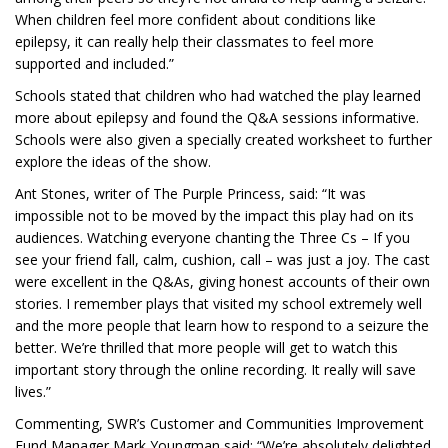
When children feel more confident about conditions like
epilepsy, it can really help their classmates to feel more
supported and included.”
Schools stated that children who had watched the play learned
more about epilepsy and found the Q&A sessions informative.
Schools were also given a specially created worksheet to further
explore the ideas of the show.
Ant Stones, writer of The Purple Princess, said: “It was
impossible not to be moved by the impact this play had on its
audiences. Watching everyone chanting the Three Cs – If you
see your friend fall, calm, cushion, call – was just a joy. The cast
were excellent in the Q&As, giving honest accounts of their own
stories. I remember plays that visited my school extremely well
and the more people that learn how to respond to a seizure the
better. We’re thrilled that more people will get to watch this
important story through the online recording. It really will save
lives.”
Commenting, SWR’s Customer and Communities Improvement
Fund Manager Mark Youngman said: “We’re absolutely delighted