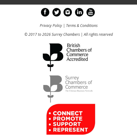
Privacy Policy
|
Terms & Conditions
© 2017 to 2026 Surrey Chambers | All rights reserved