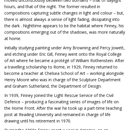
moved unconsciously between two domains – that of daylight
hours, and that of the night. The former resulted in
compositions capturing subtle changes in light and colour – but,
there is almost always a sense of light fading, dissipating into
the dark . Nighttime appears to be the habitat where Finney, his
compositions emerging out of the shadows, was more naturally
at home.
Initially studying painting under Amy Browning and Percy Jowett,
and etching under Eric Gill, Finney went onto the Royal College
of Art where he became a protégé of William Rothenstein. After
a travelling scholarship to Rome, in 1929, Finney returned to
become a teacher at Chelsea School of Art – working alongside
Henry Moore who was in charge of the Sculpture Department
and Graham Sutherland, the Department of Design.
In 1939, Finney joined the Light Rescue Service of the Civil
Defence – producing a fascinating series of images of life on
the Home Front. After the war he took up a part-time teaching
post at Reading University and remained in charge of life
drawing until his retirement in 1970.