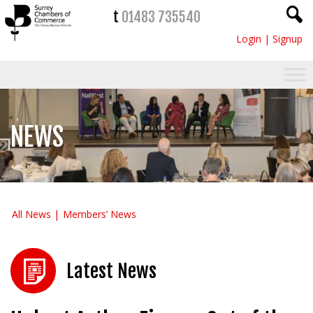
t
01483 735540
Login
|
Signup
NEWS
All News
Members’ News
Latest News