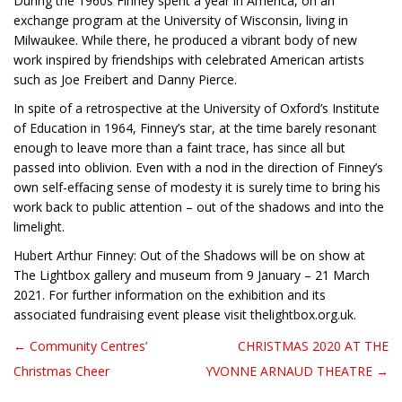
During the 1960s Finney spent a year in America, on an
exchange program at the University of Wisconsin, living in
Milwaukee. While there, he produced a vibrant body of new
work inspired by friendships with celebrated American artists
such as Joe Freibert and Danny Pierce.
In spite of a retrospective at the University of Oxford’s Institute
of Education in 1964, Finney’s star, at the time barely resonant
enough to leave more than a faint trace, has since all but
passed into oblivion. Even with a nod in the direction of Finney’s
own self-effacing sense of modesty it is surely time to bring his
work back to public attention – out of the shadows and into the
limelight.
Hubert Arthur Finney: Out of the Shadows will be on show at
The Lightbox gallery and museum from 9 January – 21 March
2021. For further information on the exhibition and its
associated fundraising event please visit thelightbox.org.uk.
← Community Centres’
CHRISTMAS 2020 AT THE
Post navigation
Christmas Cheer
YVONNE ARNAUD THEATRE →