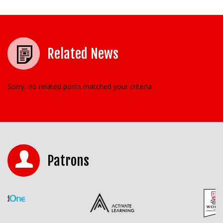
Related News
Sorry, no related posts matched your criteria.
Patrons