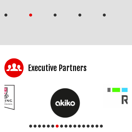
Executive Partners