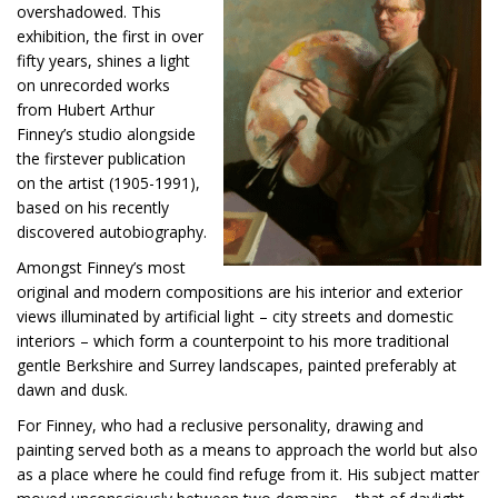
overshadowed. This
exhibition, the first in over
fifty years, shines a light
on unrecorded works
from Hubert Arthur
Finney’s studio alongside
the firstever publication
on the artist (1905-1991),
based on his recently
discovered autobiography.
Amongst Finney’s most
original and modern compositions are his interior and exterior
views illuminated by artificial light – city streets and domestic
interiors – which form a counterpoint to his more traditional
gentle Berkshire and Surrey landscapes, painted preferably at
dawn and dusk.
For Finney, who had a reclusive personality, drawing and
painting served both as a means to approach the world but also
as a place where he could find refuge from it. His subject matter