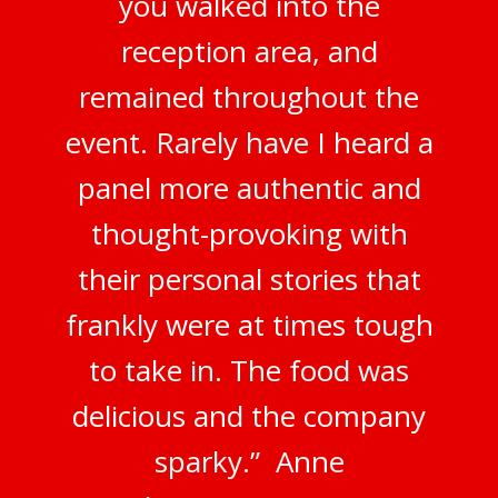
you walked into the
reception area, and
remained throughout the
event. Rarely have I heard a
panel more authentic and
thought-provoking with
their personal stories that
frankly were at times tough
to take in. The food was
delicious and the company
sparky.” Anne