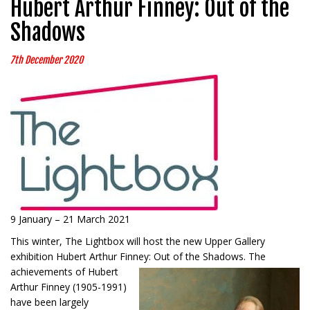
Hubert Arthur Finney: Out of the
Shadows
7th December 2020
9 January – 21 March 2021
This winter, The Lightbox will host the new Upper Gallery
exhibition Hubert Arthur Finney: Out of the
Shadows. The
achievements of Hubert
Arthur Finney (1905-1991)
have been largely