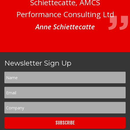
Schiettecatte, AMCS
Performance Consulting Ltd
Anne Schiettecatte
Newsletter Sign Up