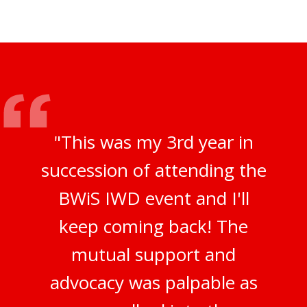
"This was my 3rd year in
succession of attending the
BWiS IWD event and I'll
keep coming back! The
mutual support and
advocacy was palpable as