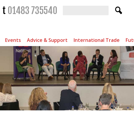
t
01483 735540
Events
Advice & Support
International Trade
Fut