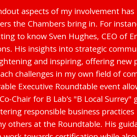
ndout aspects of my involvement has 
ers the Chambers bring in. For instanc
tting to know Sven Hughes, CEO of E
s. His insights into strategic commu
ghtening and inspiring, offering new 
ach challenges in my own field of co
ble Executive Roundtable event all
 Co-Chair for B Lab’s "B Local Surrey"
stering responsible business practices
 others at the Roundtable. His gui
 work towards certification while als