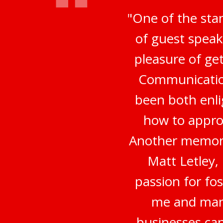
"One of the sta
of guest speak
pleasure of ge
Communication
been both enli
how to appro
Another memora
Matt Letley,
passion for fo
me and many
businesses can