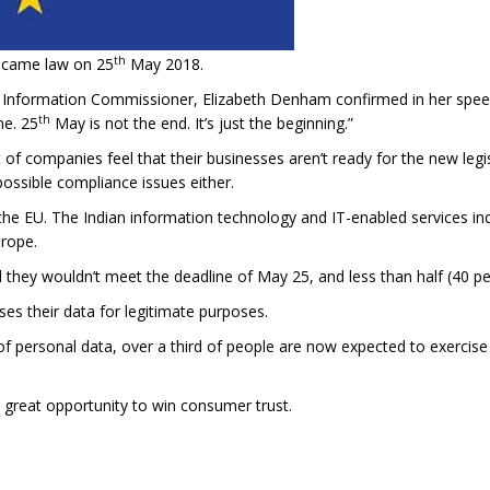
th
ecame law on 25
May 2018.
 Information Commissioner, Elizabeth Denham confirmed in her spee
th
ne. 25
May is not the end. It’s just the beginning.”
f companies feel that their businesses aren’t ready for the new legi
 possible compliance issues either.
in the EU. The Indian information technology and IT-enabled services 
urope.
 they wouldn’t meet the deadline of May 25, and less than half (40 pe
es their data for legitimate purposes.
f personal data, over a third of people are now expected to exercise 
great opportunity to win consumer trust.