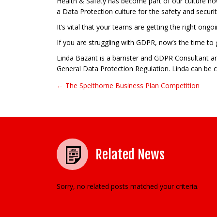
Health & Safety has become part of our culture now
a Data Protection culture for the safety and securi
It’s vital that your teams are getting the right ong
If you are struggling with GDPR, now’s the time to
Linda Bazant is a barrister and GDPR Consultant an
General Data Protection Regulation. Linda can be 
← The Spelthorne Business Plan Competition
Post navigation
Related News
Sorry, no related posts matched your criteria.