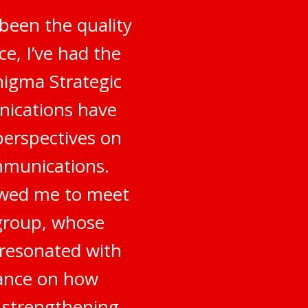
been the quality
e, I’ve had the
nigma Strategic
nications have
perspectives on
mmunications.
owed me to meet
 group, whose
 resonated with
dance on how
o strengthening