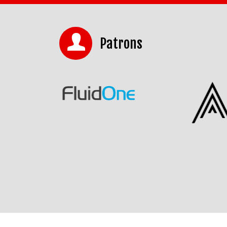
Patrons