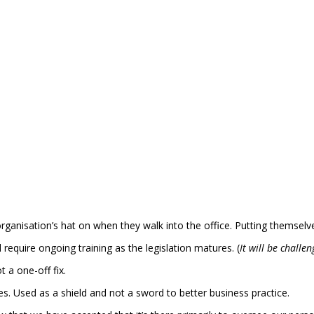
organisation’s hat on when they walk into the office. Putting themsel
equire ongoing training as the legislation matures. (
It will be challe
 a one-off fix.
s. Used as a shield and not a sword to better business practice.