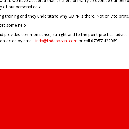
 that we have accepted that it’s there primarily to oversee our perso
ty of our personal data.
oing training and they understand why GDPR is there. Not only to protec
 get some help.
d provides common sense, straight and to the point practical advice 
contacted by email
linda@lindabazant.com
or call 07957 422069.