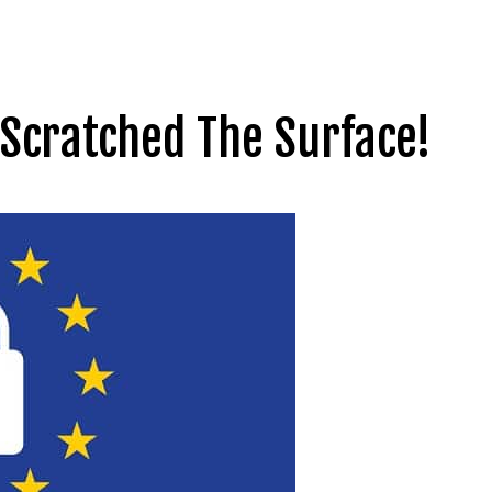
Scratched The Surface!