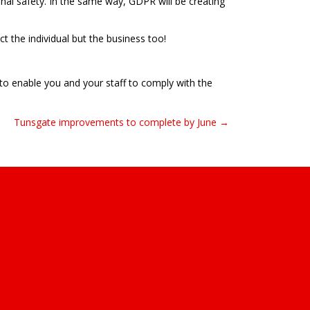
nal safety. In the same way, GDPR will be creating
t the individual but the business too!
to enable you and your staff to comply with the
Tunsgate improvements to complete by June →