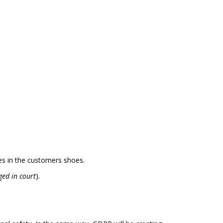
ves in the customers shoes.
nged in court
).