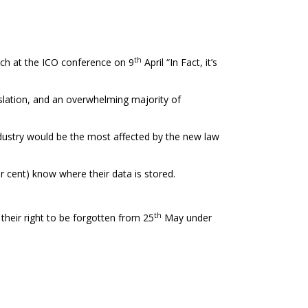
th
ch at the ICO conference on 9
April “In Fact, it’s
slation, and an overwhelming majority of
industry would be the most affected by the new law
r cent) know where their data is stored.
th
their right to be forgotten from 25
May under