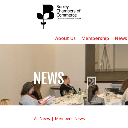
About Us
Membership
News
NEWS
All News
Members’ News