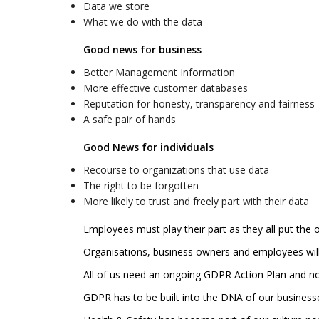
Data we store
What we do with the data
Good news for business
Better Management Information
More effective customer databases
Reputation for honesty, transparency and fairness
A safe pair of hands
Good News for individuals
Recourse to organizations that use data
The right to be forgotten
More likely to trust and freely part with their data
Employees must play their part as they all put the 
Organisations, business owners and employees will r
All of us need an ongoing GDPR Action Plan and not
GDPR has to be built into the DNA of our businesse