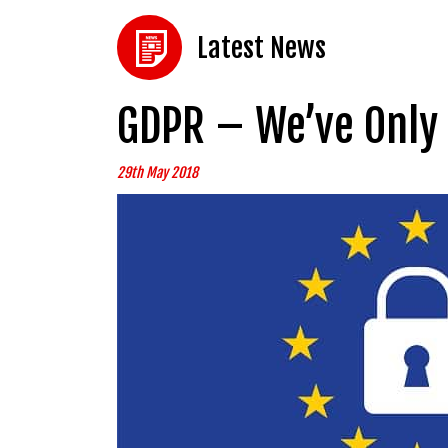
Latest News
GDPR – We’ve Only 
29th May 2018