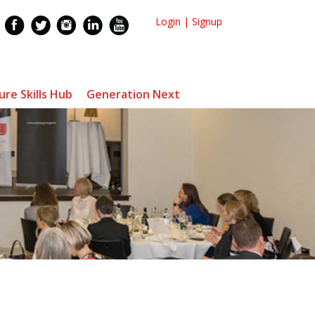
Login
|
Signup
ure Skills Hub
Generation Next