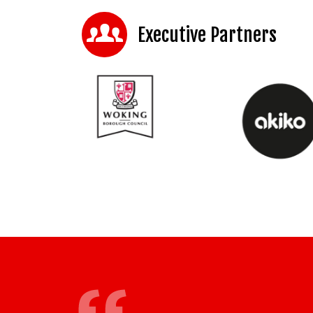
Executive Partners