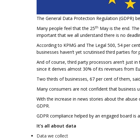
The General Data Protection Regulation (GDPR) b
th
Many people feel that the 25
May is the end. The
important that we all understand there is no deadli
According to KPMG and The Legal 500, 54 per cent o
businesses haven’t yet scrutinised third parties for
And of course, third party processors aren’t just 
since it derives almost 30% of its revenues from E
Two thirds of businesses, 67 per cent of them, said
Many consumers are not confident that business us
With the increase in news stories about the abuse o
GDPR.
GDPR compliance helped by an engaged board is a 
It’s all about data
Data we collect