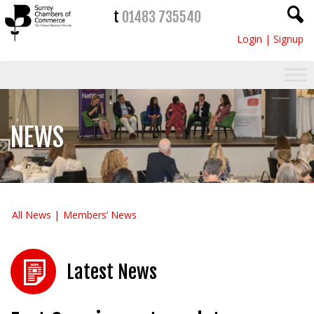
t
01483 735540
Login
|
Signup
NEWS
All News
Members’ News
Latest News