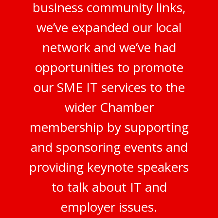
business community links,
we’ve expanded our local
network and we’ve had
opportunities to promote
our SME IT services to the
wider Chamber
membership by supporting
and sponsoring events and
providing keynote speakers
to talk about IT and
employer issues.