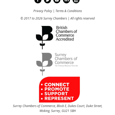
Privacy Policy
|
Terms & Conditions
© 2017 to 2026 Surrey Chambers | All rights reserved
Surrey Chambers of Commerce, Block E, Dukes Court, Duke Street,
Woking, Surrey, GU21 5BH