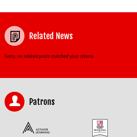
Related News
Sorry, no related posts matched your criteria.
Patrons