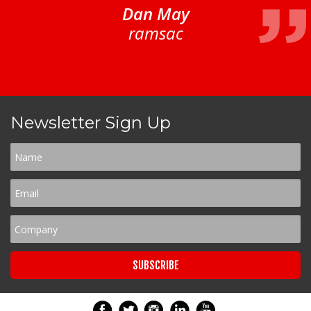
Dan May
ramsac
Newsletter Sign Up