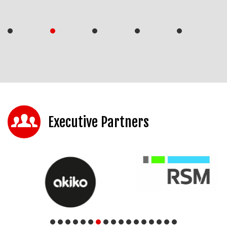
Executive Partners