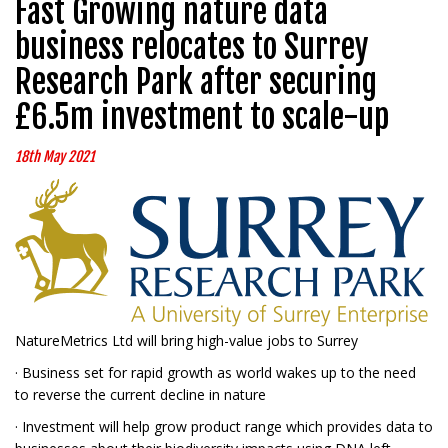
Fast Growing nature data
business relocates to Surrey
Research Park after securing
£6.5m investment to scale-up
18th May 2021
NatureMetrics Ltd will bring high-value jobs to Surrey
· Business set for rapid growth as world wakes up to the need
to reverse the current decline in nature
· Investment will help grow product range which provides data to