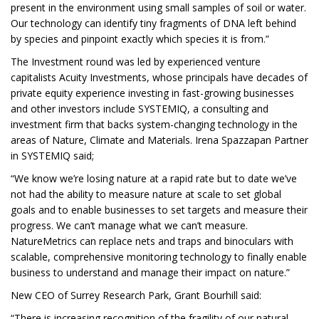
present in the environment using small samples of soil or water.
Our technology can identify tiny fragments of DNA left behind
by species and pinpoint exactly which species it is from.”
The Investment round was led by experienced venture
capitalists Acuity Investments, whose principals have decades of
private equity experience investing in fast-growing businesses
and other investors include SYSTEMIQ, a consulting and
investment firm that backs system-changing technology in the
areas of Nature, Climate and Materials. Irena Spazzapan Partner
in SYSTEMIQ said;
“We know we’re losing nature at a rapid rate but to date we’ve
not had the ability to measure nature at scale to set global
goals and to enable businesses to set targets and measure their
progress. We can’t manage what we can’t measure.
NatureMetrics can replace nets and traps and binoculars with
scalable, comprehensive monitoring technology to finally enable
business to understand and manage their impact on nature.”
New CEO of Surrey Research Park, Grant Bourhill said:
“There is increasing recognition of the fragility of our natural