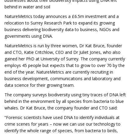
businesses about their biodiversity impacts using DNA left
behind in water and soil
NatureMetrics today announces a £6.5m investment and a
relocation to Surrey Research Park to expand its growing
business delivering biodiversity data to business, NGOs and
governments using DNA.
NatureMetrics is run by three women, Dr Kat Bruce, founder
and CTO, Katie Critchlow, CEO and Dr Juliet Jones, who also
gained her PhD at University of Surrey. The company currently
employs 45 people but expects that to grow to over 70 by the
end of the year. NatureMetrics are currently recruiting in
business development, communications and laboratory and
data science for their growing team.
The company surveys biodiversity using tiny traces of DNA left
behind in the environment by all species from bacteria to blue
whales. Dr Kat Bruce, the company founder and CTO said:
“Forensic scientists have used DNA to identify individuals at
crime scenes for years – now we can use our technology to
identify the whole range of species, from bacteria to birds,