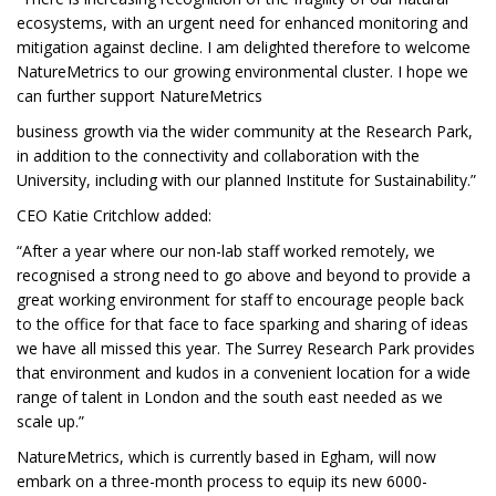
ecosystems, with an urgent need for enhanced monitoring and
mitigation against decline. I am delighted therefore to welcome
NatureMetrics to our growing environmental cluster. I hope we
can further support NatureMetrics
business growth via the wider community at the Research Park,
in addition to the connectivity and collaboration with the
University, including with our planned Institute for Sustainability.”
CEO Katie Critchlow added:
“After a year where our non-lab staff worked remotely, we
recognised a strong need to go above and beyond to provide a
great working environment for staff to encourage people back
to the office for that face to face sparking and sharing of ideas
we have all missed this year. The Surrey Research Park provides
that environment and kudos in a convenient location for a wide
range of talent in London and the south east needed as we
scale up.”
NatureMetrics, which is currently based in Egham, will now
embark on a three-month process to equip its new 6000-