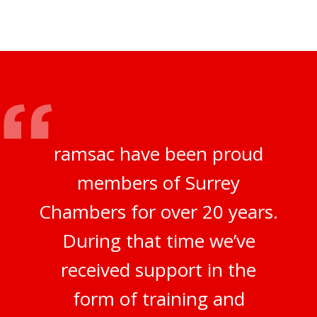
ramsac have been proud
members of Surrey
Chambers for over 20 years.
During that time we’ve
received support in the
form of training and