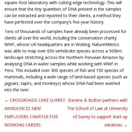
square-foot laboratory with cutting-edge technology. This will
ensure that the tiny quantities of DNA present in the samples
can be extracted and reported to their clients, a method they
have perfected over the company’s five-year history.
Tens of thousands of samples have already been processed for
clients all over the world, including the conservation charity
WWF, whose UK headquarters are in Woking. NatureMetrics
was able to map over 650 vertebrate species across a 500km
landscape stretching across the Northern Peruvian Amazon by
analysing DNA in water samples while working with WWF in
Peru. This included over 300 species of fish and 150 species of
mammals, including a wide range of land-based species (such as
jaguars, tapirs, and monkeys) whose DNA had been washed
into the river.
← CROSSROADS CARE SURREY
Stevens & Bolton partners with
Post navigation
ANNOUNCES NEW
The School of Law at University
EMPLOYERS CHARTER FOR
of Surrey to support start-up
WORKING CARERS
initiatives →