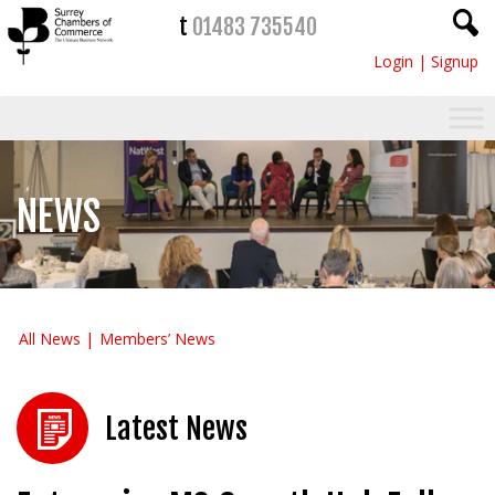
t
01483 735540
Login
|
Signup
NEWS
All News
Members’ News
Latest News