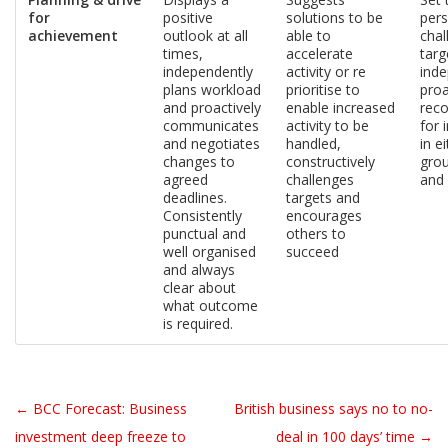
for
positive
solutions to be
pers
achievement
outlook at all
able to
chal
times,
accelerate
targ
independently
activity or re
inde
plans workload
prioritise to
proa
and proactively
enable increased
rec
communicates
activity to be
for
and negotiates
handled,
in e
changes to
constructively
gro
agreed
challenges
and
deadlines.
targets and
Consistently
encourages
punctual and
others to
well organised
succeed
and always
clear about
what outcome
is required.
← BCC Forecast: Business
British business says no to no-
Post navigation
investment deep freeze to
deal in 100 days’ time →