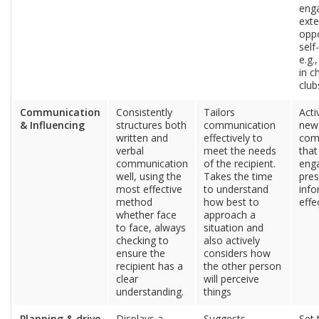
enga
exte
oppo
sel
e.g.
in c
club
Communication
Consistently
Tailors
Acti
& Influencing
structures both
communication
new 
written and
effectively to
com
verbal
meet the needs
tha
communication
of the recipient.
eng
well, using the
Takes the time
pres
most effective
to understand
info
method
how best to
effe
whether face
approach a
to face, always
situation and
checking to
also actively
ensure the
considers how
recipient has a
the other person
clear
will perceive
understanding.
things
Planning & drive
Displays a
Suggests
Set