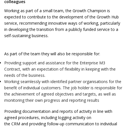
colleagues
Working as part of a small team, the Growth Champion is
expected to contribute to the development of the Growth Hub
service, recommending innovative ways of working, particularly
in developing the transition from a publicly funded service to a
self-sustaining business.
As part of the team they will also be responsible for:
Providing support and assistance for the Enterprise M3
Contract, with an expectation of flexibility in keeping with the
needs of the business.
Working seamlessly with identified partner organisations for the
benefit of individual customers. The job holder is responsible for
the achievement of agreed objectives and targets, as well as
monitoring their own progress and reporting results
Providing documentation and reports of activity in line with
agreed procedures, including logging activity on
the CRM and providing follow-up communication to individual