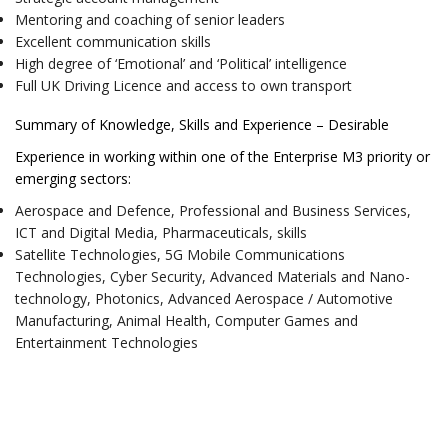
Mentoring and coaching of senior leaders
Excellent communication skills
High degree of ‘Emotional’ and ‘Political’ intelligence
Full UK Driving Licence and access to own transport
Summary of Knowledge, Skills and Experience – Desirable
Experience in working within one of the Enterprise M3 priority or
emerging sectors:
Aerospace and Defence, Professional and Business Services,
ICT and Digital Media, Pharmaceuticals, skills
Satellite Technologies, 5G Mobile Communications
Technologies, Cyber Security, Advanced Materials and Nano-
technology, Photonics, Advanced Aerospace / Automotive
Manufacturing, Animal Health, Computer Games and
Entertainment Technologies