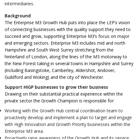
intermediaries.
Background
The Enterprise M3 Growth Hub puts into place the LEP’s vision
of connecting businesses with the quality support they need to
succeed and grow, supporting Enterprise M3’s focus on major
and emerging sectors. Enterprise M3 includes mid and north
Hampshire and South West Surrey stretching from the
hinterland of London, along the lines of the M3 motorway to
the New Forest taking in several towns in Hampshire and Surrey
(including Basingstoke, Camberley, Aldershot, Andover,
Guildford and Woking) and the city of Winchester.
Support HIGP businesses to grow their business
Drawing on their substantial practical experience within the
private sector the Growth Champion is responsible for:
Working with the Growth Hub central coordination team to
proactively develop and implement a plan to target and engage
with High Innovation and Growth Priority businesses within the
Enterprise M3 area.
Proactively raise awareness of the Growth Hub and its service,