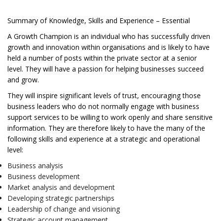
Summary of Knowledge, Skills and Experience – Essential
A Growth Champion is an individual who has successfully driven
growth and innovation within organisations and is likely to have
held a number of posts within the private sector at a senior
level. They will have a passion for helping businesses succeed
and grow.
They will inspire significant levels of trust, encouraging those
business leaders who do not normally engage with business
support services to be willing to work openly and share sensitive
information. They are therefore likely to have the many of the
following skills and experience at a strategic and operational
level:
Business analysis
Business development
Market analysis and development
Developing strategic partnerships
Leadership of change and visioning
Strategic account management