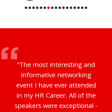
"The most interesting and
informative networking
event I have ever attended
in my HR Career. All of the
speakers were exceptional -