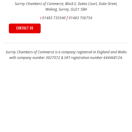
Surrey Chambers of Commerce, Block E, Dukes Court, Duke Street,
Woking, Surrey, GU21 5BH
t
01483 735540
f
01483 756754
CONTACT US
Surrey Chambers of Commerce is a company registered in England and Wales
with company number 3027072 & VAT registration number 644468124.