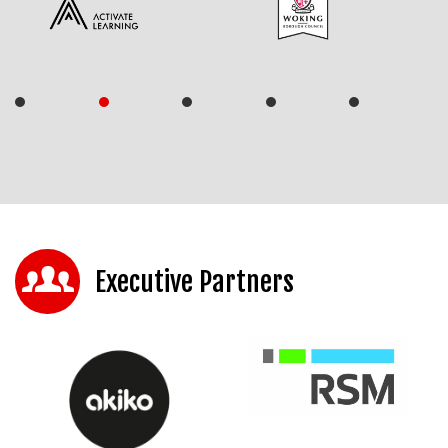
Executive Partners