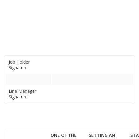
Job Holder
Signature:
Line Manager
Signature:
ONE OF THE
SETTING AN
STA