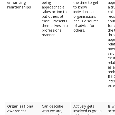
enhancing
being
the time to get
app
relationships
approachable,
to know
a tr
takes action to
individuals and
coll
put others at
organisations
reco
ease. Presents
and is a source
sour
themselves in a
of advice for
for 
professional
others.
the 
manner.
thr
app
rela
how
valu
exis
rela
as a
amb
BE 
inte
exte
Organisational
Can describe
Actively gets
Is w
awareness
who we are,
involved in group
acro