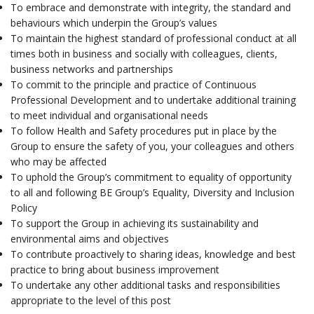
To embrace and demonstrate with integrity, the standard and
behaviours which underpin the Group’s values
To maintain the highest standard of professional conduct at all
times both in business and socially with colleagues, clients,
business networks and partnerships
To commit to the principle and practice of Continuous
Professional Development and to undertake additional training
to meet individual and organisational needs
To follow Health and Safety procedures put in place by the
Group to ensure the safety of you, your colleagues and others
who may be affected
To uphold the Group’s commitment to equality of opportunity
to all and following BE Group’s Equality, Diversity and Inclusion
Policy
To support the Group in achieving its sustainability and
environmental aims and objectives
To contribute proactively to sharing ideas, knowledge and best
practice to bring about business improvement
To undertake any other additional tasks and responsibilities
appropriate to the level of this post