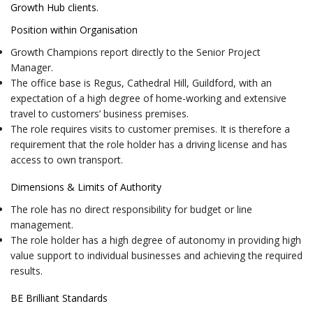
Growth Hub clients.
Position within Organisation
Growth Champions report directly to the Senior Project
Manager.
The office base is Regus, Cathedral Hill, Guildford, with an
expectation of a high degree of home-working and extensive
travel to customers’ business premises.
The role requires visits to customer premises. It is therefore a
requirement that the role holder has a driving license and has
access to own transport.
Dimensions & Limits of Authority
The role has no direct responsibility for budget or line
management.
The role holder has a high degree of autonomy in providing high
value support to individual businesses and achieving the required
results.
BE Brilliant Standards