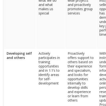
what we do
wide projects
inst
and what
and proactively
sell
makes us
promotes group
oppo
special
services
has 
dem
unde
key 
perf
tim
Developing self
Actively
Proactively
Wit
and others
participates in
offers support to
inst
training
others based on
und
opportunities
their experience
for
and in 1:1’s to
and specialism,
info
identify areas
and looks for
dev
for self-
opportunities
acti
development
internally to
onli
develop skills
pers
and experience
rese
or learn from
trai
others
upda
Proa