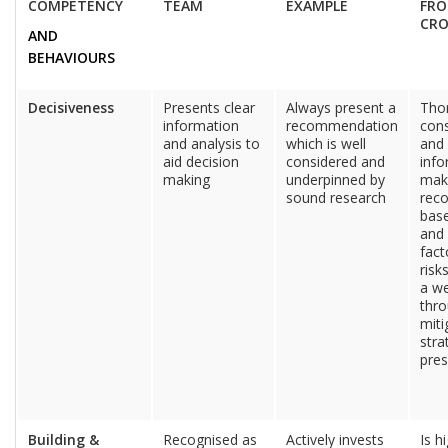
COMPETENCY
TEAM
EXAMPLE
FRO
CR
AND
BEHAVIOURS
Decisiveness
Presents clear
Always present a
Tho
information
recommendation
cons
and analysis to
which is well
and 
aid decision
considered and
info
making
underpinned by
mak
sound research
rec
base
and 
fac
risk
a we
thr
miti
stra
pre
Building &
Recognised as
Actively invests
Is h