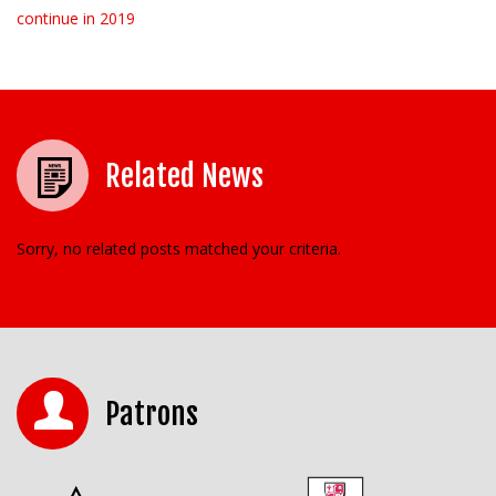
continue in 2019
Related News
Sorry, no related posts matched your criteria.
Patrons