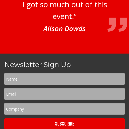
I got so much out of this
event.”
Alison Dowds
Newsletter Sign Up