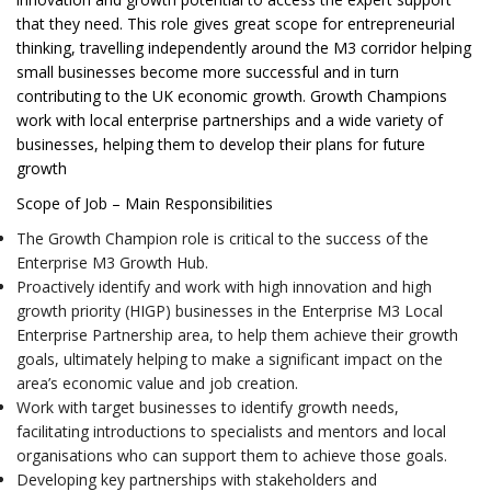
that they need. This role gives great scope for entrepreneurial
thinking, travelling independently around the M3 corridor helping
small businesses become more successful and in turn
contributing to the UK economic growth. Growth Champions
work with local enterprise partnerships and a wide variety of
businesses, helping them to develop their plans for future
growth
Scope of Job – Main Responsibilities
The Growth Champion role is critical to the success of the
Enterprise M3 Growth Hub.
Proactively identify and work with high innovation and high
growth priority (HIGP) businesses in the Enterprise M3 Local
Enterprise Partnership area, to help them achieve their growth
goals, ultimately helping to make a significant impact on the
area’s economic value and job creation.
Work with target businesses to identify growth needs,
facilitating introductions to specialists and mentors and local
organisations who can support them to achieve those goals.
Developing key partnerships with stakeholders and