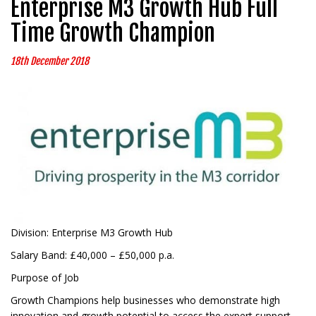
Enterprise M3 Growth Hub Full
Time Growth Champion
18th December 2018
Division: Enterprise M3 Growth Hub
Salary Band: £40,000 – £50,000 p.a.
Purpose of Job
Growth Champions help businesses who demonstrate high
innovation and growth potential to access the expert support