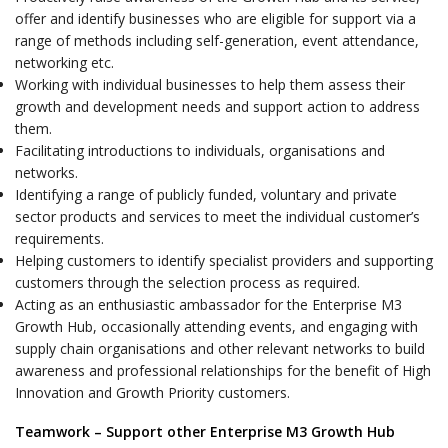
offer and identify businesses who are eligible for support via a
range of methods including self-generation, event attendance,
networking etc.
Working with individual businesses to help them assess their
growth and development needs and support action to address
them.
Facilitating introductions to individuals, organisations and
networks.
Identifying a range of publicly funded, voluntary and private
sector products and services to meet the individual customer’s
requirements.
Helping customers to identify specialist providers and supporting
customers through the selection process as required.
Acting as an enthusiastic ambassador for the Enterprise M3
Growth Hub, occasionally attending events, and engaging with
supply chain organisations and other relevant networks to build
awareness and professional relationships for the benefit of High
Innovation and Growth Priority customers.
Teamwork – Support other Enterprise M3 Growth Hub