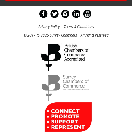
Privacy Policy
|
Terms & Conditions
© 2017 to 2026 Surrey Chambers | All rights reserved