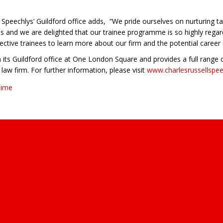
peechlys’ Guildford office adds, “We pride ourselves on nurturing tal
es and we are delighted that our trainee programme is so highly rega
ctive trainees to learn more about our firm and the potential career
 its Guildford office at One London Square and provides a full range of
law firm. For further information, please visit
www.charlesrussellspe
time