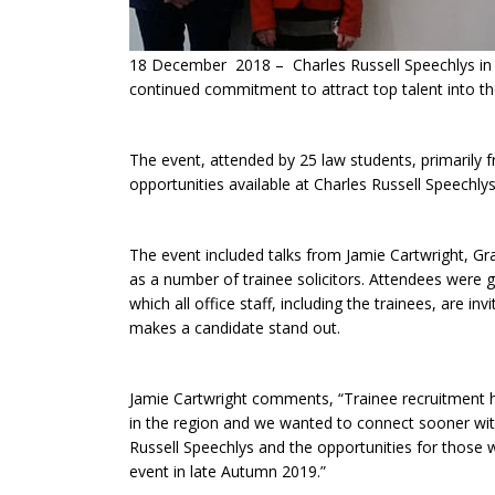
18 December 2018 – Charles Russell Speechlys in G
continued commitment to attract top talent into the 
The event, attended by 25 law students, primarily fro
opportunities available at Charles Russell Speechlys
The event included talks from Jamie Cartwright, Gr
as a number of trainee solicitors. Attendees were gi
which all office staff, including the trainees, are 
makes a candidate stand out.
Jamie Cartwright comments, “Trainee recruitment ha
in the region and we wanted to connect sooner with s
Russell Speechlys and the opportunities for those 
event in late Autumn 2019.”