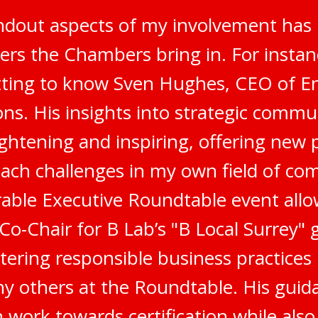
ndout aspects of my involvement has 
ers the Chambers bring in. For instanc
tting to know Sven Hughes, CEO of E
s. His insights into strategic commu
ghtening and inspiring, offering new 
ach challenges in my own field of co
ble Executive Roundtable event all
 Co-Chair for B Lab’s "B Local Surrey"
stering responsible business practices
 others at the Roundtable. His gui
 work towards certification while als