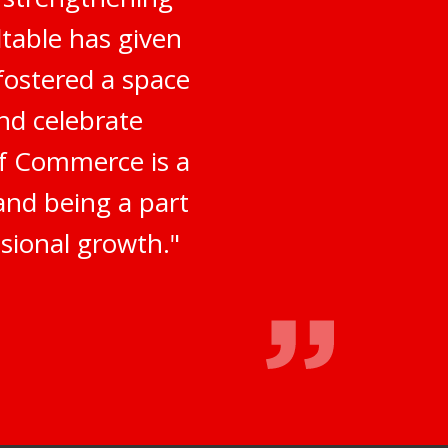
table has given
fostered a space
nd celebrate
of Commerce is a
 and being a part
sional growth."