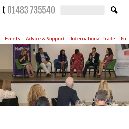
t
01483 735540
Events
Advice & Support
International Trade
Fut