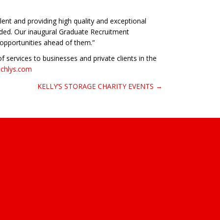
ent and providing high quality and exceptional
rded. Our inaugural Graduate Recruitment
 opportunities ahead of them.”
 services to businesses and private clients in the
echlys.com
KELLY’S STORAGE CHARITY EVENTS →