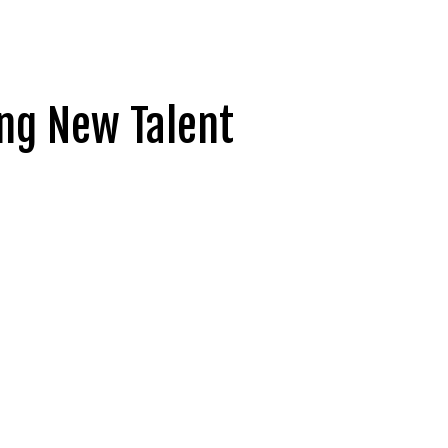
ing New Talent