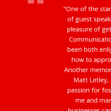
"One of the sta
of guest speak
pleasure of ge
Communication
been both enli
how to appro
Another memora
Matt Letley,
passion for fo
me and many
businesses can