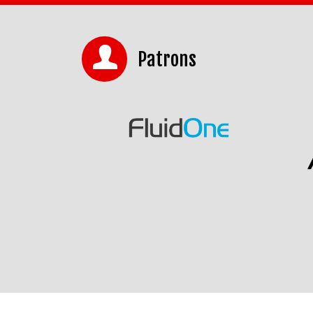
Patrons