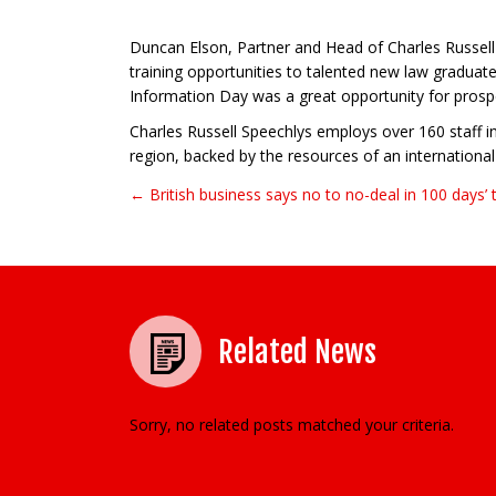
Duncan Elson, Partner and Head of Charles Russell S
training opportunities to talented new law graduat
Information Day was a great opportunity for prospe
Charles Russell Speechlys employs over 160 staff in
region, backed by the resources of an international 
← British business says no to no-deal in 100 days’ 
Post navigation
Related News
Sorry, no related posts matched your criteria.