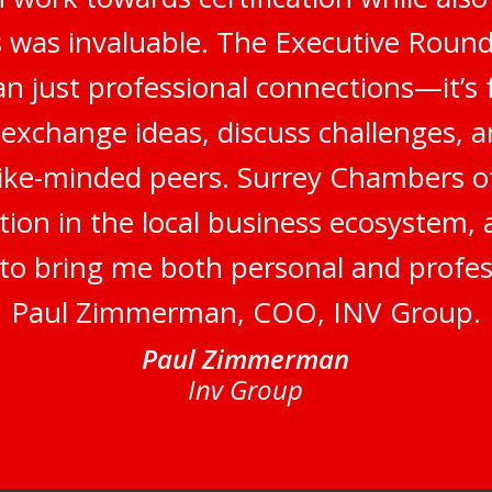
 was invaluable. The Executive Round
n just professional connections—it’s 
 exchange ideas, discuss challenges, a
like-minded peers. Surrey Chambers 
tion in the local business ecosystem,
s to bring me both personal and profes
Paul Zimmerman, COO, INV Group.
Paul Zimmerman
Inv Group