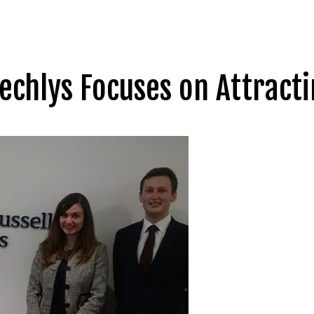
eechlys Focuses on Attract