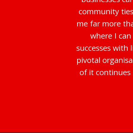
community ties
me far more tha
where I can
successes with 
pivotal organisa
of it continue