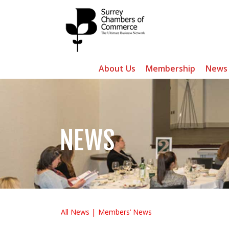
About Us
Membership
News
NEWS
All News
Members’ News