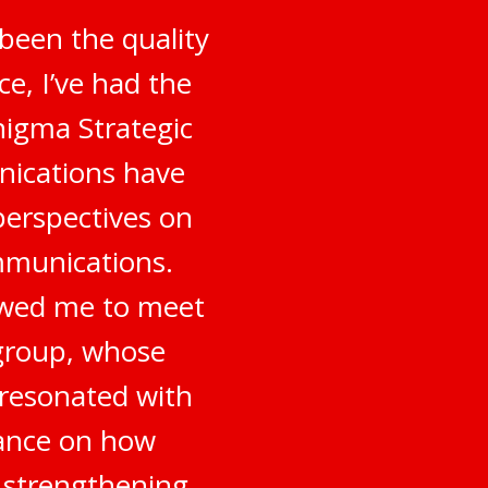
been the quality
e, I’ve had the
nigma Strategic
nications have
perspectives on
mmunications.
owed me to meet
 group, whose
 resonated with
dance on how
o strengthening