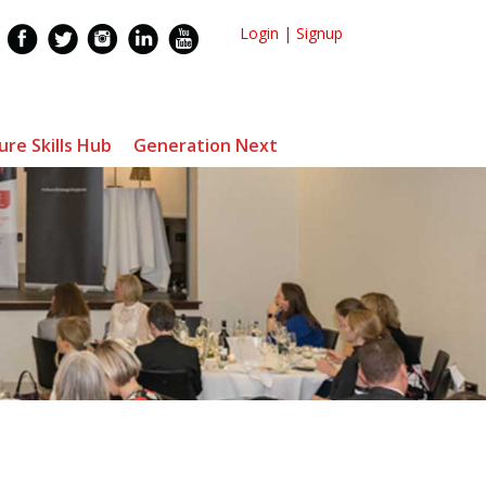
Login
|
Signup
ure Skills Hub
Generation Next