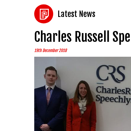
Latest News
Charles Russell Sp
19th December 2018