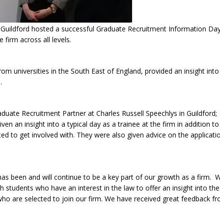
uildford hosted a successful Graduate Recruitment Information Day a
firm across all levels.
m universities in the South East of England, provided an insight into li
.
aduate Recruitment Partner at Charles Russell Speechlys in Guildford;
ven an insight into a typical day as a trainee at the firm in addition 
invited to get involved with. They were also given advice on the applica
s been and will continue to be a key part of our growth as a firm. W
tudents who have an interest in the law to offer an insight into the ro
who are selected to join our firm. We have received great feedback f