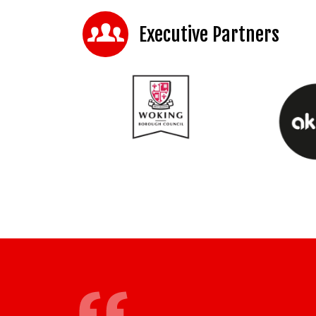
Executive Partners