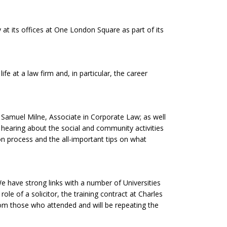
t its offices at One London Square as part of its
fe at a law firm and, in particular, the career
 Samuel Milne, Associate in Corporate Law; as well
to hearing about the social and community activities
tion process and the all-important tips on what
e have strong links with a number of Universities
le of a solicitor, the training contract at Charles
rom those who attended and will be repeating the