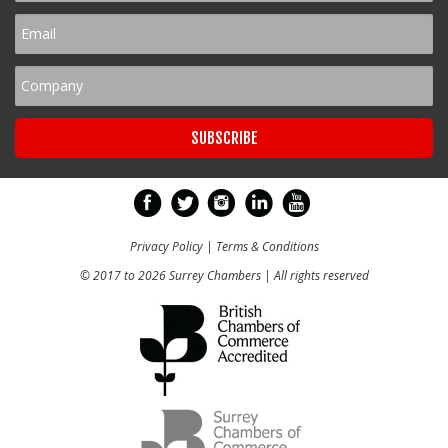
Privacy Policy
|
Terms & Conditions
© 2017 to 2026 Surrey Chambers | All rights reserved