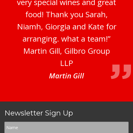
very special wines and great
food! Thank you Sarah,
Niamh, Giorgia and Kate for
arranging. what a team!”
Martin Gill, Gilbro Group
LLP
Martin Gill
Newsletter Sign Up