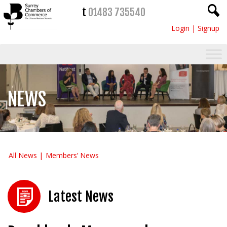
t
01483 735540
Login
|
Signup
NEWS
All News
Members’ News
Latest News