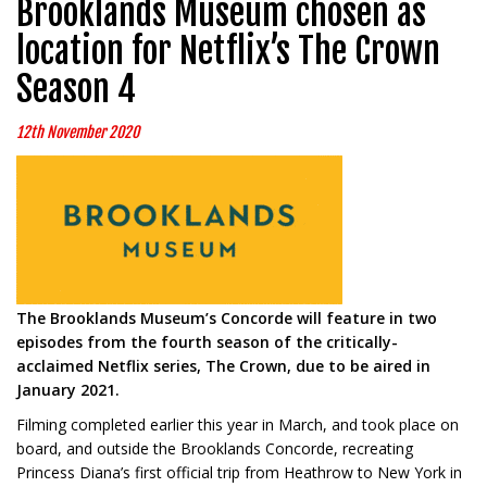
Brooklands Museum chosen as
location for Netflix’s The Crown
Season 4
12th November 2020
The Brooklands Museum’s Concorde will feature in two
episodes from the fourth season of the critically-
acclaimed Netflix series, The Crown, due to be aired in
January 2021.
Filming completed earlier this year in March, and took place on
board, and outside the Brooklands Concorde, recreating
Princess Diana’s first official trip from Heathrow to New York in