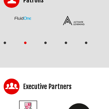
Executive Partners