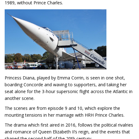
1989, without Prince Charles.
Princess Diana, played by Emma Corrin, is seen in one shot,
boarding Concorde and waving to supporters, and taking her
seat alone for the 3-hour supersonic flight across the Atlantic in
another scene.
The scenes are from episode 9 and 10, which explore the
mounting tensions in her marriage with HRH Prince Charles.
The drama which first aired in 2016, follows the political rivalries
and romance of Queen Elizabeth II’s reign, and the events that
shaped the second half of the 20th century.