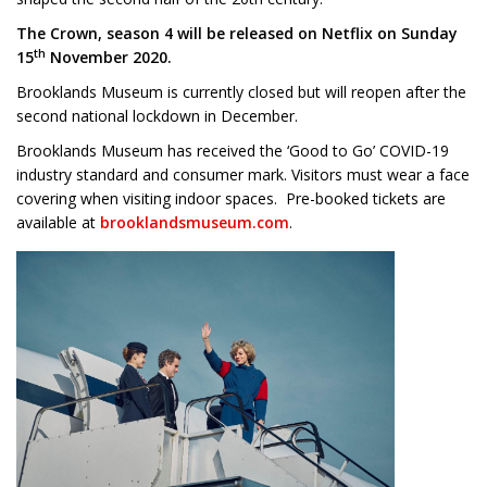
The Crown, season 4 will be released on Netflix on Sunday
th
15
November 2020.
Brooklands Museum is currently closed but will reopen after the
second national lockdown in December.
Brooklands Museum has received the ‘Good to Go’ COVID-19
industry standard and consumer mark. Visitors must wear a face
covering when visiting indoor spaces. Pre-booked tickets are
available at
brooklandsmuseum.com
.