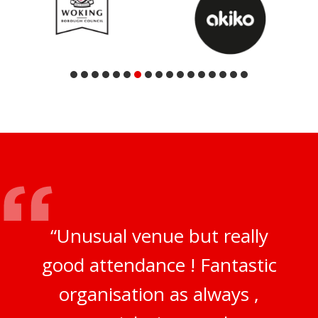
“Unusual venue but really
good attendance ! Fantastic
organisation as always ,