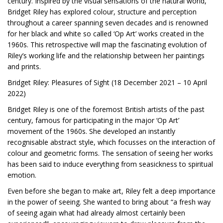
century. Inspired by the visual sensations of the natural world,
Bridget Riley has explored colour, structure and perception
throughout a career spanning seven decades and is renowned
for her black and white so called ‘Op Art’ works created in the
1960s. This retrospective will map the fascinating evolution of
Riley’s working life and the relationship between her paintings
and prints.
Bridget Riley: Pleasures of Sight (18 December 2021 – 10 April
2022)
Bridget Riley is one of the foremost British artists of the past
century, famous for participating in the major ‘Op Art’
movement of the 1960s. She developed an instantly
recognisable abstract style, which focusses on the interaction of
colour and geometric forms. The sensation of seeing her works
has been said to induce everything from seasickness to spiritual
emotion.
Even before she began to make art, Riley felt a deep importance
in the power of seeing. She wanted to bring about “a fresh way
of seeing again what had already almost certainly been