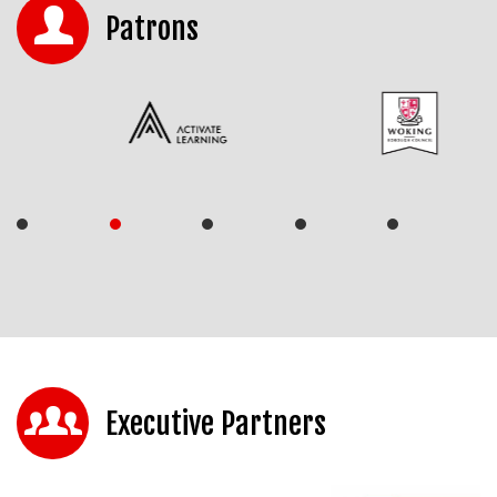
Patrons
Executive Partners