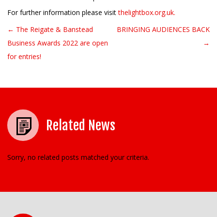
For further information please visit
thelightbox.org.uk.
← The Reigate & Banstead
BRINGING AUDIENCES BACK
Post navigation
Business Awards 2022 are open
→
for entries!
Related News
Sorry, no related posts matched your criteria.