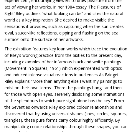
experienced”, encouraging viewers to draw pleasure from the
act of viewing her works. In her 1984 essay ‘The Pleasures of
Sight’ Riley outlines “what looking can be” and cites the natural
world as a key inspiration. She desired to make visible the
sensations it provides, such as capturing when the sun creates
‘oval, saucer-like reflections, dipping and flashing on the sea
surface’ onto the surface of her artworks.
The exhibition features key loan works which trace the evolution
of Riley’s working practice from the Sixties to the present day,
including examples of her infamous black and white paintings
(Movement in Squares, 1961) which experimented with optics
and induced intense visual reactions in audiences As Bridget
Riley explains “More than anything else I want my paintings to
exist on their own terms…There the paintings hang…and then,
for those with open eyes, serenely disclosing some intimations
of the splendours to which pure sight alone has the key.” From
the Seventies onwards Riley explored colour relationships and
discovered that by using universal shapes (lines, circles, squares,
triangles), these pure forms carry colour highly efficiently. By
manipulating colour relationships through these shapes, you can