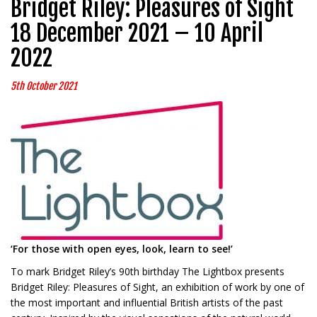
Bridget Riley: Pleasures of Sight
18 December 2021 – 10 April
2022
5th October 2021
‘For those with open eyes, look, learn to see!’
To mark Bridget Riley’s 90th birthday The Lightbox presents
Bridget Riley: Pleasures of Sight, an exhibition of work by one of
the most important and influential British artists of the past