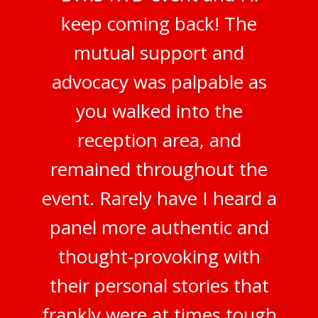
keep coming back! The
mutual support and
advocacy was palpable as
you walked into the
reception area, and
remained throughout the
event. Rarely have I heard a
panel more authentic and
thought-provoking with
their personal stories that
frankly were at times tough