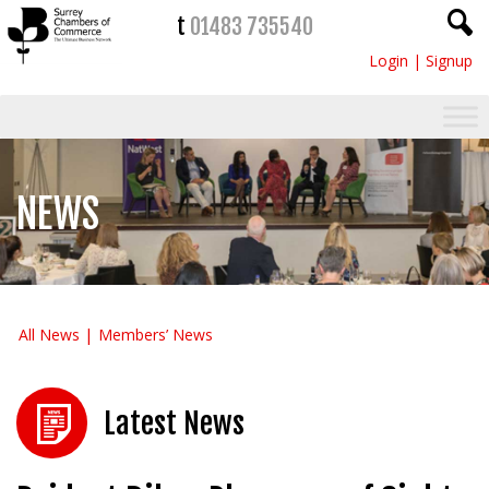
t
01483 735540
Login
|
Signup
NEWS
All News
Members’ News
Latest News