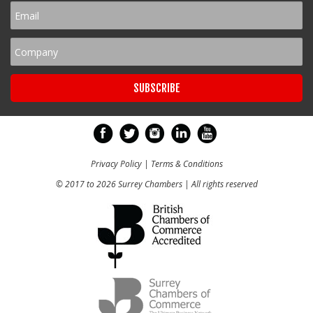
Privacy Policy
|
Terms & Conditions
© 2017 to 2026 Surrey Chambers | All rights reserved