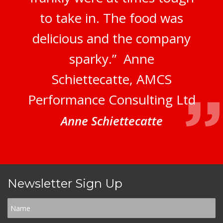
to take in. The food was
delicious and the company
sparky.” Anne
Schiettecatte, AMCS
Performance Consulting Ltd
Anne Schiettecatte
Newsletter Sign Up