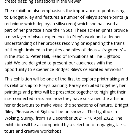
create dazzling sensations in the viewer.
The exhibition also emphasises the importance of printmaking
to Bridget Riley and features a number of Riley’s screen-prints (a
technique which deploys a silkscreen) which she has used as
part of her practice since the 1960s. These screen-prints provide
a new layer of visual experience to Riley’s work and a deeper
understanding of her process resolving or expanding the trains
of thought imbued in the piles and piles of ideas – ‘fragments’ –
in the studio. Peter Hall, Head of Exhibitions at The Lightbox
said ‘We are delighted to present our audiences with the
opportunity to experience Bridget Riley’s celebrated artworks.’
This exhibition will be one of the first to explore printmaking and
its relationship to Riley’s painting. Rarely exhibited together, her
paintings and prints will be presented together to highlight their
interconnected traits and how they have sustained the artist in
her endeavours to make visual the sensations of nature.’ Bridget
Riley: Pleasures of Sight will be on show at The Lightbox in
Woking, Surrey, from 18 December 2021 – 10 April 2022. The
exhibition will be accompanied by a selection of engaging talks,
tours and creative workshops.