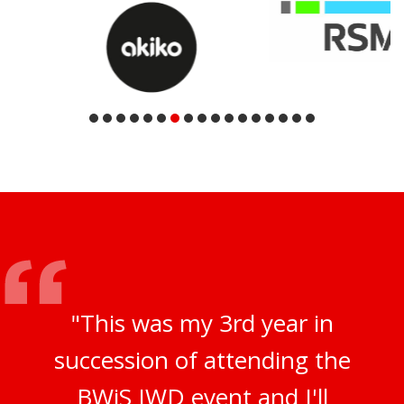
"This was my 3rd year in
succession of attending the
BWiS IWD event and I'll