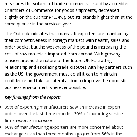
measures the volume of trade documents issued by accredited
Chambers of Commerce for goods shipments, decreased
slightly on the quarter (-1.34%), but still stands higher than at the
same quarter in the previous year.
The Outlook indicates that many UK exporters are maintaining
their competitiveness in foreign markets with healthy sales and
order books, but the weakness of the pound is increasing the
cost of raw materials imported from abroad. With growing
tension around the nature of the future UK-EU trading
relationship and escalating trade disputes with key partners such
as the US, the government must do all it can to maintain
confidence and take unilateral action to improve the domestic
business environment wherever possible.
Key findings from the report:
39% of exporting manufacturers saw an increase in export
orders over the last three months, 30% of exporting service
firms report an increase
60% of manufacturing exporters are more concerned about
exchange rates than three months ago (up from 56% in the