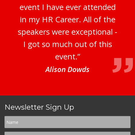
event I have ever attended
in my HR Career. All of the
speakers were exceptional -
I got so much out of this
event.”
Alison Dowds
Newsletter Sign Up