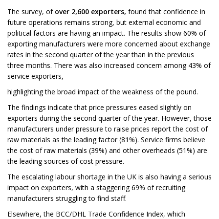
The survey, of
over 2,600 exporters,
found that confidence in
future operations remains strong, but external economic and
political factors are having an impact. The results show 60% of
exporting manufacturers were more concerned about exchange
rates in the second quarter of the year than in the previous
three months. There was also increased concern among 43% of
service exporters,
highlighting the broad impact of the weakness of the pound.
The findings indicate that price pressures eased slightly on
exporters during the second quarter of the year. However, those
manufacturers under pressure to raise prices report the cost of
raw materials as the leading factor (81%). Service firms believe
the cost of raw materials (39%) and other overheads (51%) are
the leading sources of cost pressure.
The escalating labour shortage in the UK is also having a serious
impact on exporters, with a staggering 69% of recruiting
manufacturers struggling to find staff.
Elsewhere, the BCC/DHL Trade Confidence Index, which