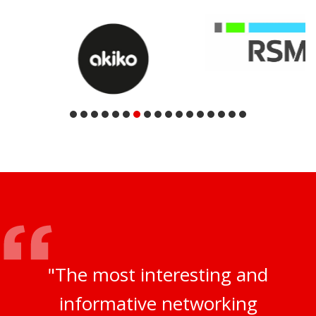
"The most interesting and
informative networking