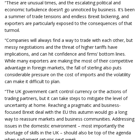
“These are unusual times, and the escalating political and
economic turbulence doesn’t go unnoticed by business. It’s been
a summer of trade tensions and endless Brexit bickering, and
exporters are particularly exposed to the consequences of that
turmoil.
“Companies will always find a way to trade with each other, but
messy negotiations and the threat of higher tariffs have
implications, and can hit confidence and firms’ bottom lines.
While many exporters are making the most of their competitive
advantage in foreign markets, the fall of sterling also puts
considerable pressure on the cost of imports and the volatility
can make it difficult to plan.
“The UK government can’t control currency or the actions of
trading partners, but it can take steps to mitigate the level of
uncertainty at home. Reaching a pragmatic and business-
focused Brexit deal with the EU this autumn would go a long
way to reassure markets and business communities. Addressing
issues in the domestic environment – most importantly the
shortage of skills in the UK – should also be top of the agenda
when parliament returns next week.