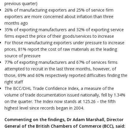
previous quarter)
26% of manufacturing exporters and 25% of service firm
exporters are more concerned about inflation than three
months ago
35% of exporting manufacturers and 32% of exporting service
firms expect the price of their goods/services to increase
For those manufacturing exporters under pressure to increase
prices, 81% report the cost of raw materials as the leading
source of pressure
77% of exporting manufacturers and 67% of services firms
attempted to recruit in the last three months, however, of
those, 69% and 60% respectively reported difficulties finding the
right staff
The BCC/DHL Trade Confidence Index, a measure of the
volume of trade documentation issued nationally, fell by 1.34%
on the quarter. The Index now stands at 125.26 – the fifth
highest level since records began in 2004.
Commenting on the findings, Dr Adam Marshall, Director
General of the British Chambers of Commerce (BCC), said: