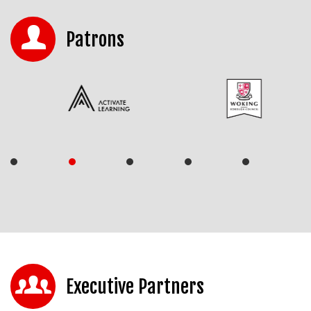
Patrons
Executive Partners