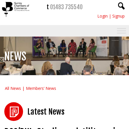
t
01483 735540
Login
|
Signup
NEWS
All News
Members’ News
Latest News