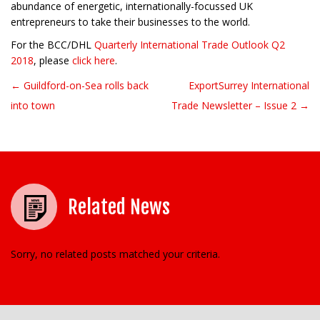
abundance of energetic, internationally-focussed UK
entrepreneurs to take their businesses to the world.
For the BCC/DHL
Quarterly International Trade Outlook Q2
2018
, please
click here
.
← Guildford-on-Sea rolls back
ExportSurrey International
Post navigation
into town
Trade Newsletter – Issue 2 →
Related News
Sorry, no related posts matched your criteria.