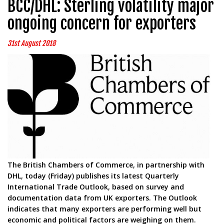
BCC/DHL: Sterling volatility major
ongoing concern for exporters
31st August 2018
The British Chambers of Commerce, in partnership with
DHL, today (Friday) publishes its latest Quarterly
International Trade Outlook, based on survey and
documentation data from UK exporters. The Outlook
indicates that many exporters are performing well but
economic and political factors are weighing on them.