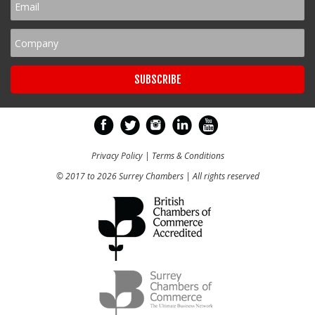
Privacy Policy
|
Terms & Conditions
© 2017 to 2026 Surrey Chambers | All rights reserved