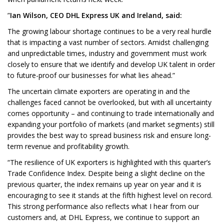
”
Ian Wilson, CEO DHL Express UK and Ireland, said:
The growing labour shortage continues to be a very real hurdle
that is impacting a vast number of sectors. Amidst challenging
and unpredictable times, industry and government must work
closely to ensure that we identify and develop UK talent in order
to future-proof our businesses for what lies ahead.”
The uncertain climate exporters are operating in and the
challenges faced cannot be overlooked, but with all uncertainty
comes opportunity – and continuing to trade internationally and
expanding your portfolio of markets (and market segments) still
provides the best way to spread business risk and ensure long-
term revenue and profitability growth.
“The resilience of UK exporters is highlighted with this quarter’s
Trade Confidence Index. Despite being a slight decline on the
previous quarter, the index remains up year on year and it is
encouraging to see it stands at the fifth highest level on record.
This strong performance also reflects what I hear from our
customers and, at DHL Express, we continue to support an