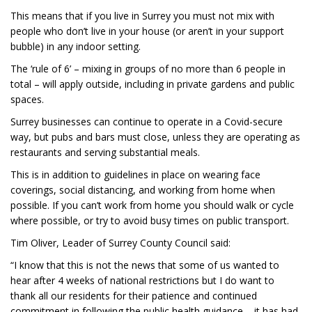
This means that if you live in Surrey you must not mix with
people who don’t live in your house (or aren’t in your support
bubble) in any indoor setting.
The ‘rule of 6’ – mixing in groups of no more than 6 people in
total – will apply outside, including in private gardens and public
spaces.
Surrey businesses can continue to operate in a Covid-secure
way, but pubs and bars must close, unless they are operating as
restaurants and serving substantial meals.
This is in addition to guidelines in place on wearing face
coverings, social distancing, and working from home when
possible. If you can’t work from home you should walk or cycle
where possible, or try to avoid busy times on public transport.
Tim Oliver, Leader of Surrey County Council said:
“I know that this is not the news that some of us wanted to
hear after 4 weeks of national restrictions but I do want to
thank all our residents for their patience and continued
commitment in following the public health guidance – it has had