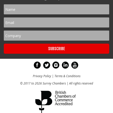
Privacy Policy
|
Terms & Conditions
© 2017 to 2026 Surrey Chambers | All rights reserved