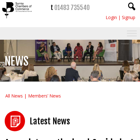
t
01483 735540
Login
|
Signup
NEWS
All News
Members’ News
Latest News