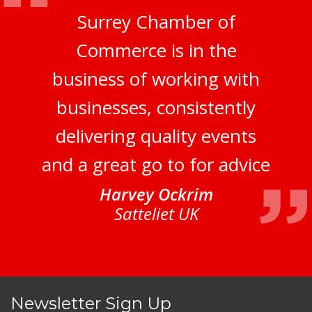
Surrey Chamber of
Commerce is in the
business of working with
businesses, consistently
delivering quality events
and a great go to for advice
Harvey Ockrim
Satteliet UK
Newsletter Sign Up