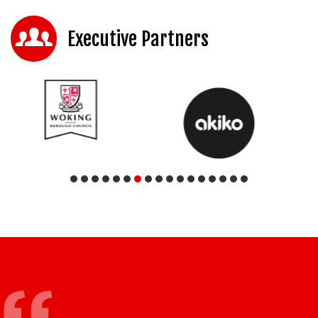
Executive Partners