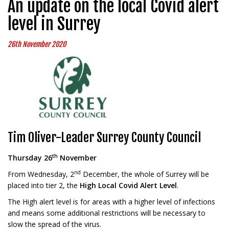
An update on the local Covid alert
level in Surrey
26th November 2020
Tim Oliver-Leader Surrey County Council
th
Thursday 26
November
nd
From Wednesday, 2
December, the whole of Surrey will be
placed into tier 2, the
High
Local Covid Alert Level
.
The High alert level is for areas with a higher level of infections
and means some additional restrictions will be necessary to
slow the spread of the virus.