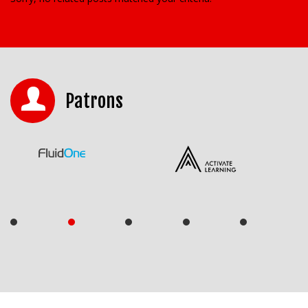
Patrons