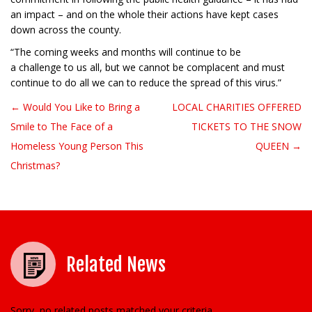
an impact – and on the whole their actions have kept cases
down across the county.
“The coming weeks and months will continue to be
a challenge to us all, but we cannot be complacent and must
continue to do all we can to reduce the spread of this virus.”
← Would You Like to Bring a
LOCAL CHARITIES OFFERED
Post navigation
Smile to The Face of a
TICKETS TO THE SNOW
Homeless Young Person This
QUEEN →
Christmas?
Related News
Sorry, no related posts matched your criteria.