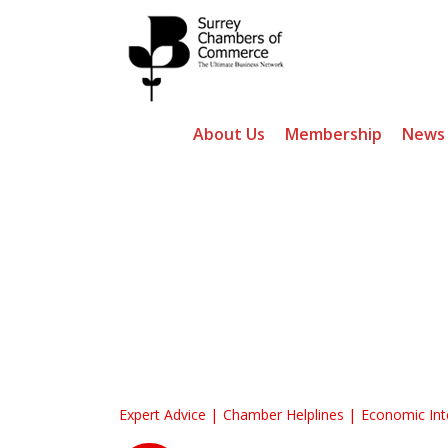
About Us
Membership
News
Surrey Chambers
Expert Advice
Chamber Helplines
Economic Int