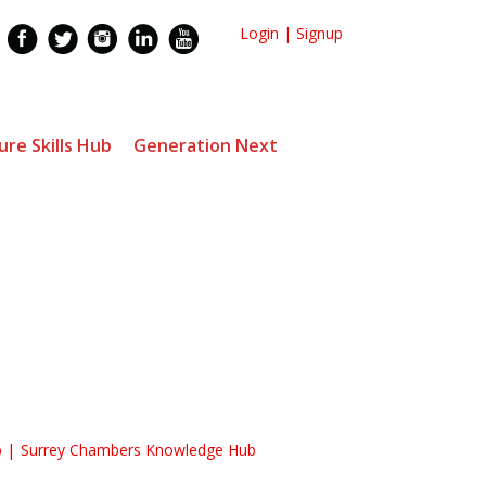
Login
|
Signup
ure Skills Hub
Generation Next
b
Surrey Chambers Knowledge Hub