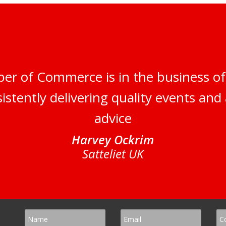
er of Commerce is in the business of
istently delivering quality events and 
advice
Harvey Ockrim
Satteliet UK