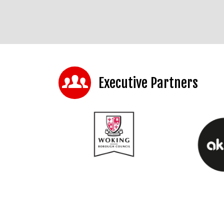
Executive Partners