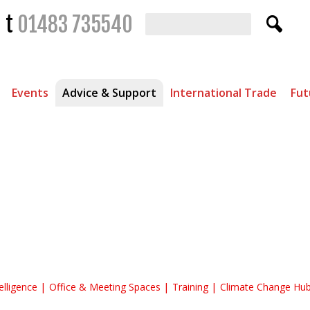
t
01483 735540
Events
Advice & Support
International Trade
Fut
 Knowledge Hub
elligence
Office & Meeting Spaces
Training
Climate Change Hu