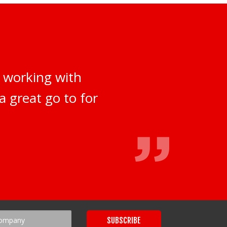
 working with
a great go to for