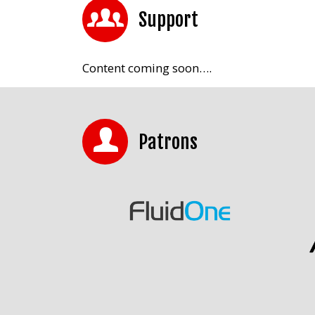
Support
Content coming soon….
Patrons