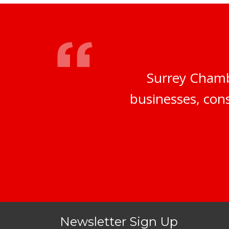
Surrey Chamb
businesses, cons
Newsletter Sign Up