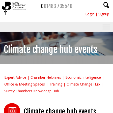
t
01483 735540
Login
|
Signup
Climate change hub events
Expert Advice
Chamber Helplines
Economic Intelligence
Office & Meeting Spaces
Training
Climate Change Hub
Surrey Chambers Knowledge Hub
Climate change hub events