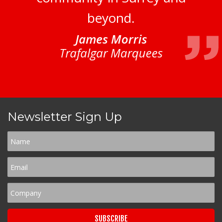
beyond.
James Morris
Trafalgar Marquees
Newsletter Sign Up