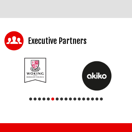
Executive Partners