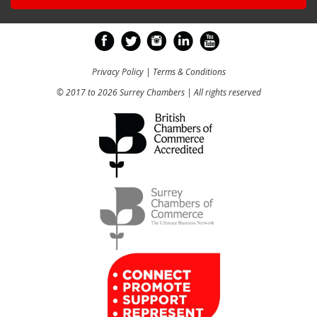
Privacy Policy
|
Terms & Conditions
© 2017 to 2026 Surrey Chambers | All rights reserved