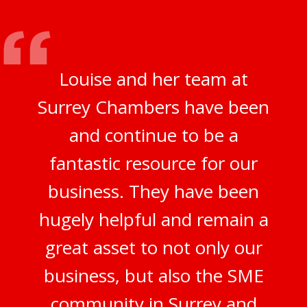
Louise and her team at
Surrey Chambers have been
and continue to be a
fantastic resource for our
business. They have been
hugely helpful and remain a
great asset to not only our
business, but also the SME
community in Surrey and