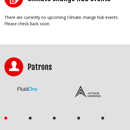
There are currently no upcoming Climate change hub events.
Please check back soon.
Patrons