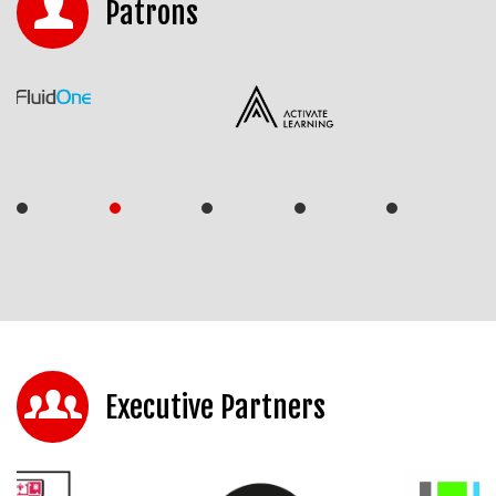
Patrons
Executive Partners