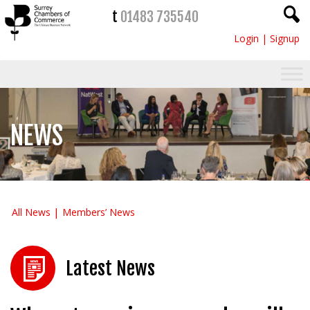
t
01483 735540
Login
|
Signup
NEWS
All News
Members’ News
Latest News