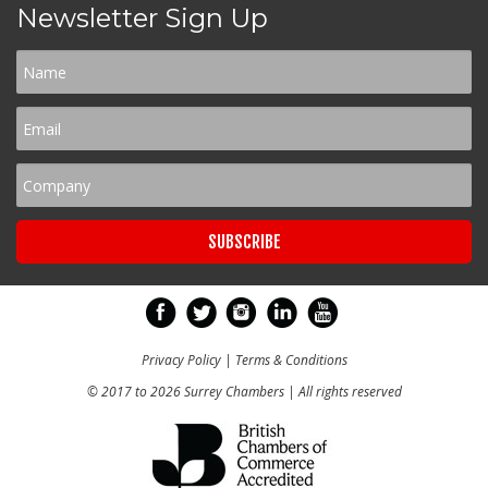
Newsletter Sign Up
Privacy Policy
|
Terms & Conditions
© 2017 to 2026 Surrey Chambers | All rights reserved