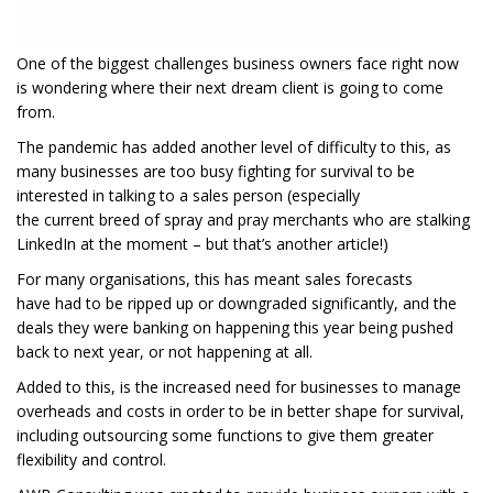
One of the biggest challenges business owners face
right now
is
wondering where
their
next dream client is going to come
from
.
The pandemic has
added another
level of difficulty to this, as
ma
ny businesses are too busy fighting for survival to be
interested in
talking to a sales person
(especially
the
current
breed
of spray and pray merchants who
are stalking
LinkedIn at the moment
– but that’s another article!)
For
many organisations, t
his
has meant
sales
forecasts
have
had to be
ripped up
or
downgraded
significantly, and
th
e
deals they were banking on happening this year
being pushed
back to next year, or not happening at all.
Added to this, is the
increased
need for businesses to manage
overheads and costs
in order
to
be in better shape
for survival
,
including outsourcing some functions
to give them greater
flexibility and control.