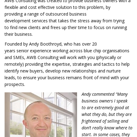
AWB Consulting was created to provide
business owners with
a
flexible
and cost effective
solution
t
o
this problem,
by
providing
a range of
outsourced
business
development
services
that
takes the stress away
from trying
to
find new clients
and frees up
their
time to
focus on running
their business.
Founded by Andy Boothroyd,
who has over 20
years
senior
experience working across
blue chip organisations
and SMEs
,
AWB Consulting
will work with you
(physically or
remotely)
provid
ing
the expertise, strategies and tactics to help
identify new buyers, develop new
relationships
and nurture
leads, to ensure your business
remains
front of mind with your
prospects.
Andy commented “Many
business owners I speak
to are extremely good at
what they do, but they are
frightened of selling and
don’t really know where to
start. In some cases, they