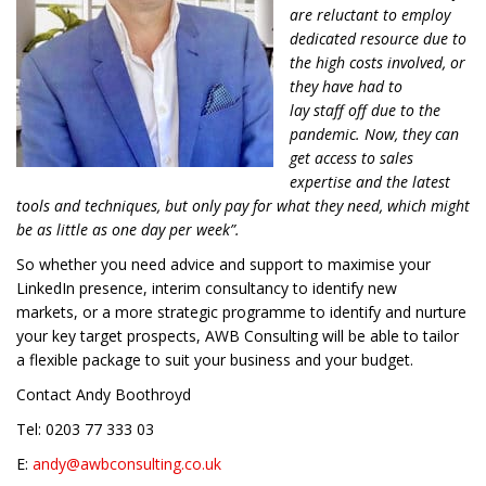
are reluctant to employ
dedicated resource due to
the high costs involved, or
they have had to
lay staff off due to the
pandemic. Now, they can
get access to sales
expertise and the latest
tools and techniques, but only pay for what they need, which might
be as little as one day per week”.
So w
hether you need
advice
and support to
maximis
e
your
LinkedIn presence,
interim
consultancy to
identify new
markets,
or a more strategic
programme to identify and
nurture
your key target prospects
, AWB Consulting will be able to tailor
a
flexible package to suit your business and your budget.
Contact Andy Boothroyd
Tel:
0203 77 333 03
E:
andy@awbconsulting.co.uk