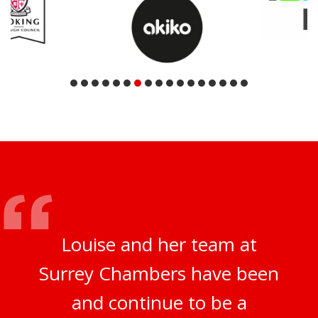
Louise and her team at
Surrey Chambers have been
and continue to be a