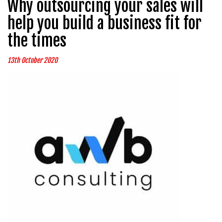
Why outsourcing your sales will
help you build a business fit for
the times
13th October 2020