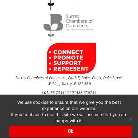
Surrey Chambers of Commerce, Block E, Dukes Court, Duke Street,
Woking, Surrey, GU21 5BH
t
01483 735540
f
01483 756754
We use cookies to ensure that we give you the best
CONTACT US
experience on our website.
If you continue to use this site we will assume that you are
happy with it.
Surrey Chambers of Commerce is a company registered in England and Wales
Ok
with company number 3027072 & VAT registration number 644468124.