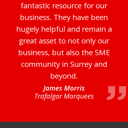
fantastic resource for our
business. They have been
hugely helpful and remain a
great asset to not only our
business, but also the SME
community in Surrey and
beyond.
James Morris
Trafalgar Marquees