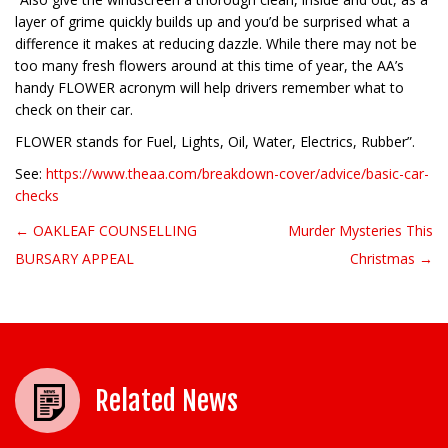
layer of grime quickly builds up and you’d be surprised what a
difference it makes at reducing dazzle. While there may not be
too many fresh flowers around at this time of year, the AA’s
handy FLOWER acronym will help drivers remember what to
check on their car.
FLOWER stands for Fuel, Lights, Oil, Water, Electrics, Rubber”.
See:
https://www.theaa.com/breakdown-cover/advice/basic-car-
checks
← OAKLEAF COUNSELLING
Murder Mysteries This
Post navigation
BURSARY APPEAL
Christmas →
Related News