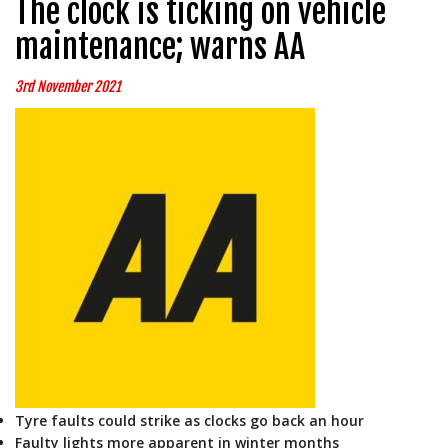
The clock is ticking on vehicle
maintenance; warns AA
3rd November 2021
Tyre faults could strike as clocks go back an hour
Faulty lights more apparent in winter months