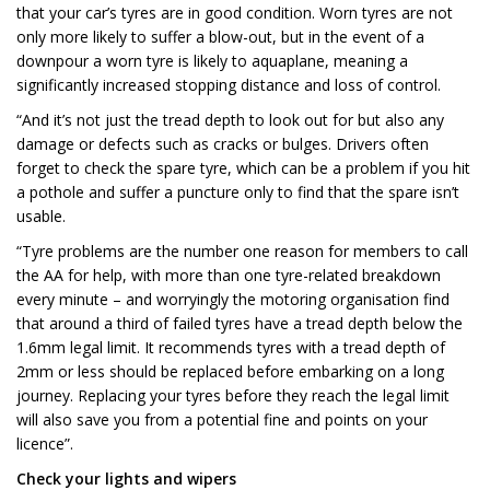
that your car’s tyres are in good condition. Worn tyres are not
only more likely to suffer a blow-out, but in the event of a
downpour a worn tyre is likely to aquaplane, meaning a
significantly increased stopping distance and loss of control.
“And it’s not just the tread depth to look out for but also any
damage or defects such as cracks or bulges. Drivers often
forget to check the spare tyre, which can be a problem if you hit
a pothole and suffer a puncture only to find that the spare isn’t
usable.
“Tyre problems are the number one reason for members to call
the AA for help, with more than one tyre-related breakdown
every minute – and worryingly the motoring organisation find
that around a third of failed tyres have a tread depth below the
1.6mm legal limit. It recommends tyres with a tread depth of
2mm or less should be replaced before embarking on a long
journey. Replacing your tyres before they reach the legal limit
will also save you from a potential fine and points on your
licence”.
Check your lights and wipers