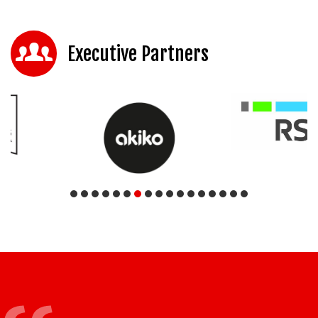
Executive Partners