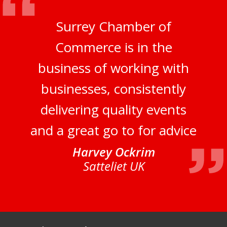
Surrey Chamber of
Commerce is in the
business of working with
businesses, consistently
delivering quality events
and a great go to for advice
Harvey Ockrim
Satteliet UK