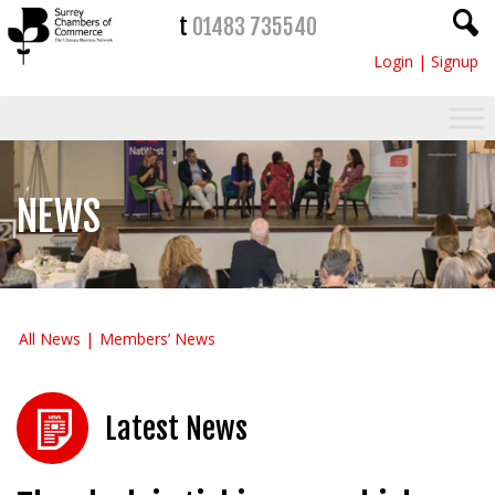
t
01483 735540
Login
|
Signup
NEWS
All News
Members’ News
Latest News