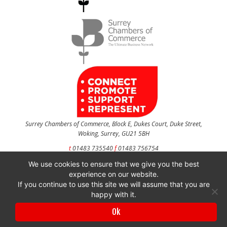
Surrey Chambers of Commerce, Block E, Dukes Court, Duke Street,
Woking, Surrey, GU21 5BH
t
01483 735540
f
01483 756754
We use cookies to ensure that we give you the best
CONTACT US
experience on our website.
If you continue to use this site we will assume that you are
happy with it.
Surrey Chambers of Commerce is a company registered in England and Wales
Ok
with company number 3027072 & VAT registration number 644468124.