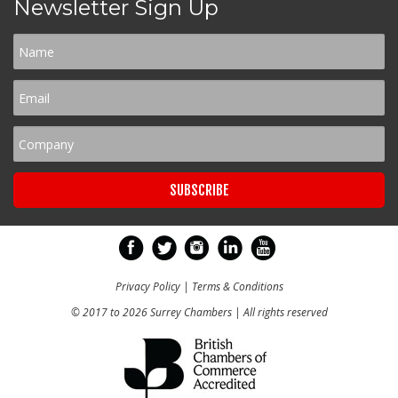
Newsletter Sign Up
Privacy Policy
|
Terms & Conditions
© 2017 to 2026 Surrey Chambers | All rights reserved