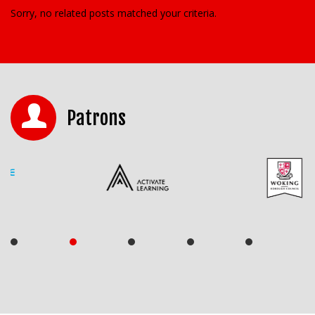
Sorry, no related posts matched your criteria.
Patrons