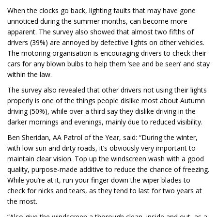
When the clocks go back, lighting faults that may have gone
unnoticed during the summer months, can become more
apparent. The survey also showed that almost two fifths of
drivers (39%) are annoyed by defective lights on other vehicles.
The motoring organisation is encouraging drivers to check their
cars for any blown bulbs to help them ‘see and be seen’ and stay
within the law.
The survey also revealed that other drivers not using their lights
properly is one of the things people dislike most about Autumn
driving (50%), while over a third say they dislike driving in the
darker mornings and evenings, mainly due to reduced visibility.
Ben Sheridan, AA Patrol of the Year, said: “During the winter,
with low sun and dirty roads, it’s obviously very important to
maintain clear vision. Top up the windscreen wash with a good
quality, purpose-made additive to reduce the chance of freezing.
While you’re at it, run your finger down the wiper blades to
check for nicks and tears, as they tend to last for two years at
the most.
“Also give the windscreen a thorough clean, inside and out, as a