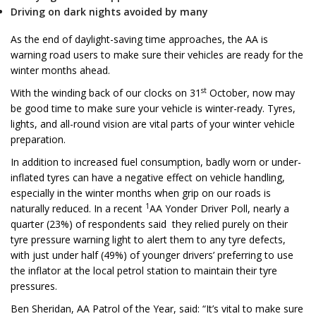
Driving on dark nights avoided by many
As the end of daylight-saving time approaches, the AA is
warning road users to make sure their vehicles are ready for the
winter months ahead.
st
With the winding back of our clocks on 31
October, now may
be good time to make sure your vehicle is winter-ready. Tyres,
lights, and all-round vision are vital parts of your winter vehicle
preparation.
In addition to increased fuel consumption, badly worn or under-
inflated tyres can have a negative effect on vehicle handling,
especially in the winter months when grip on our roads is
1
naturally reduced. In a recent
AA Yonder Driver Poll, nearly a
quarter (23%) of respondents said they relied purely on their
tyre pressure warning light to alert them to any tyre defects,
with just under half (49%) of younger drivers’ preferring to use
the inflator at the local petrol station to maintain their tyre
pressures.
Ben Sheridan, AA Patrol of the Year, said: “It’s vital to make sure