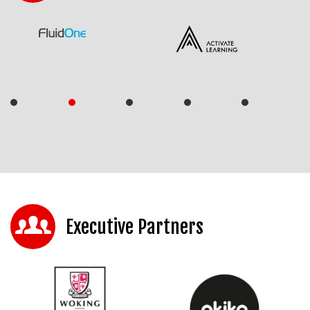
Executive Partners