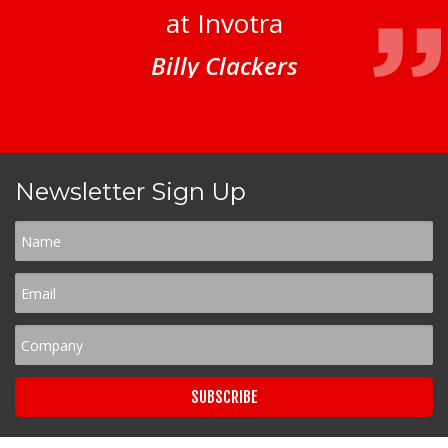
at Invotra
Billy Clackers
Newsletter Sign Up