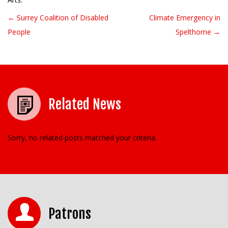
← Surrey Coalition of Disabled
Climate Emergency in
Post navigation
People
Spelthorne →
Related News
Sorry, no related posts matched your criteria.
Patrons