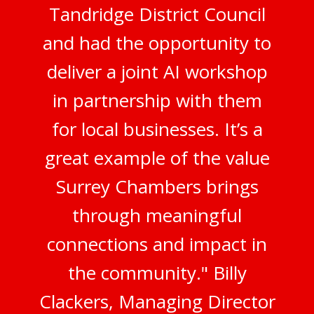
Tandridge District Council
and had the opportunity to
deliver a joint AI workshop
in partnership with them
for local businesses. It’s a
great example of the value
Surrey Chambers brings
through meaningful
connections and impact in
the community." Billy
Clackers, Managing Director