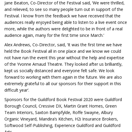
Jane Beaton, Co-Director of the Festival said, ‘We were thrilled,
and relieved, to see so many people turn out in support of the
Festival. I know from the feedback we have received that the
audiences really enjoyed being able to listen to a live event once
more, while the authors were delighted to be in front of a real
audience again, many for the first time since March.’
Alex Andrews, Co-Director, said, ‘It was the first time we have
held the Book Festival all in one place and we know we could
not have run the event this year without the help and expertise
of the Yvonne Arnaud Theatre. They looked after us brilliantly,
kept us socially distanced and everyone felt safe. We look
forward to working with them again in the future. We are also
extremely grateful to all our sponsors for their support in this
difficult year’.
Sponsors for the Guildford Book Festival 2020 were Guildford
Borough Council, Cressive DX, Martin Grant Homes, Green
Team Interiors, Saxton Bampfylde, Roffe Swayne, Albury
Organic Vineyard, Mandira’s Kitchen, H2i Insurance Brokers,
Softwood Self-Publishing, Experience Guildford and Guildford
Arts.