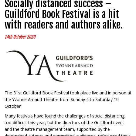
Socially distanced success –
Guildford Book Festival is a hit
with readers and authors alike.
14th October 2020
The 31st Guildford Book Festival took place live and in person at
the Yvonne Arnaud Theatre from Sunday 4 to Saturday 10
October.
Many festivals have found the challenges of social distancing
too difficult this year, but the directors of the Guildford event
and the theatre management team, supported by the
determined authors and committed audiences, refocussed their