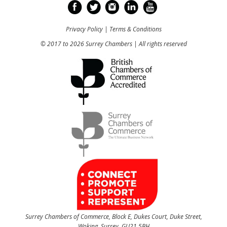
Privacy Policy
|
Terms & Conditions
© 2017 to 2026 Surrey Chambers | All rights reserved
Surrey Chambers of Commerce, Block E, Dukes Court, Duke Street,
Woking, Surrey, GU21 5BH