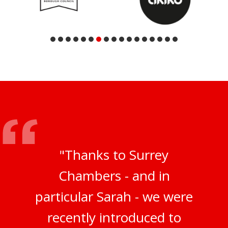
"Thanks to Surrey
Chambers - and in
particular Sarah - we were
recently introduced to