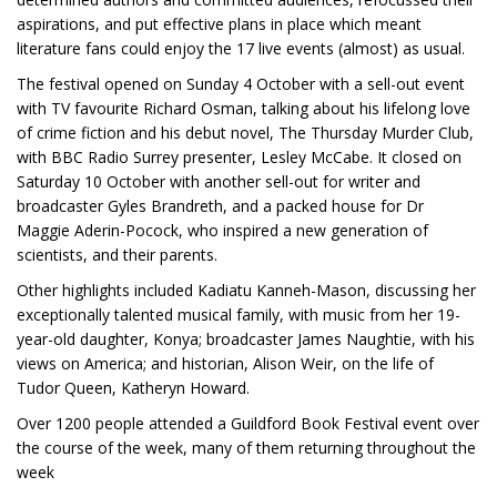
aspirations, and put effective plans in place which meant
literature fans could enjoy the 17 live events (almost) as usual.
The festival opened on Sunday 4 October with a sell-out event
with TV favourite Richard Osman, talking about his lifelong love
of crime fiction and his debut novel, The Thursday Murder Club,
with BBC Radio Surrey presenter, Lesley McCabe. It closed on
Saturday 10 October with another sell-out for writer and
broadcaster Gyles Brandreth, and a packed house for Dr
Maggie Aderin-Pocock, who inspired a new generation of
scientists, and their parents.
Other highlights included Kadiatu Kanneh-Mason, discussing her
exceptionally talented musical family, with music from her 19-
year-old daughter, Konya; broadcaster James Naughtie, with his
views on America; and historian, Alison Weir, on the life of
Tudor Queen, Katheryn Howard.
Over 1200 people attended a Guildford Book Festival event over
the course of the week, many of them returning throughout the
week