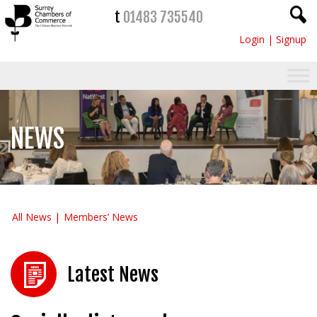
t
01483 735540
Login
|
Signup
NEWS
All News
Members’ News
Latest News