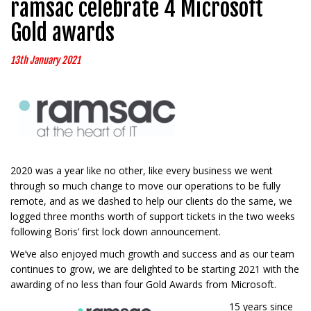
ramsac celebrate 4 Microsoft
Gold awards
13th January 2021
2020 was a year like no other, like every business we went
through so much change to move our operations to be fully
remote, and as we dashed to help our clients do the same, we
logged three months worth of support tickets in the two weeks
following Boris’ first lock down announcement.
We’ve also enjoyed much growth and success and as our team
continues to grow, we are delighted to be starting 2021 with the
awarding of no less than four Gold Awards from Microsoft.
15 years since