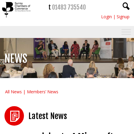
t
01483 735540
Login
|
Signup
NEWS
All News
Members’ News
Latest News