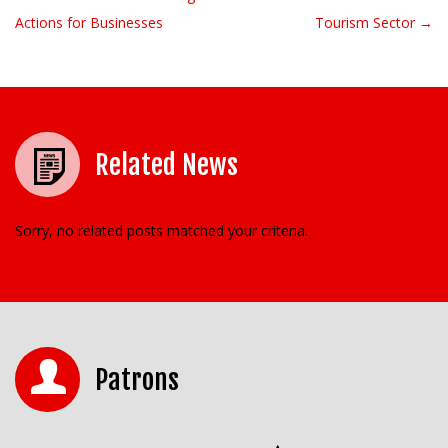
Post navigation
Actions for Businesses
Tourism Sector →
Related News
Sorry, no related posts matched your criteria.
Patrons