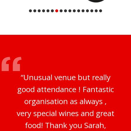
“Unusual venue but really
good attendance ! Fantastic
organisation as always ,
very special wines and great
food! Thank you Sarah,