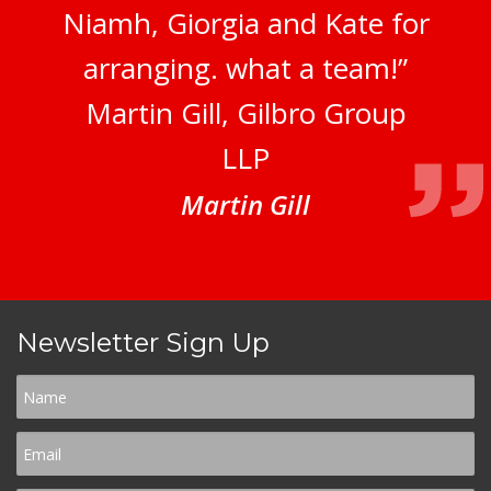
Niamh, Giorgia and Kate for
arranging. what a team!”
Martin Gill, Gilbro Group
LLP
Martin Gill
Newsletter Sign Up