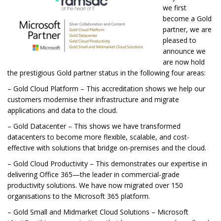
we first
become a Gold
partner, we are
pleased to
announce we
are now hold
the prestigious Gold partner status in the following four areas:
– Gold Cloud Platform – This accreditation shows we help our
customers modernise their infrastructure and migrate
applications and data to the cloud.
– Gold Datacenter – This shows we have transformed
datacenters to become more flexible, scalable, and cost-
effective with solutions that bridge on-premises and the cloud.
– Gold Cloud Productivity – This demonstrates our expertise in
delivering Office 365—the leader in commercial-grade
productivity solutions. We have now migrated over 150
organisations to the Microsoft 365 platform.
– Gold Small and Midmarket Cloud Solutions – Microsoft