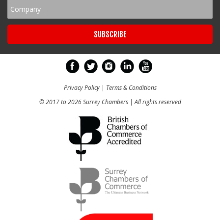
Privacy Policy
|
Terms & Conditions
© 2017 to 2026 Surrey Chambers | All rights reserved