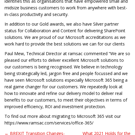
identifies this as organisations that have empowered small and
midsize business customers to work from anywhere with best-
in-class productivity and security.
In addition to our Gold awards, we also have Silver partner
status for Collaboration and Content for delivering SharePoint
solutions. We are proud of our Microsoft accreditations as we
work hard to provide the best solutions we can for our clients
Paul Mew, Technical Director at ramsac commented “We are so
pleased our efforts to deliver excellent Microsoft solutions to
our customers is being recognised. We believe in technology
being strategically led, jargon free and people focussed and we
have seen Microsoft solutions especially Microsoft 365 being a
real game changer for our customers. We repeatedly look at
how to innovate and refine our delivery model to deliver real
benefits to our customers, to meet their objectives in terms of
improved efficiency, ROI and investment protection.
To find out more about migrating to Microsoft 365 visit our
https://www.ramsac.com/services/office-365/
← BREXIT Transition Changes-
What 2021 Holds for the