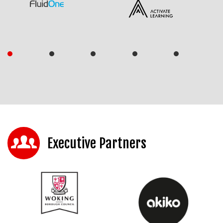
Executive Partners