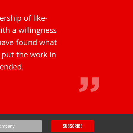
rship of like-
th a willingness
 have found what
o put the work in
mended.