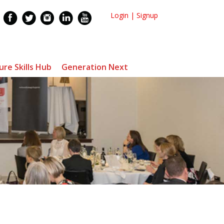
Login
|
Signup
ure Skills Hub
Generation Next