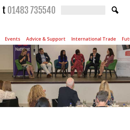
t
01483 735540
Events
Advice & Support
International Trade
Fut