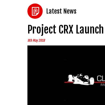
Latest News
Project CRX Launch
9th May 2018