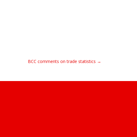
BCC comments on trade statistics →