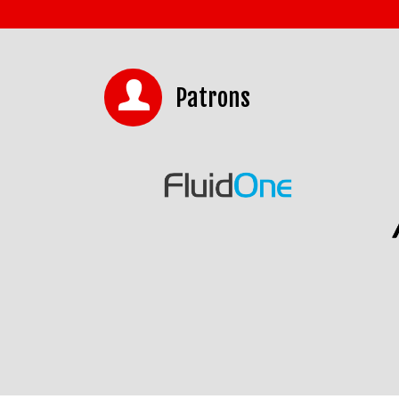
Patrons