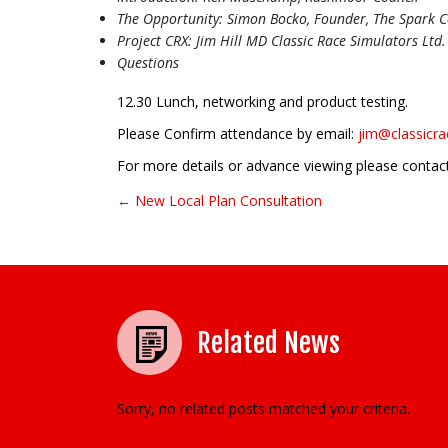
The Opportunity: Simon Bocko, Founder, The Spark Co
Project CRX: Jim Hill MD Classic Race Simulators Ltd.
Questions
12.30 Lunch, networking and product testing.
Please Confirm attendance by email:
jim@classicr
For more details or advance viewing please contac
← New Local Plan Consultation
Post navigation
Related News
Sorry, no related posts matched your criteria.