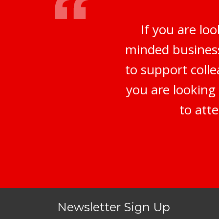
If you are lo
minded business
to support coll
you are looking 
to att
Newsletter Sign Up