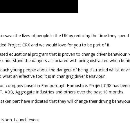
o save the lives of people in the UK by reducing the time they spend 
ed Project CRX and we would love for you to be part of it.
ed educational program that is proven to change driver behaviour re
 understand the dangers associated with being distracted when behi
ach young people about the dangers of being distracted whilst driving
 what an effective tool it is in changing driver behaviour.
ation company based in Farnborough Hampshire. Project CRX has been
JET, ABB, Aggregate Industries and others over the past 18 months.
ken part have indicated that they will change their driving behaviour 
2 Noon. Launch event