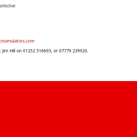
llective
acesimulators.com
t Jim Hill on 01252 516693, or 07779 239920.