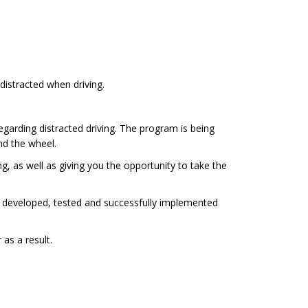
distracted when driving.
garding distracted driving. The program is being
nd the wheel.
, as well as giving you the opportunity to take the
 developed, tested and successfully implemented
as a result.