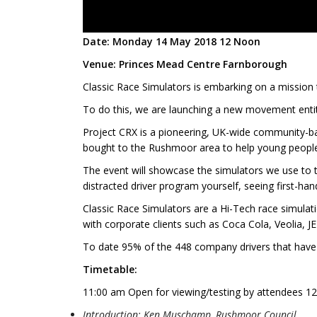
Date: Monday 14 May 2018 12 Noon
Venue: Princes Mead Centre Farnborough
Classic Race Simulators is embarking on a mission t
To do this, we are launching a new movement entitl
Project CRX is a pioneering, UK-wide community-bas
bought to the Rushmoor area to help young people
The event will showcase the simulators we use to te
distracted driver program yourself, seeing first-hand
Classic Race Simulators are a Hi-Tech race simul
with corporate clients such as Coca Cola, Veolia, 
To date 95% of the 448 company drivers that have ta
Timetable:
11:00 am Open for viewing/testing by attendees 1
Introduction: Ken Muschamp, Rushmoor Council