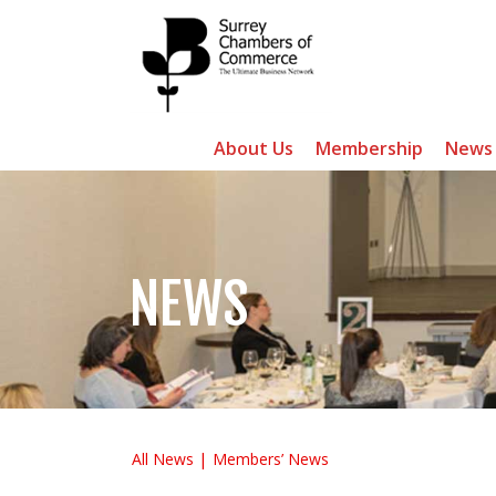
About Us
Membership
News
NEWS
All News
Members’ News