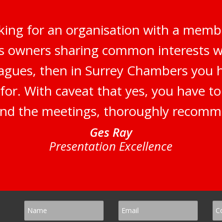
oking for an organisation with a membe
 owners sharing common interests wi
eagues, then in Surrey Chambers you
for. With caveat that yes, you have t
end the meetings, thoroughly recom
Ges Ray
Presentation Excellence