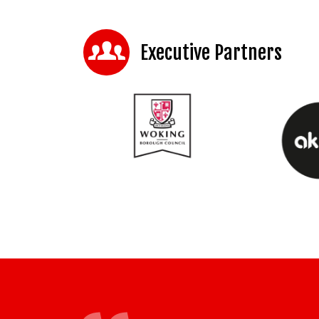
Executive Partners