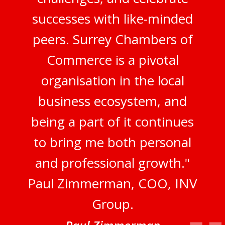
successes with like-minded
peers. Surrey Chambers of
Commerce is a pivotal
organisation in the local
business ecosystem, and
being a part of it continues
to bring me both personal
and professional growth."
Paul Zimmerman, COO, INV
Group.