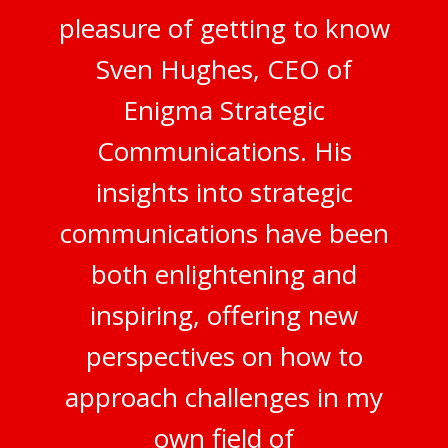
pleasure of getting to know
Sven Hughes, CEO of
Enigma Strategic
Communications. His
insights into strategic
communications have been
both enlightening and
inspiring, offering new
perspectives on how to
approach challenges in my
own field of