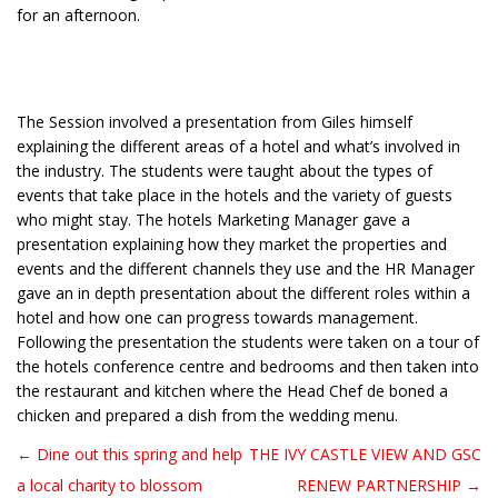
for an afternoon.
The Session involved a presentation from Giles himself
explaining the different areas of a hotel and what’s involved in
the industry. The students were taught about the types of
events that take place in the hotels and the variety of guests
who might stay. The hotels Marketing Manager gave a
presentation explaining how they market the properties and
events and the different channels they use and the HR Manager
gave an in depth presentation about the different roles within a
hotel and how one can progress towards management.
Following the presentation the students were taken on a tour of
the hotels conference centre and bedrooms and then taken into
the restaurant and kitchen where the Head Chef de boned a
chicken and prepared a dish from the wedding menu.
← Dine out this spring and help
THE IVY CASTLE VIEW AND GSC
Post navigation
a local charity to blossom
RENEW PARTNERSHIP →