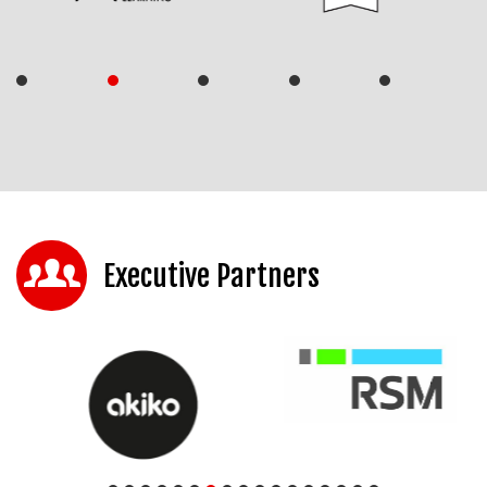
Executive Partners