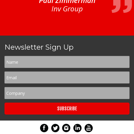
Paul Zimmerman
Inv Group
Newsletter Sign Up