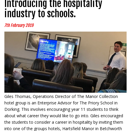
Introducing the hospitality
industry to schools.
7th February 2019
Giles Thomas, Operations Director of The Manor Collection
hotel group is an Enterprise Advisor for The Priory School in
Dorking. This involves encouraging year 11 students to think
about what career they would like to go into. Giles encouraged
the students to consider a career in hospitality by inviting them
into one of the groups hotels, Hartsfield Manor in Betchworth