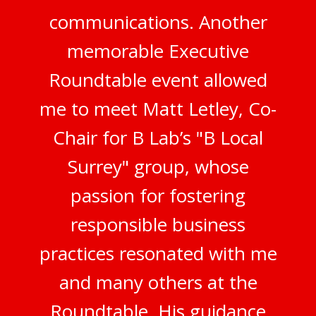
communications. Another
memorable Executive
Roundtable event allowed
me to meet Matt Letley, Co-
Chair for B Lab’s "B Local
Surrey" group, whose
passion for fostering
responsible business
practices resonated with me
and many others at the
Roundtable. His guidance