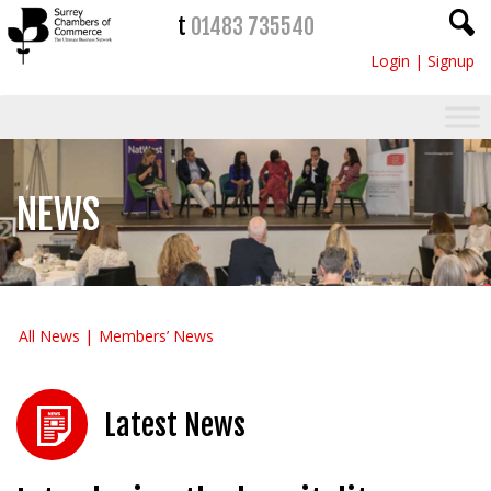
t
01483 735540
Login
|
Signup
NEWS
All News
Members’ News
Latest News