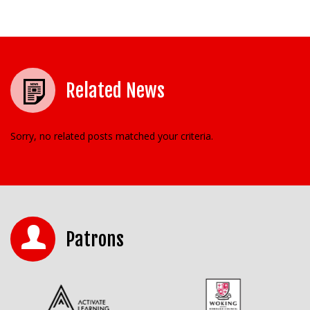
Related News
Sorry, no related posts matched your criteria.
Patrons