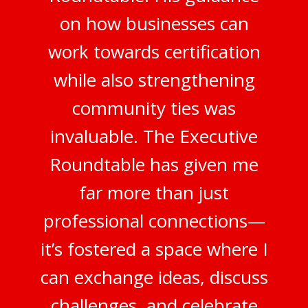
on how businesses can
work towards certification
while also strengthening
community ties was
invaluable. The Executive
Roundtable has given me
far more than just
professional connections—
it’s fostered a space where I
can exchange ideas, discuss
challenges, and celebrate