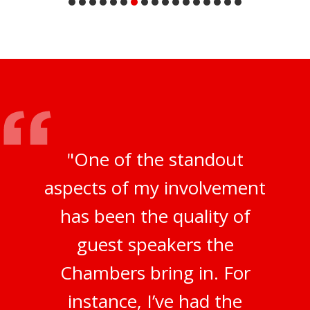
"One of the standout
aspects of my involvement
has been the quality of
guest speakers the
Chambers bring in. For
instance, I’ve had the