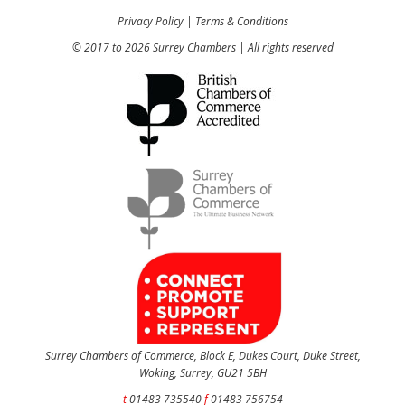
Privacy Policy
|
Terms & Conditions
© 2017 to 2026 Surrey Chambers | All rights reserved
Surrey Chambers of Commerce, Block E, Dukes Court, Duke Street,
Woking, Surrey, GU21 5BH
t
01483 735540
f
01483 756754