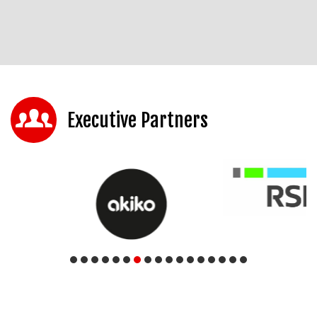
Executive Partners