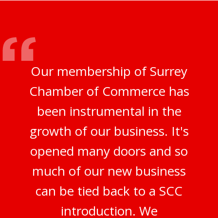
Our membership of Surrey
Chamber of Commerce has
been instrumental in the
growth of our business. It's
opened many doors and so
much of our new business
can be tied back to a SCC
introduction. We