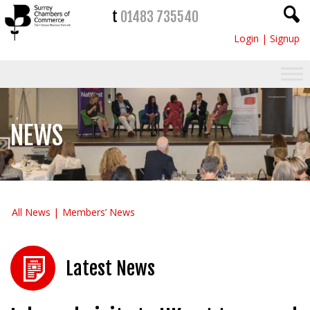
t
01483 735540
Login
|
Signup
NEWS
All News
Members’ News
Latest News