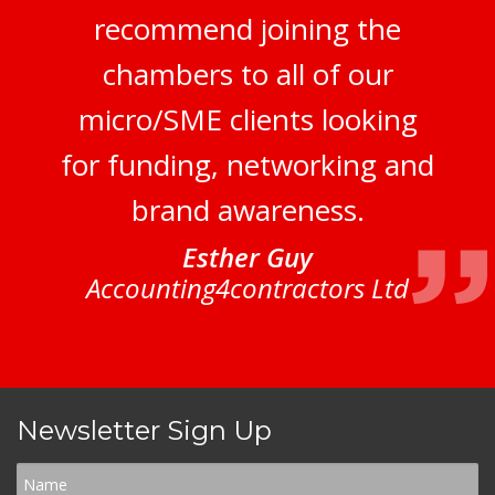
recommend joining the
chambers to all of our
micro/SME clients looking
for funding, networking and
brand awareness.
Esther Guy
Accounting4contractors Ltd
Newsletter Sign Up