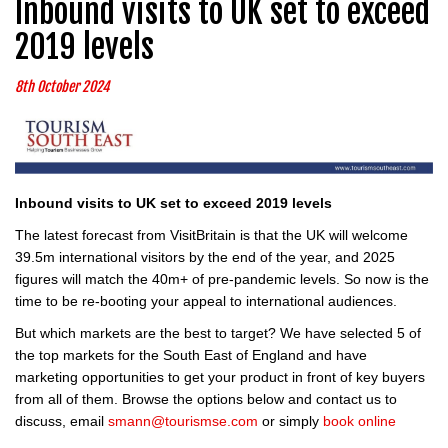
Inbound visits to UK set to exceed
2019 levels
8th October 2024
Inbound visits to UK set to exceed 2019 levels
The latest forecast from VisitBritain is that the UK will welcome
39.5m international visitors by the end of the year, and 2025
figures will match the 40m+ of pre-pandemic levels. So now is the
time to be re-booting your appeal to international audiences.
But which markets are the best to target? We have selected 5 of
the top markets for the South East of England and have
marketing opportunities to get your product in front of key buyers
from all of them. Browse the options below and contact us to
discuss, email
smann@tourismse.com
or simply
book online