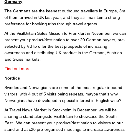
Germany
The Germans are the keenest outbound travellers in Europe, 3m
of them arrived in UK last year, and they still maintain a strong
preference for booking trips through travel agents.
At the VisitBritain Sales Mission to Frankfurt in November, we can
present your product/destination to over 20 German buyers, pre-
selected by VB to offer the best prospects of increasing
awareness and distributing UK product in the German, Austrian
and Swiss markets.
Find out more
Nordics
Swedes and Norwegians are some of the most regular inbound
visitors, with 4 out of 5 visits being repeats, maybe that’s why
Norwegians have developed a special interest in English wine?
At Travel News Market in Stockholm in December, we will be
sharing a stand alongside VisitBritain to showcase the South
East. We can present your product/destination to visitors to our
stand and at c20 pre-organised meetings to increase awareness