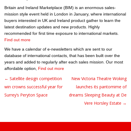
Britain and Ireland Marketplace (BIM) is an enormous sales-
mission style event held in London in January, where international
buyers interested in UK and Ireland product gather to learn the
latest destination updates and new products. Highly
recommended for first time exposure to international markets.
Find out more
We have a calendar of e-newsletters which are sent to our
database of international contacts, that has been built over the
years and added to regularly after each sales mission. Our most
affordable option,
Find out more
← Satellite design competition
New Victoria Theatre Woking
Post navigation
win crowns successful year for
launches its pantomime of
Surrey’s Peryton Space
dreams Sleeping Beauty at De
Vere Horsley Estate →