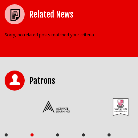
Related News
Sorry, no related posts matched your criteria.
Patrons