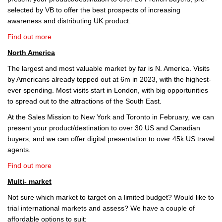
selected by VB to offer the best prospects of increasing
awareness and distributing UK product.
Find out more
North America
The largest and most valuable market by far is N. America. Visits
by Americans already topped out at 6m in 2023, with the highest-
ever spending. Most visits start in London, with big opportunities
to spread out to the attractions of the South East.
At the Sales Mission to New York and Toronto in February, we can
present your product/destination to over 30 US and Canadian
buyers, and we can offer digital presentation to over 45k US travel
agents.
Find out more
Multi- market
Not sure which market to target on a limited budget? Would like to
trial international markets and assess? We have a couple of
affordable options to suit: