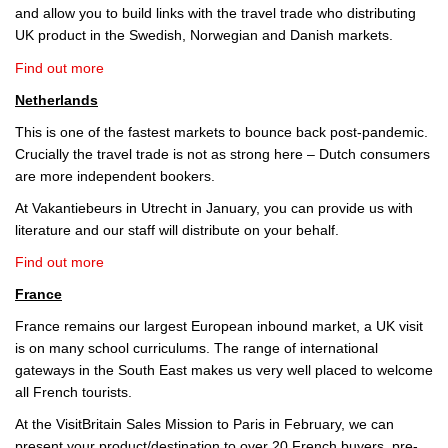
and allow you to build links with the travel trade who distributing
UK product in the Swedish, Norwegian and Danish markets.
Find out more
Netherlands
This is one of the fastest markets to bounce back post-pandemic.
Crucially the travel trade is not as strong here – Dutch consumers
are more independent bookers.
At Vakantiebeurs in Utrecht in January, you can provide us with
literature and our staff will distribute on your behalf.
Find out more
France
France remains our largest European inbound market, a UK visit
is on many school curriculums. The range of international
gateways in the South East makes us very well placed to welcome
all French tourists.
At the VisitBritain Sales Mission to Paris in February, we can
present your product/destination to over 20 French buyers, pre-