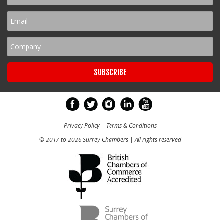
Privacy Policy
|
Terms & Conditions
© 2017 to 2026 Surrey Chambers | All rights reserved