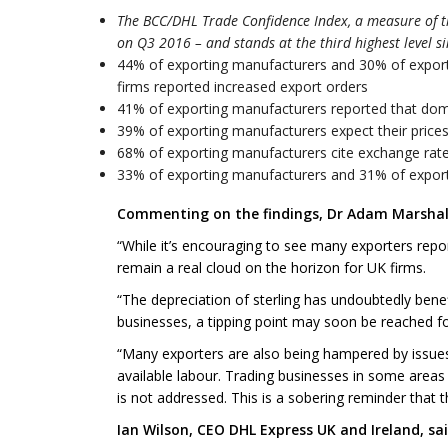
The BCC/DHL Trade Confidence Index, a measure of t
on Q3 2016 – and stands at the third highest level s
44% of exporting manufacturers and 30% of exporti
firms reported increased export orders
41% of exporting manufacturers reported that dom
39% of exporting manufacturers expect their prices 
68% of exporting manufacturers cite exchange rates
33% of exporting manufacturers and 31% of exportin
Commenting on the findings, Dr Adam Marshall,
“While it’s encouraging to see many exporters repo
remain a real cloud on the horizon for UK firms.
“The depreciation of sterling has undoubtedly benef
businesses, a tipping point may soon be reached f
“Many exporters are also being hampered by issues
available labour. Trading businesses in some areas n
is not addressed. This is a sobering reminder that 
Ian Wilson, CEO DHL Express UK and Ireland, sai