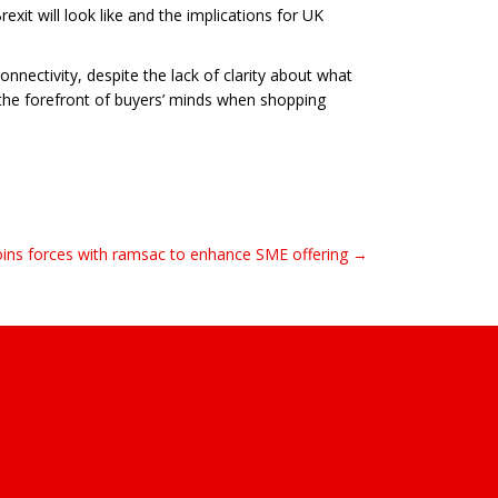
exit will look like and the implications for UK
nectivity, despite the lack of clarity about what
 the forefront of buyers’ minds when shopping
ins forces with ramsac to enhance SME offering →