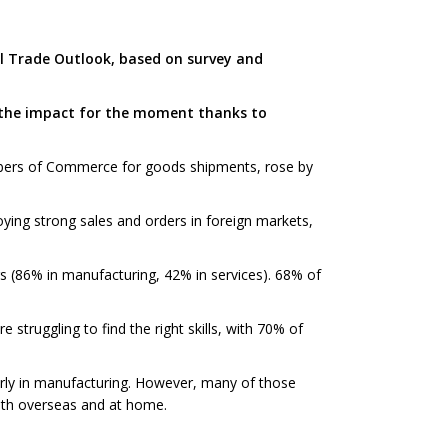
al Trade Outlook, based on survey and
 the impact for the moment thanks to
bers of Commerce for goods shipments, rose by
ying strong sales and orders in foreign markets,
rs (86% in manufacturing, 42% in services). 68% of
struggling to find the right skills, with 70% of
ularly in manufacturing. However, many of those
both overseas and at home.