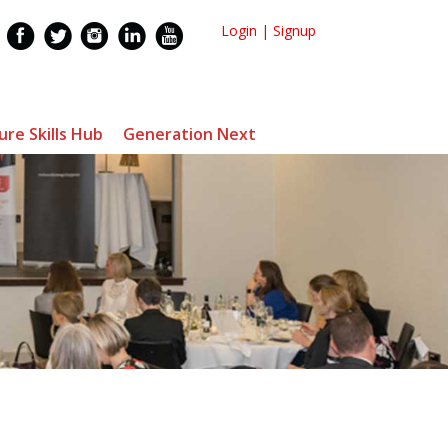
Login
|
Signup
ure Skills Hub
Generation Next