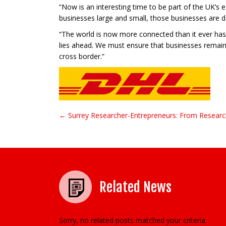
“Now is an interesting time to be part of the UK’s e
businesses large and small, those businesses are d
“The world is now more connected than it ever has 
lies ahead. We must ensure that businesses remain
cross border.”
← Surrey Researcher-Entrepreneurs: From Researc
Post navigation
Related News
Sorry, no related posts matched your criteria.