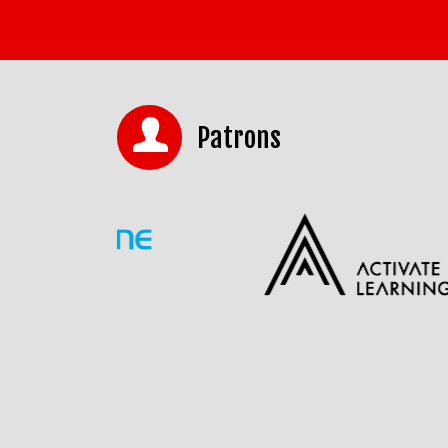
Patrons