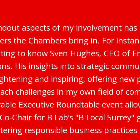
ndout aspects of my involvement has 
ers the Chambers bring in. For instanc
tting to know Sven Hughes, CEO of E
s. His insights into strategic commu
ghtening and inspiring, offering new 
ach challenges in my own field of co
ble Executive Roundtable event all
 Co-Chair for B Lab’s "B Local Surrey"
stering responsible business practices