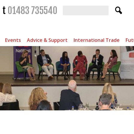
t
01483 735540
Events
Advice & Support
International Trade
Fut