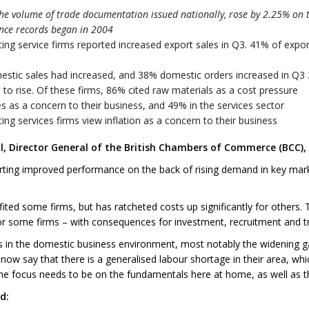
he volume of trade documentation issued nationally, rose by 2.25% on 
ince records began in 2004
ng service firms reported increased export sales in Q3. 41% of expo
estic sales had increased, and 38% domestic orders increased in Q3
to rise. Of these firms, 86% cited raw materials as a cost pressure
 as a concern to their business, and 49% in the services sector
g services firms view inflation as a concern to their business
 Director General of the British Chambers of Commerce (BCC), 
rting improved performance on the back of rising demand in key mark
ited some firms, but has ratcheted costs up significantly for others.
or some firms – with consequences for investment, recruitment and t
 in the domestic business environment, most notably the widening ga
ow say that there is a generalised labour shortage in their area, which
the focus needs to be on the fundamentals here at home, as well as the 
d: