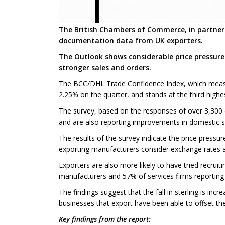
The British Chambers of Commerce, in partners
documentation data from UK exporters.
The Outlook shows considerable price pressur
stronger sales and orders.
The BCC/DHL Trade Confidence Index, which meas
2.25% on the quarter, and stands at the third highes
The survey, based on the responses of over 3,300 e
and are also reporting improvements in domestic s
The results of the survey indicate the price pressu
exporting manufacturers consider exchange rates a
Exporters are also more likely to have tried recruit
manufacturers and 57% of services firms reporting r
The findings suggest that the fall in sterling is i
businesses that export have been able to offset the
Key findings from the report: