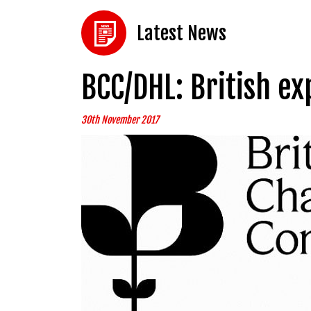
Latest News
BCC/DHL: British e
30th November 2017