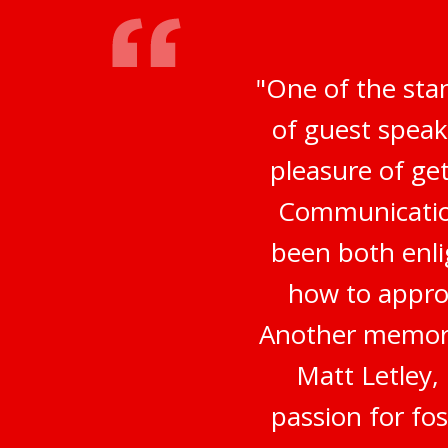
"One of the sta
of guest speak
pleasure of ge
Communication
been both enli
how to appro
Another memora
Matt Letley,
passion for fo