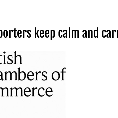
xporters keep calm and car