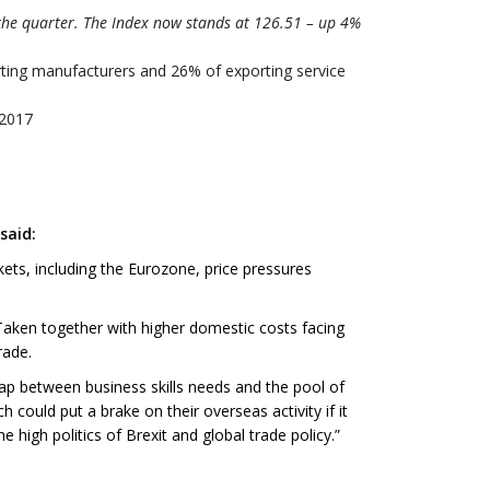
the quarter. The Index now stands at 126.51 – up 4%
rting manufacturers and 26% of exporting service
 2017
said:
ets, including the Eurozone, price pressures
 Taken together with higher domestic costs facing
rade.
p between business skills needs and the pool of
 could put a brake on their overseas activity if it
high politics of Brexit and global trade policy.”