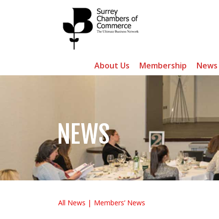
About Us
Membership
News
NEWS
All News
Members’ News