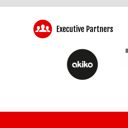
Executive Partners