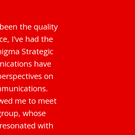
been the quality
e, I’ve had the
nigma Strategic
nications have
perspectives on
mmunications.
owed me to meet
 group, whose
 resonated with