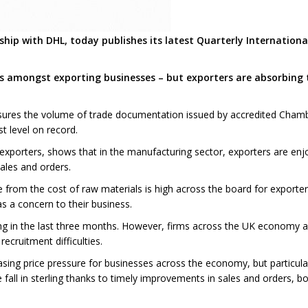
hip with DHL, today publishes its latest Quarterly Internation
es amongst exporting businesses – but exporters are absorbing
ures the volume of trade documentation issued by accredited Cham
t level on record.
xporters, shows that in the manufacturing sector, exporters are enjo
ales and orders.
re from the cost of raw materials is high across the board for exporte
s a concern to their business.
ing in the last three months. However, firms across the UK economy are 
ecruitment difficulties.
ncreasing price pressure for businesses across the economy, but partic
 fall in sterling thanks to timely improvements in sales and orders, 