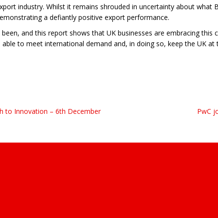
xport industry. Whilst it remains shrouded in uncertainty about what Br
emonstrating a defiantly positive export performance.
been, and this report shows that UK businesses are embracing this con
 able to meet international demand and, in doing so, keep the UK at
h to Innovation – 6th December
PwC jo