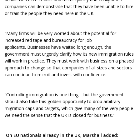
companies can demonstrate that they have been unable to hire
or train the people they need here in the UK.
“Many firms will be very worried about the potential for
increased red tape and bureaucracy for job
applicants. Businesses have waited long enough, the
government must urgently clarify how its new immigration rules
will work in practice. They must work with business on a phased
approach to change so that companies of all sizes and sectors
can continue to recruit and invest with confidence.
“Controlling immigration is one thing – but the government
should also take this golden opportunity to drop arbitrary
migration caps and targets, which give many of the very people
we need the sense that the UK is closed for business.”
On EU nationals already in the UK, Marshall added: