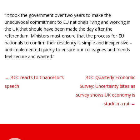
“It took the government over two years to make the
unequivocal commitment to EU nationals living and working in
the UK that should have been made the day after the
referendum. Ministers must ensure that the process for EU
nationals to confirm their residency is simple and inexpensive –
and implemented quickly to ensure our colleagues and friends
feel secure and wanted.”
← BCC reacts to Chancellor’s
BCC Quarterly Economic
Post navigation
speech
Survey: Uncertainty bites as
survey shows UK economy is
stuck in a rut →