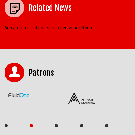
Related News
Sorry, no related posts matched your criteria.
Patrons