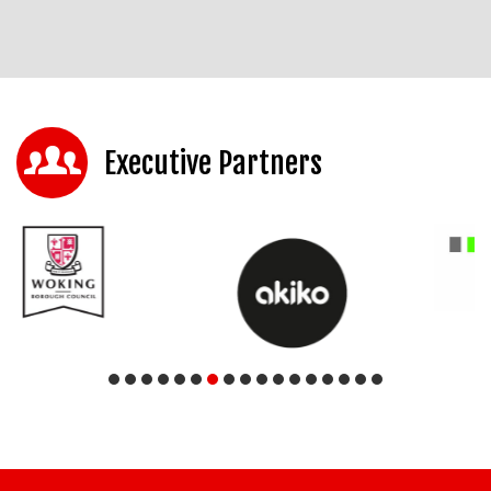
Executive Partners