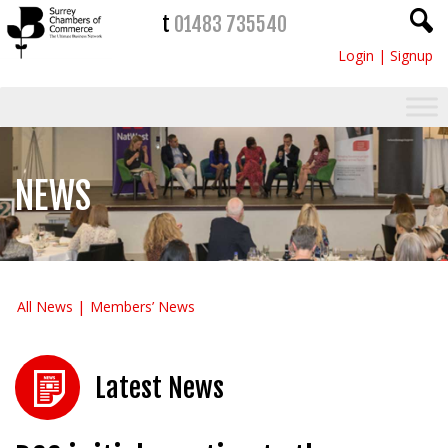
t
01483 735540
Login
|
Signup
NEWS
All News
Members’ News
Latest News