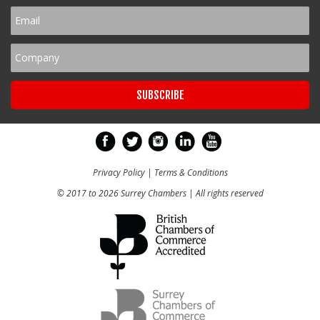
Privacy Policy
|
Terms & Conditions
© 2017 to 2026 Surrey Chambers | All rights reserved