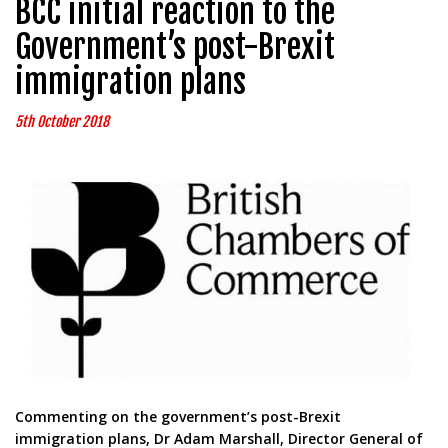
BCC initial reaction to the
Government’s post-Brexit
immigration plans
5th October 2018
Commenting on the government’s post-Brexit
immigration plans, Dr Adam Marshall, Director General of