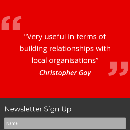
"Very useful in terms of
building relationships with
local organisations”
Christopher Gay
Newsletter Sign Up