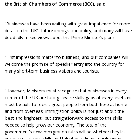
the British Chambers of Commerce (BCC), said:
“Businesses have been waiting with great impatience for more
detail on the UK’s future immigration policy, and many will have
decidedly mixed views about the Prime Minister’s plans.
“First impressions matter to business, and our companies will
welcome the promise of speedier entry into the country for
many short-term business visitors and tourists.
“However, Ministers must recognise that businesses in every
corner of the UK are facing severe skills gaps at every level, and
must be able to recruit great people from both here at home
and from overseas. Immigration policy is not just about the
‘best and brightest’, but straightforward access to the skills
needed to help grow our economy. The test of the
government’s new immigration rules will be whether they let
businesses access skills and talent quickly and easily when