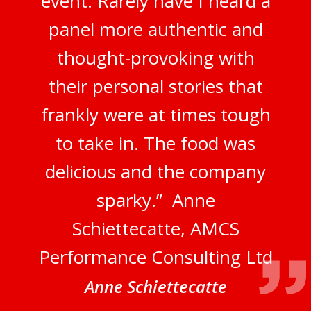
event. Rarely have I heard a
panel more authentic and
thought-provoking with
their personal stories that
frankly were at times tough
to take in. The food was
delicious and the company
sparky.” Anne
Schiettecatte, AMCS
Performance Consulting Ltd
Anne Schiettecatte