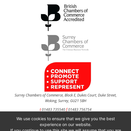
Surrey Chambers of Commerce, Block E, Dukes Court, Duke Street,
Woking, Surrey, GU21 5BH
t
01483 735540
f
01483 756754
We use cookies to ensure that we give you the best
CONTACT US
experience on our website.
If you continue to use this site we will assume that you are