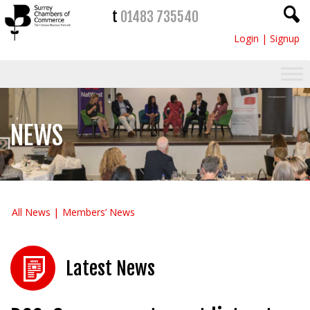
t
01483 735540
Login
|
Signup
NEWS
All News
Members’ News
Latest News