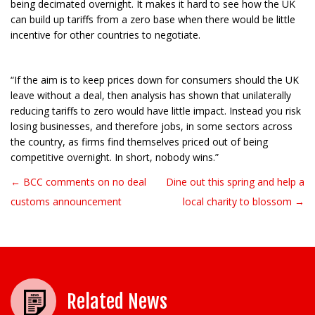
being decimated overnight. It makes it hard to see how the UK
can build up tariffs from a zero base when there would be little
incentive for other countries to negotiate.
“If the aim is to keep prices down for consumers should the UK
leave without a deal, then analysis has shown that unilaterally
reducing tariffs to zero would have little impact. Instead you risk
losing businesses, and therefore jobs, in some sectors across
the country, as firms find themselves priced out of being
competitive overnight. In short, nobody wins.”
← BCC comments on no deal
Dine out this spring and help a
Post navigation
customs announcement
local charity to blossom →
Related News