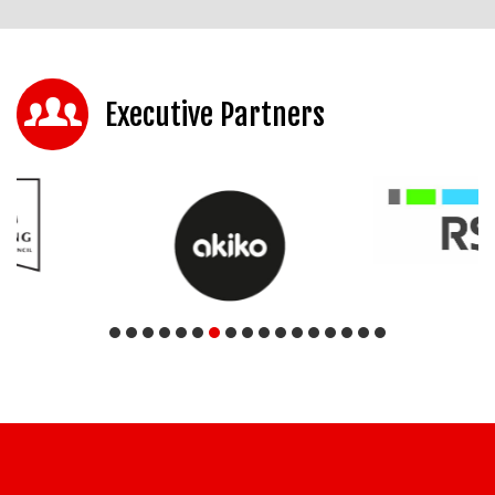
Executive Partners