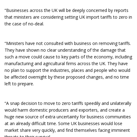
“Businesses across the UK will be deeply concerned by reports
that ministers are considering setting UK import tariffs to zero in
the case of no-deal.
“Ministers have not consulted with business on removing tariffs.
They have shown no clear understanding of the damage that
such a move could cause to key parts of the economy, including
manufacturing and agricultural firms across the UK. They have
no plan to support the industries, places and people who would
be affected overnight by these proposed changes, and no time
left to prepare.
“A snap decision to move to zero tariffs speedily and unilaterally
would harm domestic producers and exporters, and create a
huge new source of extra uncertainty for business communities
at an already difficult time. Some UK businesses would lose
market share very quickly, and find themselves facing imminent
threats to their survival.