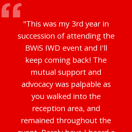
"This was my 3rd year in
succession of attending the
BWiS IWD event and I'll
keep coming back! The
mutual support and
advocacy was palpable as
you walked into the
reception area, and
remained throughout the