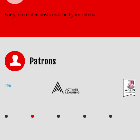
Sorry, no related posts matched your criteria.
Patrons