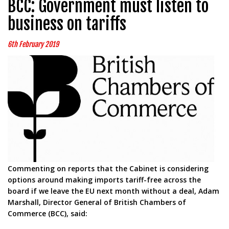
BCC: Government must listen to
business on tariffs
6th February 2019
Commenting on reports that the Cabinet is considering
options around making imports tariff-free across the
board if we leave the EU next month without a deal, Adam
Marshall, Director General of British Chambers of
Commerce (BCC), said: