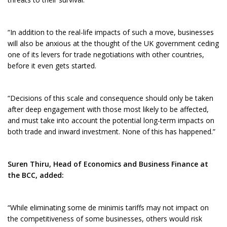
“In addition to the real-life impacts of such a move, businesses
will also be anxious at the thought of the UK government ceding
one of its levers for trade negotiations with other countries,
before it even gets started.
“Decisions of this scale and consequence should only be taken
after deep engagement with those most likely to be affected,
and must take into account the potential long-term impacts on
both trade and inward investment. None of this has happened.”
Suren Thiru, Head of Economics and Business Finance at
the BCC, added:
“While eliminating some de minimis tariffs may not impact on
the competitiveness of some businesses, others would risk