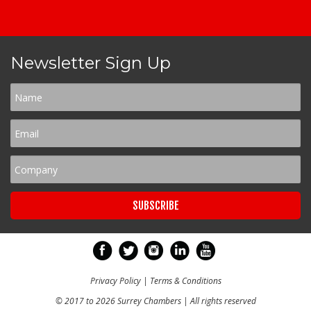
Newsletter Sign Up
Privacy Policy
|
Terms & Conditions
© 2017 to 2026 Surrey Chambers | All rights reserved