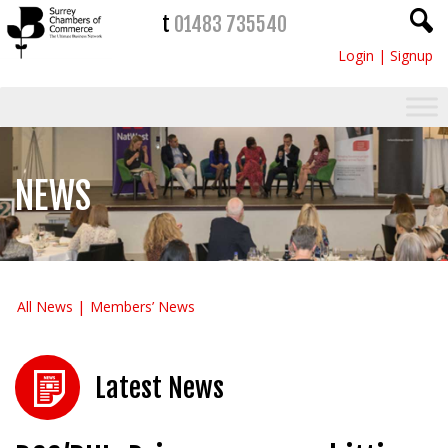
t
01483 735540
Login
|
Signup
NEWS
All News
Members’ News
Latest News