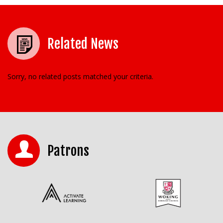
Related News
Sorry, no related posts matched your criteria.
Patrons