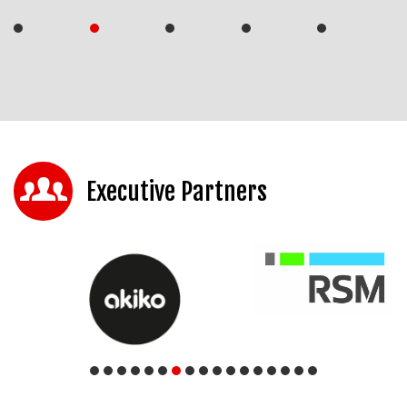
Executive Partners