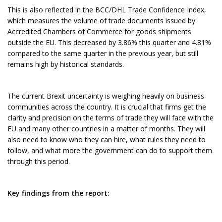
This is also reflected in the BCC/DHL Trade Confidence Index,
which measures the volume of trade documents issued by
Accredited Chambers of Commerce for goods shipments
outside the EU. This decreased by 3.86% this quarter and 4.81%
compared to the same quarter in the previous year, but still
remains high by historical standards.
The current Brexit uncertainty is weighing heavily on business
communities across the country. It is crucial that firms get the
clarity and precision on the terms of trade they will face with the
EU and many other countries in a matter of months. They will
also need to know who they can hire, what rules they need to
follow, and what more the government can do to support them
through this period.
Key findings from the report: