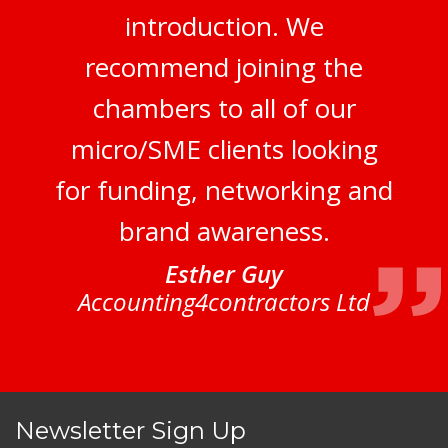
introduction. We
recommend joining the
chambers to all of our
micro/SME clients looking
for funding, networking and
brand awareness.
Esther Guy
Accounting4contractors Ltd
Newsletter Sign Up