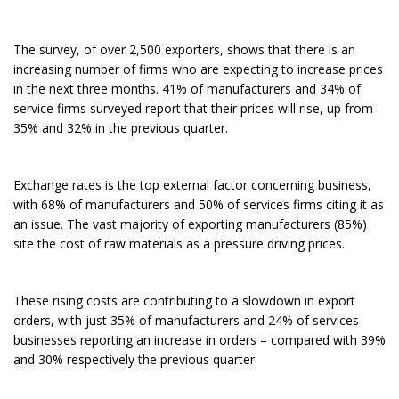
The survey, of over 2,500 exporters, shows that there is an
increasing number of firms who are expecting to increase prices
in the next three months. 41% of manufacturers and 34% of
service firms surveyed report that their prices will rise, up from
35% and 32% in the previous quarter.
Exchange rates is the top external factor concerning business,
with 68% of manufacturers and 50% of services firms citing it as
an issue. The vast majority of exporting manufacturers (85%)
site the cost of raw materials as a pressure driving prices.
These rising costs are contributing to a slowdown in export
orders, with just 35% of manufacturers and 24% of services
businesses reporting an increase in orders – compared with 39%
and 30% respectively the previous quarter.