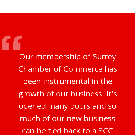
Our membership of Surrey
Chamber of Commerce has
been instrumental in the
growth of our business. It's
opened many doors and so
much of our new business
can be tied back to a SCC