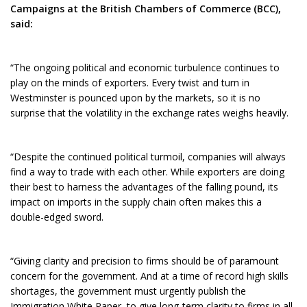
Campaigns at the British Chambers of Commerce (BCC),
said:
“The ongoing political and economic turbulence continues to
play on the minds of exporters. Every twist and turn in
Westminster is pounced upon by the markets, so it is no
surprise that the volatility in the exchange rates weighs heavily.
“Despite the continued political turmoil, companies will always
find a way to trade with each other. While exporters are doing
their best to harness the advantages of the falling pound, its
impact on imports in the supply chain often makes this a
double-edged sword.
“Giving clarity and precision to firms should be of paramount
concern for the government. And at a time of record high skills
shortages, the government must urgently publish the
Immigration White Paper, to give long-term clarity to firms in all