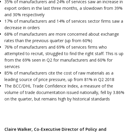
35% of manufacturers and 24% of services saw an increase in
export orders in the last three months, a slowdown from 39%
and 30% respectively
17% of manufacturers and 14% of services sector firms saw a
decrease in orders
68% of manufacturers are more concerned about exchange
rates than the previous quarter (up from 60%)
76% of manufacturers and 69% of services firms who
attempted to recruit, struggled to find the right staff. This is up
from the 69% seen in Q2 for manufacturers and 60% for
services
85% of manufacturers cite the cost of raw materials as a
leading source of price pressure, up from 81% in Q2 2018
The BCC/DHL Trade Confidence Index, a measure of the
volume of trade documentation issued nationally, fell by 3.86%
on the quarter, but remains high by historical standards
Claire Walker, Co-Executive Director of Policy and