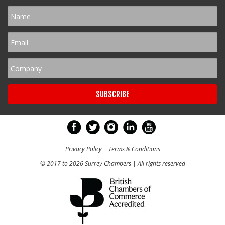
Privacy Policy
|
Terms & Conditions
© 2017 to 2026 Surrey Chambers | All rights reserved