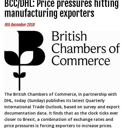
BCC/DHL: Price pressures hitting
manufacturing exporters
9th December 2018
The British Chambers of Commerce, in partnership with
DHL, today (Sunday) publishes its latest Quarterly
International Trade Outlook, based on survey and export
documentation data. It finds that as the clock ticks ever
closer to Brexit, a combination of exchange rates and
price pressures is forcing exporters to increase prices.