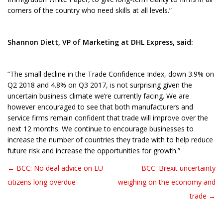
corners of the country who need skills at all levels.”
Shannon Diett, VP of Marketing at DHL Express, said:
“The small decline in the Trade Confidence Index, down 3.9% on
Q2 2018 and 4.8% on Q3 2017, is not surprising given the
uncertain business climate we’re currently facing. We are
however encouraged to see that both manufacturers and
service firms remain confident that trade will improve over the
next 12 months. We continue to encourage businesses to
increase the number of countries they trade with to help reduce
future risk and increase the opportunities for growth.”
← BCC: No deal advice on EU
BCC: Brexit uncertainty
Post navigation
citizens long overdue
weighing on the economy and
trade →