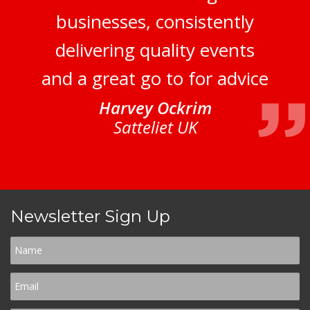
businesses, consistently
delivering quality events
and a great go to for advice
Harvey Ockrim
Satteliet UK
Newsletter Sign Up