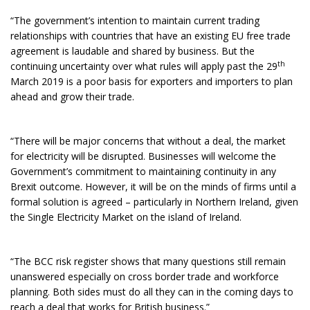
“The government’s intention to maintain current trading
relationships with countries that have an existing EU free trade
agreement is laudable and shared by business. But the
th
continuing uncertainty over what rules will apply past the 29
March 2019 is a poor basis for exporters and importers to plan
ahead and grow their trade.
“There will be major concerns that without a deal, the market
for electricity will be disrupted. Businesses will welcome the
Government’s commitment to maintaining continuity in any
Brexit outcome. However, it will be on the minds of firms until a
formal solution is agreed – particularly in Northern Ireland, given
the Single Electricity Market on the island of Ireland.
“The BCC risk register shows that many questions still remain
unanswered especially on cross border trade and workforce
planning. Both sides must do all they can in the coming days to
reach a deal that works for British business.”