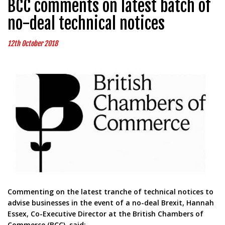
BCC comments on latest batch of
no-deal technical notices
12th October 2018
Commenting on the latest tranche of technical notices to
advise businesses in the event of a no-deal Brexit, Hannah
Essex, Co-Executive Director at the British Chambers of
Commerce (BCC), said: