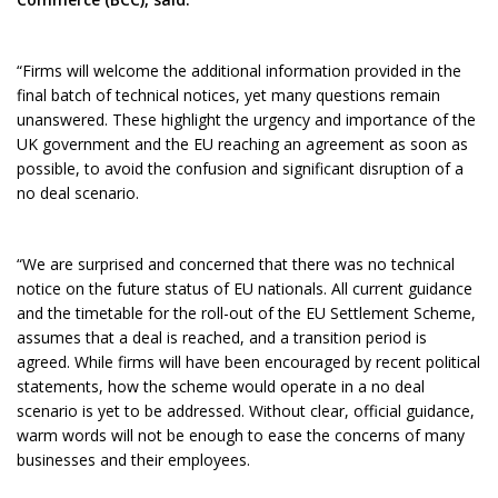
“Firms will welcome the additional information provided in the
final batch of technical notices, yet many questions remain
unanswered. These highlight the urgency and importance of the
UK government and the EU reaching an agreement as soon as
possible, to avoid the confusion and significant disruption of a
no deal scenario.
“We are surprised and concerned that there was no technical
notice on the future status of EU nationals. All current guidance
and the timetable for the roll-out of the EU Settlement Scheme,
assumes that a deal is reached, and a transition period is
agreed. While firms will have been encouraged by recent political
statements, how the scheme would operate in a no deal
scenario is yet to be addressed. Without clear, official guidance,
warm words will not be enough to ease the concerns of many
businesses and their employees.