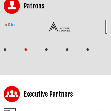
Patrons
Executive Partners