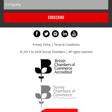
Privacy Policy
|
Terms & Conditions
© 2017 to 2026 Surrey Chambers | All rights reserved