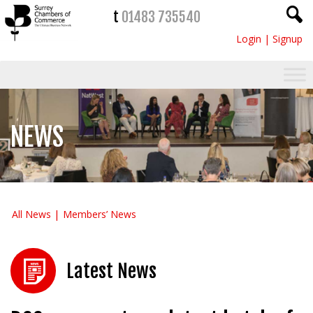
t
01483 735540
Login
|
Signup
NEWS
All News
Members’ News
Latest News