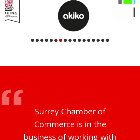
Surrey Chamber of
Commerce is in the
business of working with