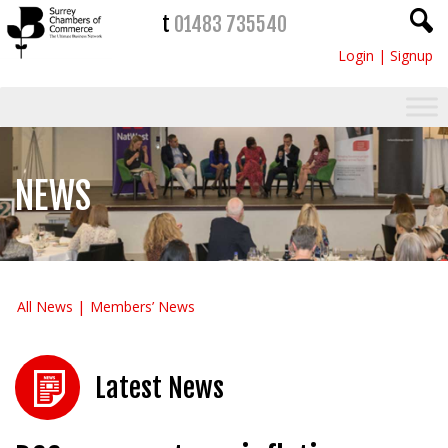
t
01483 735540
Login
|
Signup
NEWS
All News
Members’ News
Latest News