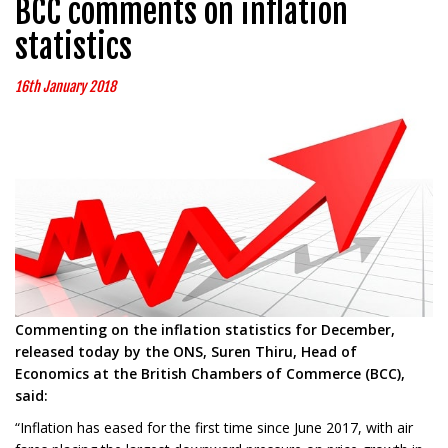
BCC comments on inflation
statistics
16th January 2018
Commenting on the inflation statistics for December,
released today by the ONS, Suren Thiru, Head of
Economics at the British Chambers of Commerce (BCC),
said:
“Inflation has eased for the first time since June 2017, with air