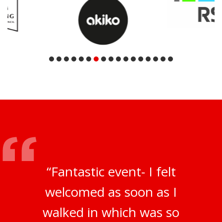
“Fantastic event- I felt
welcomed as soon as I
walked in which was so