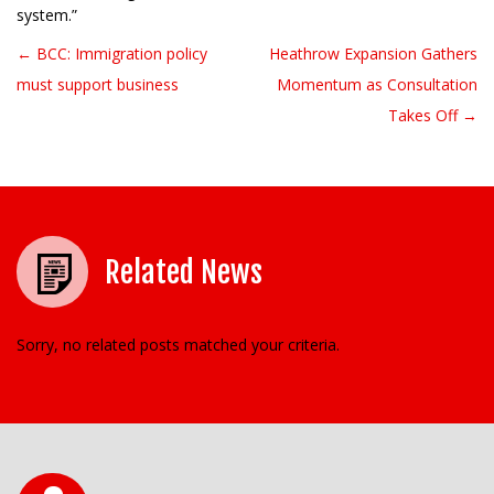
system.”
← BCC: Immigration policy
Heathrow Expansion Gathers
Post navigation
must support business
Momentum as Consultation
Takes Off →
Related News
Sorry, no related posts matched your criteria.