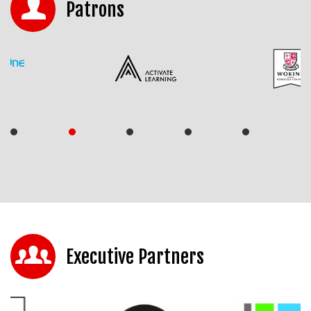
Patrons
Executive Partners