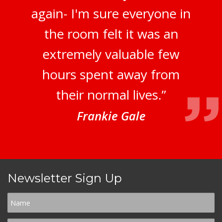
again- I'm sure everyone in
the room felt it was an
extremely valuable few
hours spent away from
their normal lives.”
Frankie Gale
Newsletter Sign Up