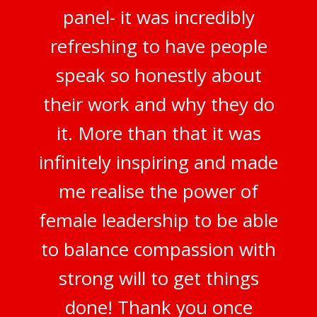
panel- it was incredibly
refreshing to have people
speak so honestly about
their work and why they do
it. More than that it was
infinitely inspiring and made
me realise the power of
female leadership to be able
to balance compassion with
strong will to get things
done! Thank you once