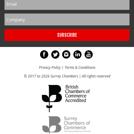
Privacy Policy
|
Terms & Conditions
© 2017 to 2026 Surrey Chambers | All rights reserved