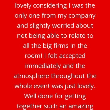
lovely considering I was the
only one from my company
and slightly worried about
not being able to relate to
all the big firms in the
room! I felt accepted
immediately and the
atmosphere throughout the
whole event was just lovely.
Well done for getting
together such an amazing