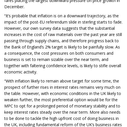
fares placing the largest downward pressure on price growth in
December.
“It’s probable that inflation is on a downward trajectory, as the
impact of the post-EU referendum slide in sterling starts to fade.
However, our own survey data suggests that the substantial
increases in the cost of raw materials over the past year are still
passing through supply chains, and therefore progress back to
the Bank of England’s 2% target is likely to be painfully slow. As
a consequence, the cost pressures on both consumers and
business is set to remain sizable over the near term, and
together with faltering confidence levels, is likely to stifle overall
economic activity.
“With inflation likely to remain above target for some time, the
prospect of further rises in interest rates remains very much on
the table. However, with economic conditions in the UK likely to
weaken further, the most preferential option would be for the
MPC to opt for a prolonged period of monetary stability and to
keep interest rates steady over the near term. More also needs
to be done to tackle the high upfront cost of doing business in
the UK, including fundamental reform of the UK’s business rates