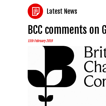
Latest News
BCC comments on G
11th February 2019