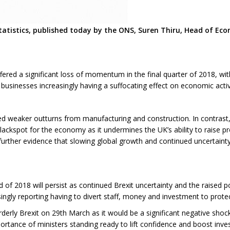
atistics, published today by the ONS, Suren Thiru, Head of Ec
fered a significant loss of momentum in the final quarter of 2018, wi
businesses increasingly having a suffocating effect on economic activ
ted weaker outturns from manufacturing and construction. In contrast,
lackspot for the economy as it undermines the UK’s ability to raise p
s further evidence that slowing global growth and continued uncertaint
nd of 2018 will persist as continued Brexit uncertainty and the raised p
ingly reporting having to divert staff, money and investment to protec
sorderly Brexit on 29th March as it would be a significant negative 
ortance of ministers standing ready to lift confidence and boost inve