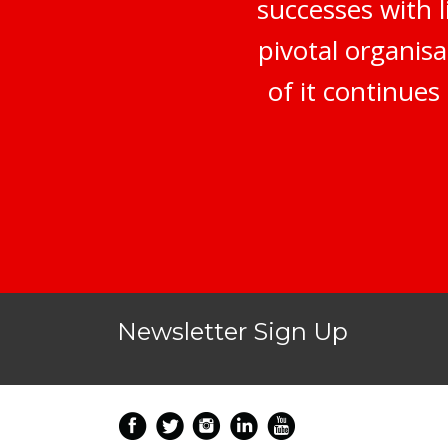
successes with 
pivotal organisa
of it continue
Newsletter Sign Up