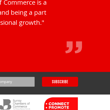
of Commerce is a
 and being a part
sional growth."