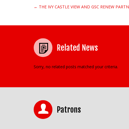
← THE IVY CASTLE VIEW AND GSC RENEW PARTN
Post navigation
Related News
Sorry, no related posts matched your criteria.
Patrons