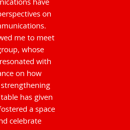
nications have
perspectives on
mmunications.
owed me to meet
 group, whose
 resonated with
dance on how
o strengthening
table has given
fostered a space
nd celebrate