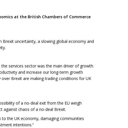
onomics at the British Chambers of Commerce
th Brexit uncertainty, a slowing global economy and
ity.
 the services sector was the main driver of growth.
roductivity and increase our long-term growth
y over Brexit are making trading conditions for UK
ossibility of a no-deal exit from the EU weigh
t against chaos of a no-deal Brexit.
shock to the UK economy, damaging communities
stment intentions.”