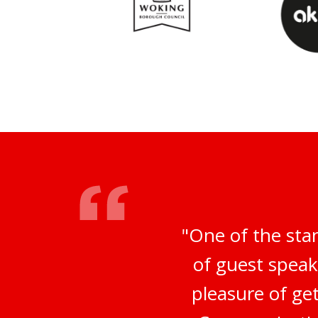
"One of the sta
of guest speak
pleasure of ge