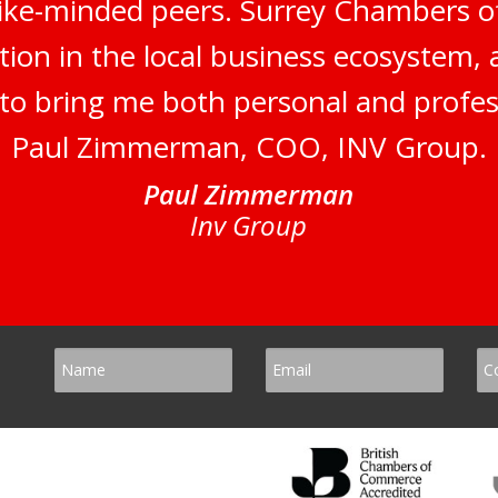
like-minded peers. Surrey Chambers 
tion in the local business ecosystem,
s to bring me both personal and profes
Paul Zimmerman, COO, INV Group.
Paul Zimmerman
Inv Group