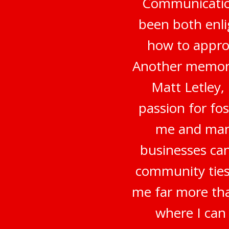
Communication
been both enli
how to appro
Another memora
Matt Letley,
passion for fo
me and many
businesses can
community ties
me far more tha
where I can