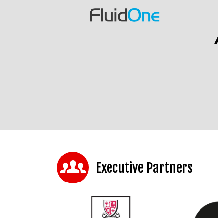
Executive Partners