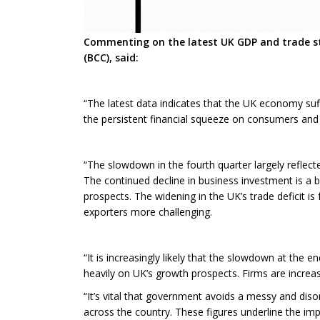
Commenting on the latest UK GDP and trade st
(BCC), said:
“The latest data indicates that the UK economy suf
the persistent financial squeeze on consumers and 
“The slowdown in the fourth quarter largely reflec
The continued decline in business investment is a b
prospects. The widening in the UK’s trade deficit i
exporters more challenging.
“It is increasingly likely that the slowdown at the e
heavily on UK’s growth prospects. Firms are increas
“It’s vital that government avoids a messy and di
across the country. These figures underline the imp