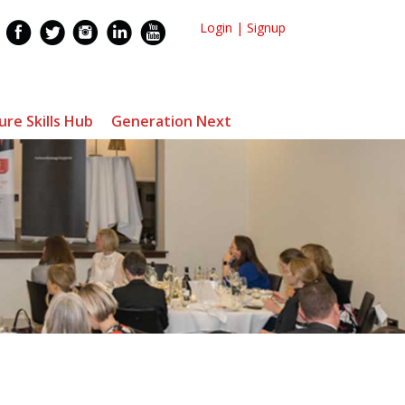
Login
|
Signup
ure Skills Hub
Generation Next