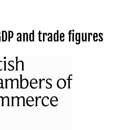
DP and trade figures