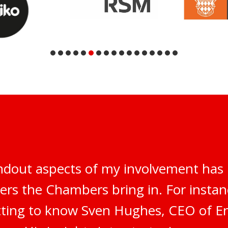
ndout aspects of my involvement has 
ers the Chambers bring in. For instanc
tting to know Sven Hughes, CEO of E