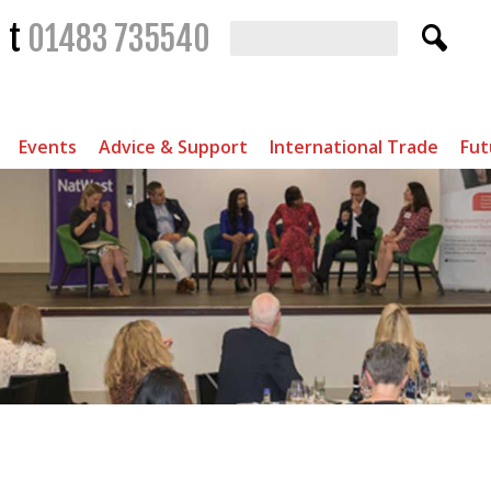
t
01483 735540
Events
Advice & Support
International Trade
Fut