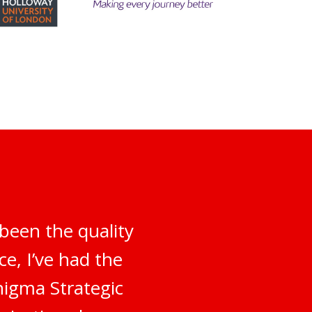
been the quality
e, I’ve had the
nigma Strategic