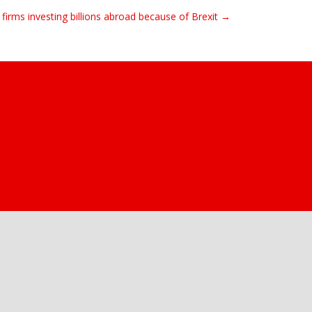
firms investing billions abroad because of Brexit →