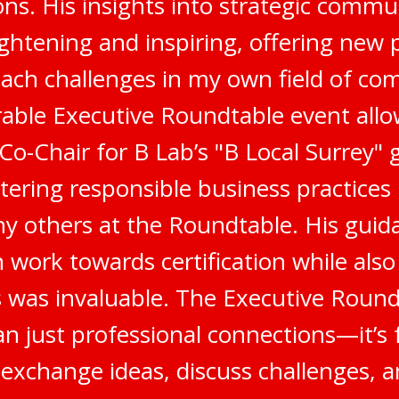
s. His insights into strategic commu
ghtening and inspiring, offering new 
ach challenges in my own field of co
ble Executive Roundtable event all
 Co-Chair for B Lab’s "B Local Surrey"
stering responsible business practices
 others at the Roundtable. His gui
 work towards certification while als
 was invaluable. The Executive Round
n just professional connections—it’s 
 exchange ideas, discuss challenges, a