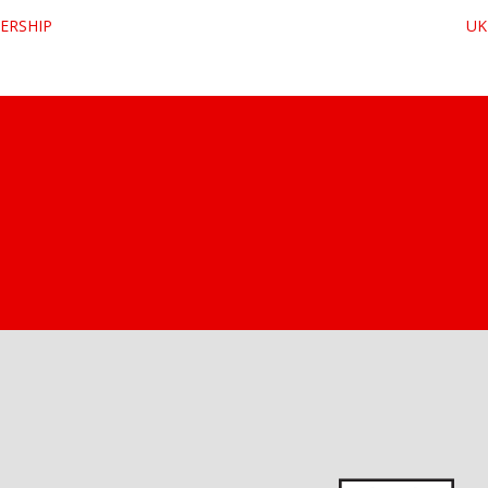
ERSHIP
UK 