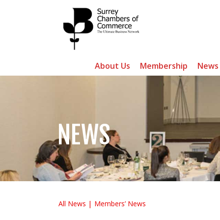
About Us
Membership
News
NEWS
All News
Members’ News