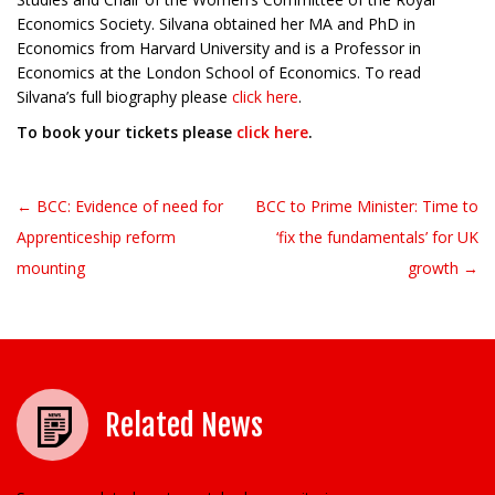
Economics Society. Silvana obtained her MA and PhD in
Economics from Harvard University and is a Professor in
Economics at the London School of Economics. To read
Silvana’s full biography please
click here
.
To book your tickets please
click here
.
← BCC: Evidence of need for
BCC to Prime Minister: Time to
Post navigation
Apprenticeship reform
‘fix the fundamentals’ for UK
mounting
growth →
Related News