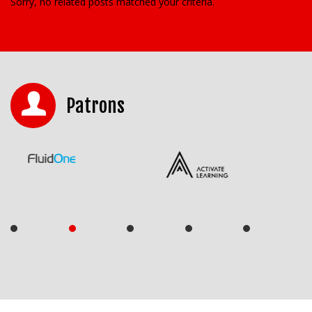
Sorry, no related posts matched your criteria.
Patrons