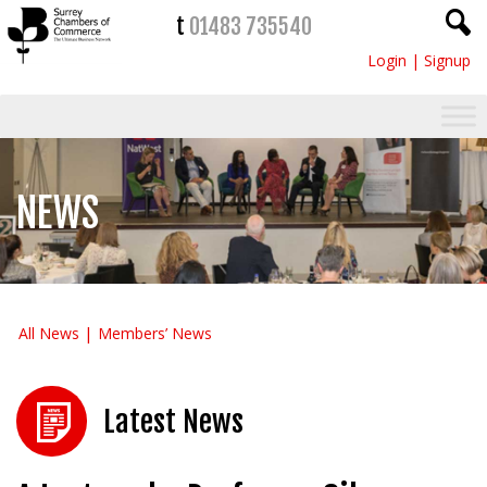
t
01483 735540
Login
|
Signup
NEWS
All News
Members’ News
Latest News