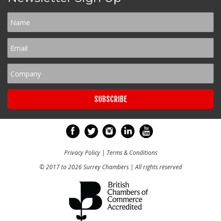
Privacy Policy
|
Terms & Conditions
© 2017 to 2026 Surrey Chambers | All rights reserved