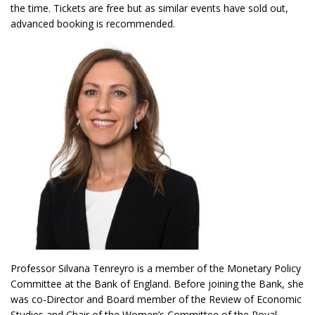
the time. Tickets are free but as similar events have sold out,
advanced booking is recommended.
Professor Silvana Tenreyro is a member of the Monetary Policy
Committee at the Bank of England. Before joining the Bank, she
was co-Director and Board member of the Review of Economic
Studies and Chair of the Women’s Committee of the Royal