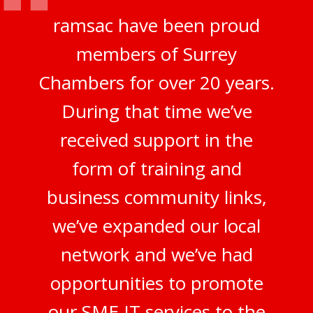
ramsac have been proud
members of Surrey
Chambers for over 20 years.
During that time we’ve
received support in the
form of training and
business community links,
we’ve expanded our local
network and we’ve had
opportunities to promote
our SME IT services to the