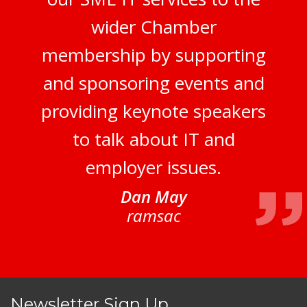
wider Chamber
membership by supporting
and sponsoring events and
providing keynote speakers
to talk about IT and
employer issues.
Dan May
ramsac
Newsletter Sign Up