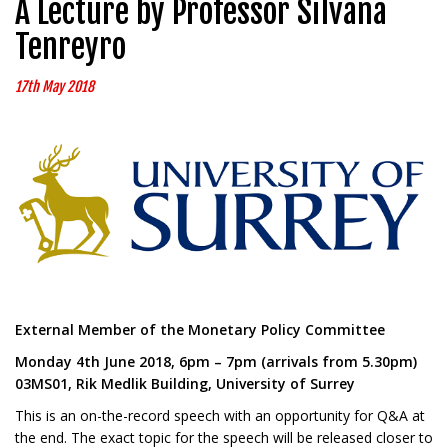
A Lecture by Professor Silvana
Tenreyro
17th May 2018
External Member of the Monetary Policy Committee
Monday 4th June 2018, 6pm – 7pm (arrivals from 5.30pm)
03MS01, Rik Medlik Building, University of Surrey
This is an on-the-record speech with an opportunity for Q&A at
the end. The exact topic for the speech will be released closer to