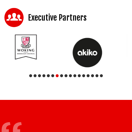
Executive Partners