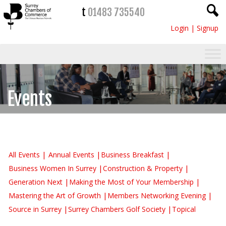
t
01483 735540
Login
|
Signup
Events
All Events
Annual Events
Business Breakfast
Business Women In Surrey
Construction & Property
Generation Next
Making the Most of Your Membership
Mastering the Art of Growth
Members Networking Evening
Source in Surrey
Surrey Chambers Golf Society
Topical