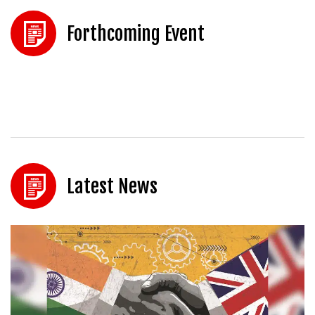
Forthcoming Event
Latest News