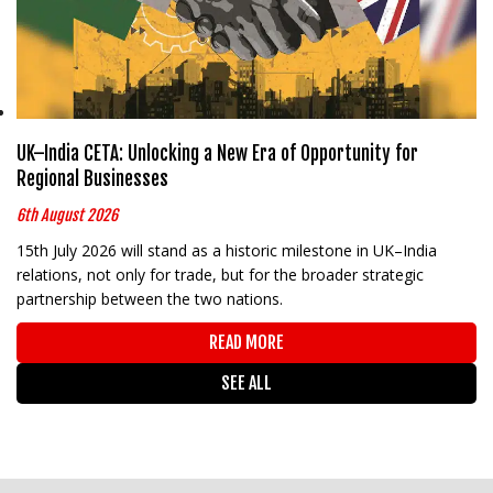
UK–India CETA: Unlocking a New Era of Opportunity for
Regional Businesses
6th August 2026
15th July 2026 will stand as a historic milestone in UK–India
relations, not only for trade, but for the broader strategic
partnership between the two nations.
READ MORE
SEE ALL