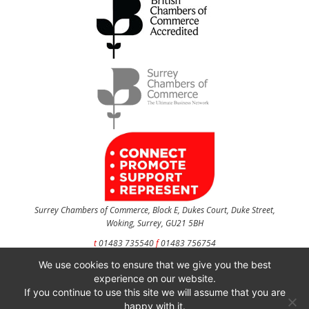
Surrey Chambers of Commerce, Block E, Dukes Court, Duke Street,
Woking, Surrey, GU21 5BH
t
01483 735540
f
01483 756754
We use cookies to ensure that we give you the best
CONTACT US
experience on our website.
If you continue to use this site we will assume that you are
happy with it.