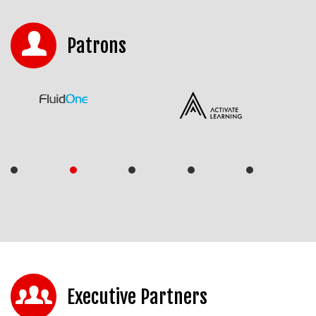
Patrons
Executive Partners