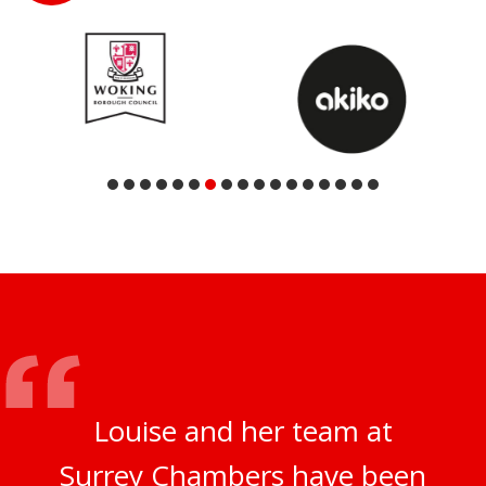
Louise and her team at
Surrey Chambers have been