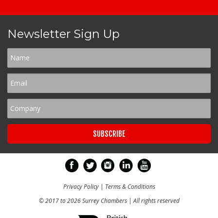
Newsletter Sign Up
Privacy Policy
|
Terms & Conditions
© 2017 to 2026 Surrey Chambers | All rights reserved