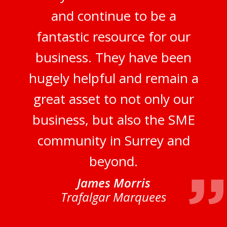
and continue to be a
fantastic resource for our
business. They have been
hugely helpful and remain a
great asset to not only our
business, but also the SME
community in Surrey and
beyond.
James Morris
Trafalgar Marquees