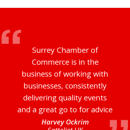
Surrey Chamber of
Commerce is in the
business of working with
businesses, consistently
delivering quality events
and a great go to for advice
Harvey Ockrim
Satteliet UK