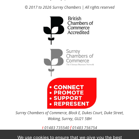
© 2017 to 2026 Surrey Chambers | All rights reserved
Surrey Chambers of Commerce, Block E, Dukes Court, Duke Street,
Woking, Surrey, GU21 5BH
t
01483 735540
f
01483 756754
We use cookies to ensure that we give you the best
CONTACT US