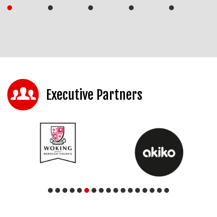
Executive Partners