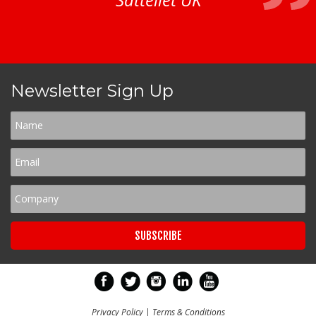
Newsletter Sign Up
Privacy Policy
|
Terms & Conditions