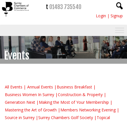
t
01483 735540
Login
|
Signup
Events
All Events
Annual Events
Business Breakfast
Business Women In Surrey
Construction & Property
Generation Next
Making the Most of Your Membership
Mastering the Art of Growth
Members Networking Evening
Source in Surrey
Surrey Chambers Golf Society
Topical