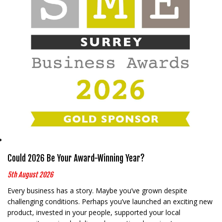
Could 2026 Be Your Award-Winning Year?
5th August 2026
Every business has a story. Maybe you’ve grown despite
challenging conditions. Perhaps you’ve launched an exciting new
product, invested in your people, supported your local