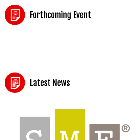
Forthcoming Event
Latest News