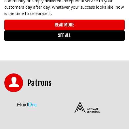
community or simply delivered exceptional service to your
customers day after day. Whatever your success looks like, now
is the time to celebrate it.
READ MORE
SEE ALL
Patrons