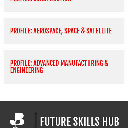
PROFILE: AEROSPACE, SPACE & SATELLITE
PROFILE: ADVANCED MANUFACTURING &
ENGINEERING
FUTURE SKILLS HUB