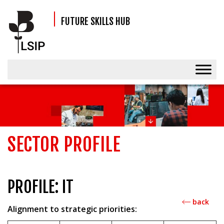
FUTURE SKILLS HUB
SECTOR PROFILE
PROFILE: IT
back
Alignment to strategic priorities: