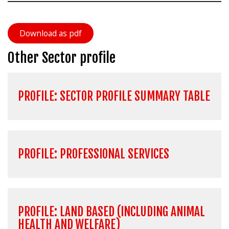
Download as pdf
Other Sector profile
PROFILE: SECTOR PROFILE SUMMARY TABLE
PROFILE: PROFESSIONAL SERVICES
PROFILE: LAND BASED (INCLUDING ANIMAL
HEALTH AND WELFARE)