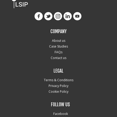
COMPANY
About us
Case Studies
FAQs
Contact us
LEGAL
Terms & Conditions
Privacy Policy
Cookie Policy
FOLLOW US
Facebook