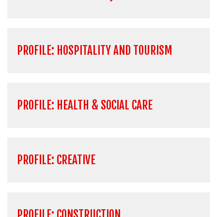
PROFILE: HOSPITALITY AND TOURISM
PROFILE: HEALTH & SOCIAL CARE
PROFILE: CREATIVE
PROFILE: CONSTRUCTION