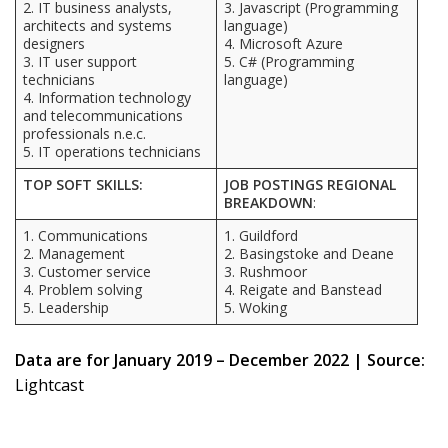
2. IT business analysts,
3. Javascript (Programming
architects and systems
language)
designers
4. Microsoft Azure
3. IT user support
5. C# (Programming
technicians
language)
4. Information technology
and telecommunications
professionals n.e.c.
5. IT operations technicians
TOP SOFT SKILLS:
JOB POSTINGS REGIONAL
BREAKDOWN
:
1. Communications
1. Guildford
2. Management
2. Basingstoke and Deane
3. Customer service
3. Rushmoor
4. Problem solving
4. Reigate and Banstead
5. Leadership
5. Woking
Data are for January 2019 – December 2022 | Source:
Lightcast