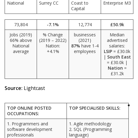
National
Surrey CC
Coast to
Enterprise M3
Capital
73,804
-7.1%
12,774
£50.9k
Jobs (2019)
% Change
businesses
Median
66% above
(2019 – 2022)
(2021)
advertised
National
Nation:
87%
have 1-4
salaries:
average
+4.1%
employees
LSIP
= £30.0k
|
South East
= £30.0k |
Nation
=
£31.2k
Source:
Lightcast
TOP ONLINE POSTED
TOP SPECIALISED SKILLS:
OCCUPATIONS:
1. Programmers and
1. Agile methodology
software development
2. SQL (Programming
professionals
language)