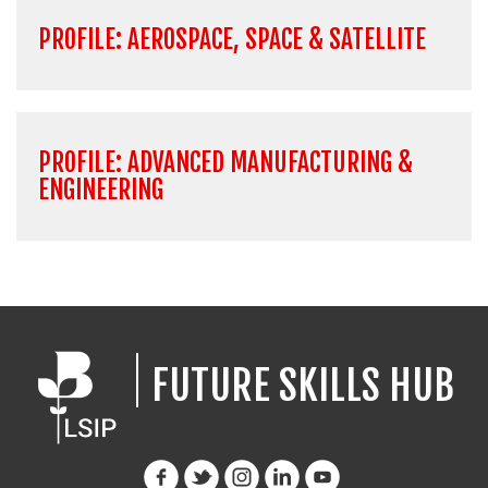
PROFILE: AEROSPACE, SPACE & SATELLITE
PROFILE: ADVANCED MANUFACTURING &
ENGINEERING
FUTURE SKILLS HUB