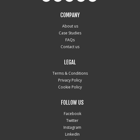
COMPANY
About us
Case Studies
FAQs
Contact us
LEGAL
Terms & Conditions
Privacy Policy
Cookie Policy
FOLLOW US
Facebook
Twitter
Instagram
LinkedIn