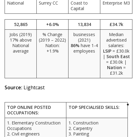
National
Surrey CC
Coast to
Enterprise M3
Capital
52,865
+6.0%
13,834
£34.7k
Jobs (2019)
% Change
businesses
Median
17% above
(2019 – 2022)
(2021)
advertised
National
Nation:
86%
have 1-4
salaries:
average
+1.9%
employees
LSIP
= £30.0k
|
South East
= £30.0k |
Nation
=
£31.2k
Source:
Lightcast
TOP ONLINE POSTED
TOP SPECIALISED SKILLS:
OCCUPATIONS:
1. Elementary Construction
1. Construction
Occupations
2. Carpentry
2. Civil engineers
3. Painting