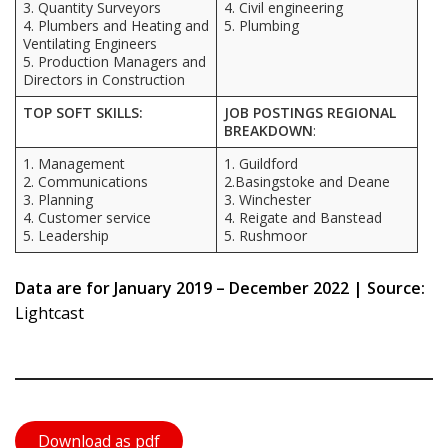
3. Quantity Surveyors
4. Civil engineering
4. Plumbers and Heating and
5. Plumbing
Ventilating Engineers
5. Production Managers and
Directors in Construction
TOP SOFT SKILLS:
JOB POSTINGS REGIONAL
BREAKDOWN
:
1. Management
1. Guildford
2. Communications
2.Basingstoke and Deane
3. Planning
3. Winchester
4. Customer service
4. Reigate and Banstead
5. Leadership
5. Rushmoor
Data are for January 2019 – December 2022 | Source:
Lightcast
Download as pdf