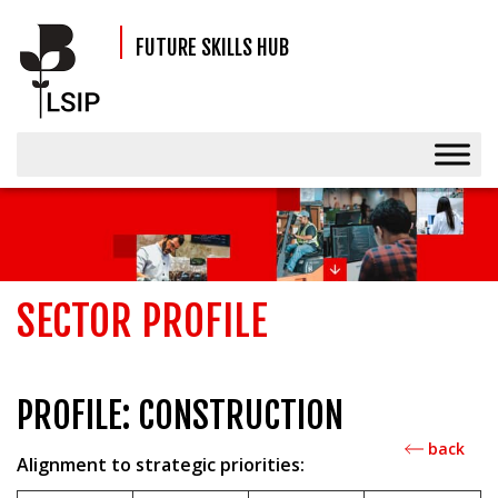
FUTURE SKILLS HUB
SECTOR PROFILE
PROFILE: CONSTRUCTION
back
Alignment to strategic priorities: