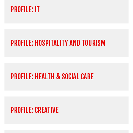
PROFILE: IT
PROFILE: HOSPITALITY AND TOURISM
PROFILE: HEALTH & SOCIAL CARE
PROFILE: CREATIVE