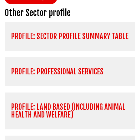
Other Sector profile
PROFILE: SECTOR PROFILE SUMMARY TABLE
PROFILE: PROFESSIONAL SERVICES
PROFILE: LAND BASED (INCLUDING ANIMAL
HEALTH AND WELFARE)