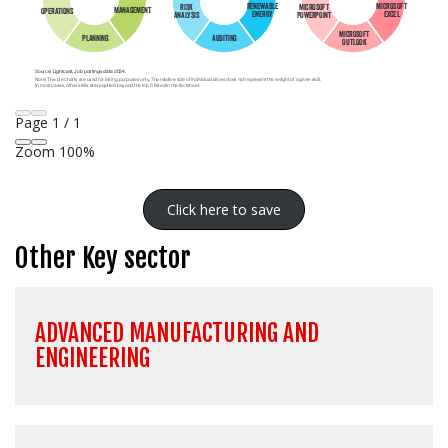
Page
1
/
1
Zoom
100%
Click here to save
Other Key sector
ADVANCED MANUFACTURING AND
ENGINEERING