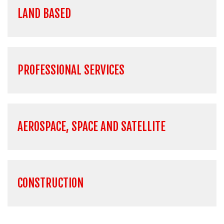
LAND BASED
PROFESSIONAL SERVICES
AEROSPACE, SPACE AND SATELLITE
CONSTRUCTION