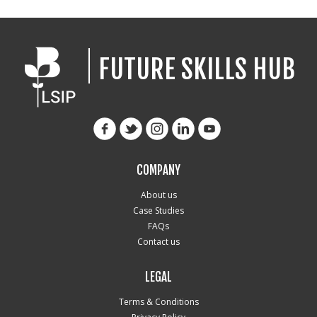
FUTURE SKILLS HUB
COMPANY
About us
Case Studies
FAQs
Contact us
LEGAL
Terms & Conditions