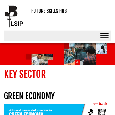
FUTURE SKILLS HUB
KEY SECTOR
GREEN ECONOMY
back