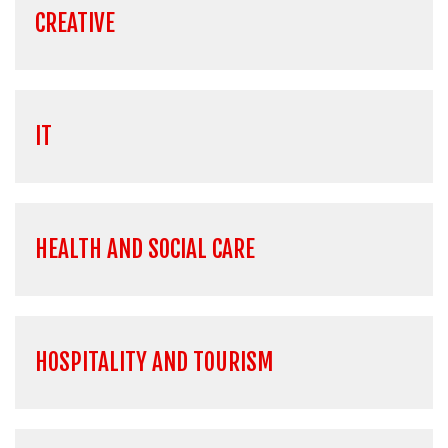
CREATIVE
IT
HEALTH AND SOCIAL CARE
HOSPITALITY AND TOURISM