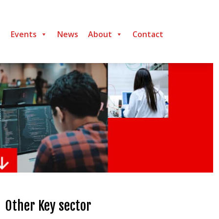
Events
News
About
Contact
Other Key sector