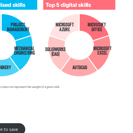
re to save