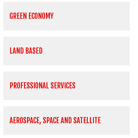
GREEN ECONOMY
LAND BASED
PROFESSIONAL SERVICES
AEROSPACE, SPACE AND SATELLITE