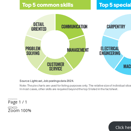
Page
1
/
1
Zoom
100%
Click he