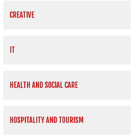
CREATIVE
IT
HEALTH AND SOCIAL CARE
HOSPITALITY AND TOURISM