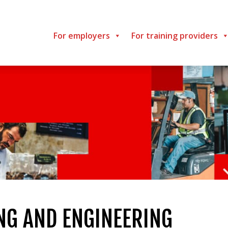
For employers
For training providers
G AND ENGINEERING