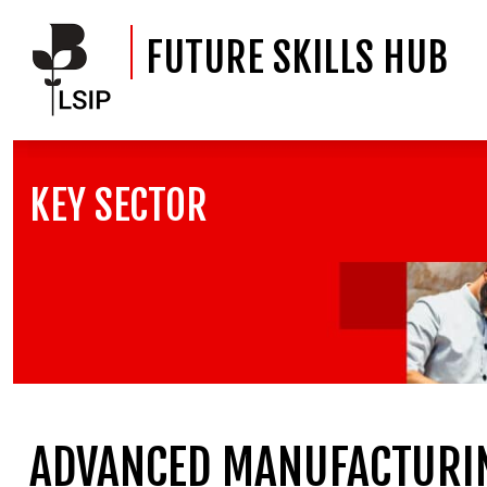
FUTURE SKILLS HUB
KEY SECTOR
ADVANCED MANUFACTURIN