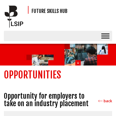
FUTURE SKILLS HUB
OPPORTUNITIES
Opportunity for employers to
back
take on an industry placement