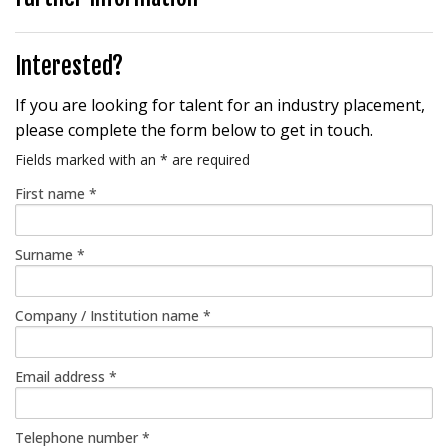
Interested?
If you are looking for talent for an industry placement,
please complete the form below to get in touch.
Fields marked with an
*
are required
First name
*
Surname
*
Company / Institution name
*
Email address
*
Telephone number
*