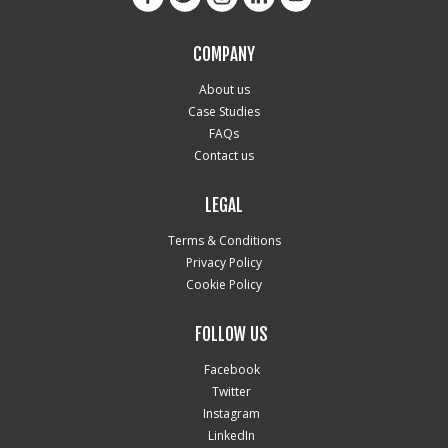
COMPANY
About us
Case Studies
FAQs
Contact us
LEGAL
Terms & Conditions
Privacy Policy
Cookie Policy
FOLLOW US
Facebook
Twitter
Instagram
LinkedIn