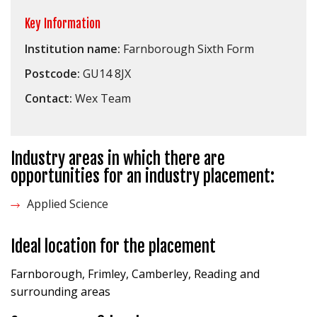
Key Information
Institution name:
Farnborough Sixth Form
Postcode:
GU14 8JX
Contact:
Wex Team
Industry areas in which there are
opportunities for an industry placement:
Applied Science
Ideal location for the placement
Farnborough, Frimley, Camberley, Reading and
surrounding areas