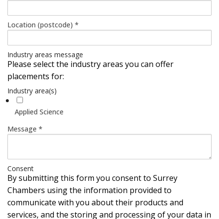
Location (postcode)
*
Industry areas message
Please select the industry areas you can offer
placements for:
Industry area(s)
Applied Science
Message
*
Consent
By submitting this form you consent to Surrey
Chambers using the information provided to
communicate with you about their products and
services, and the storing and processing of your data in