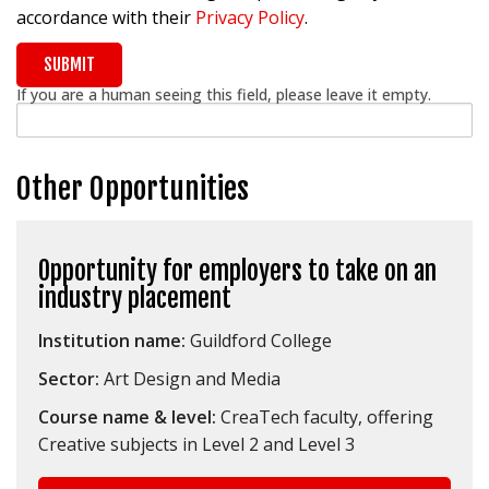
accordance with their
Privacy Policy
.
If you are a human seeing this field, please leave it empty.
Other Opportunities
Opportunity for employers to take on an
industry placement
Institution name:
Guildford College
Sector:
Art Design and Media
Course name & level:
CreaTech faculty, offering
Creative subjects in Level 2 and Level 3