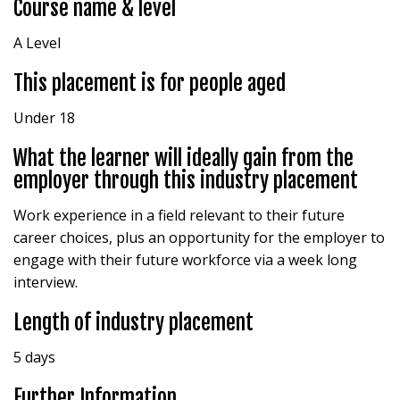
Course name & level
A Level
This placement is for people aged
Under 18
What the learner will ideally gain from the
employer through this industry placement
Work experience in a field relevant to their future
career choices, plus an opportunity for the employer to
engage with their future workforce via a week long
interview.
Length of industry placement
5 days
Further Information