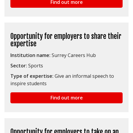
Find out more
Opportunity for employers to share their
expertise
Institution name:
Surrey Careers Hub
Sector:
Sports
Type of expertise:
Give an informal speech to
inspire students
Find out more
Opportunity for employers to take on an