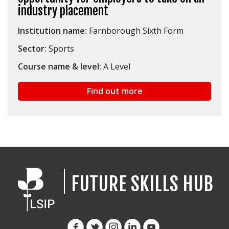
industry placement
Institution name:
Farnborough Sixth Form
Sector:
Sports
Course name & level:
A Level
Find out more
FUTURE SKILLS HUB