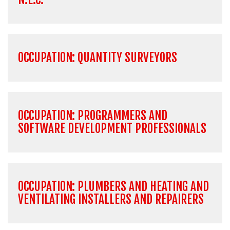
OCCUPATION: QUANTITY SURVEYORS
OCCUPATION: PROGRAMMERS AND
SOFTWARE DEVELOPMENT PROFESSIONALS
OCCUPATION: PLUMBERS AND HEATING AND
VENTILATING INSTALLERS AND REPAIRERS