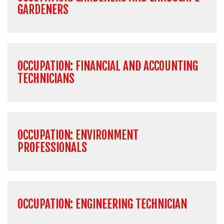
GARDENERS
OCCUPATION: FINANCIAL AND ACCOUNTING
TECHNICIANS
OCCUPATION: ENVIRONMENT
PROFESSIONALS
OCCUPATION: ENGINEERING TECHNICIAN