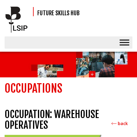
FUTURE SKILLS HUB
OCCUPATIONS
OCCUPATION: WAREHOUSE
OPERATIVES
back