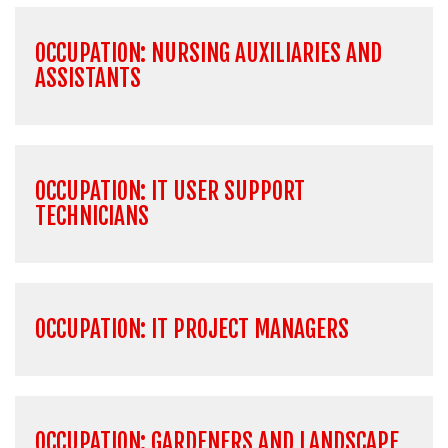
OCCUPATION: NURSING AUXILIARIES AND
ASSISTANTS
OCCUPATION: IT USER SUPPORT
TECHNICIANS
OCCUPATION: IT PROJECT MANAGERS
OCCUPATION: GARDENERS AND LANDSCAPE