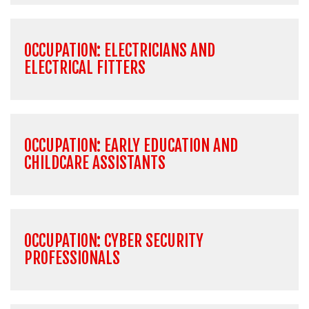
OCCUPATION: ELECTRICIANS AND
ELECTRICAL FITTERS
OCCUPATION: EARLY EDUCATION AND
CHILDCARE ASSISTANTS
OCCUPATION: CYBER SECURITY
PROFESSIONALS