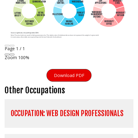
Page
1
/
1
Zoom
100%
Download PDF
Other Occupations
OCCUPATION: WEB DESIGN PROFESSIONALS