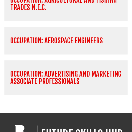
OCCUPATION: AGRICULTURAL AND FISHING
TRADES N.E.C.
OCCUPATION: AEROSPACE ENGINEERS
OCCUPATION: ADVERTISING AND MARKETING
ASSOCIATE PROFESSIONALS