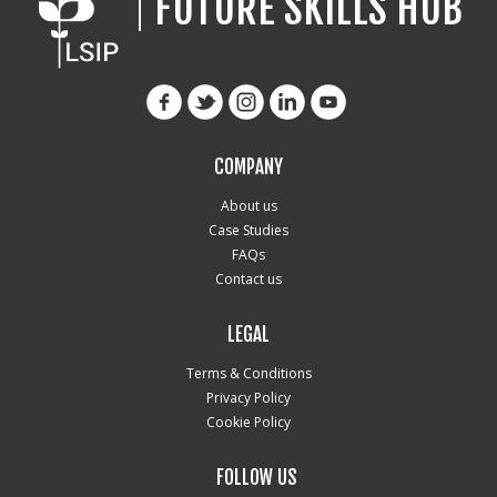
FUTURE SKILLS HUB
COMPANY
About us
Case Studies
FAQs
Contact us
LEGAL
Terms & Conditions
Privacy Policy
Cookie Policy
FOLLOW US