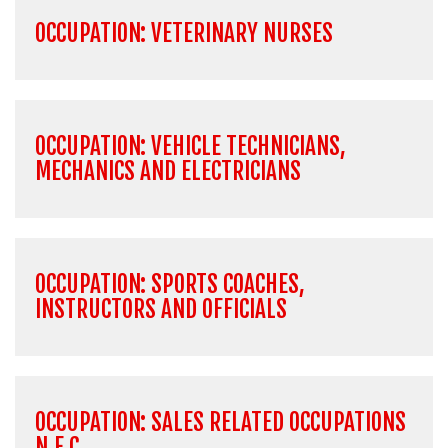
OCCUPATION: VETERINARY NURSES
OCCUPATION: VEHICLE TECHNICIANS,
MECHANICS AND ELECTRICIANS
OCCUPATION: SPORTS COACHES,
INSTRUCTORS AND OFFICIALS
OCCUPATION: SALES RELATED OCCUPATIONS
N.E.C.