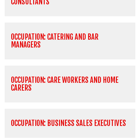
CONSULTANTS
OCCUPATION: CATERING AND BAR
MANAGERS
OCCUPATION: CARE WORKERS AND HOME
CARERS
OCCUPATION: BUSINESS SALES EXECUTIVES