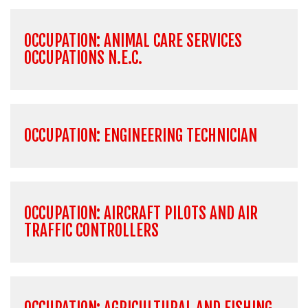
OCCUPATION: ANIMAL CARE SERVICES
OCCUPATIONS N.E.C.
OCCUPATION: ENGINEERING TECHNICIAN
OCCUPATION: AIRCRAFT PILOTS AND AIR
TRAFFIC CONTROLLERS