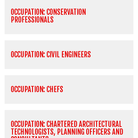
OCCUPATION: CONSERVATION
PROFESSIONALS
OCCUPATION: CIVIL ENGINEERS
OCCUPATION: CHEFS
OCCUPATION: CHARTERED ARCHITECTURAL
TECHNOLOGISTS, PLANNING OFFICERS AND