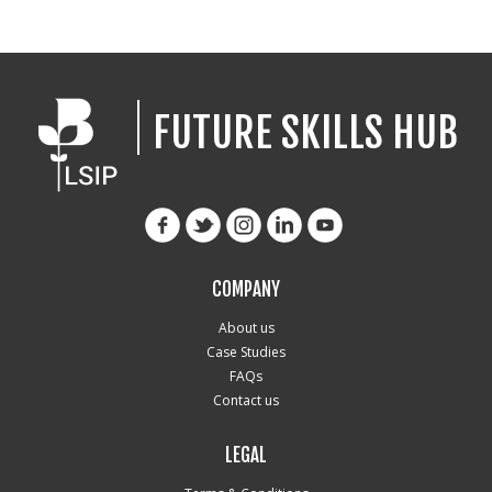
FUTURE SKILLS HUB
COMPANY
About us
Case Studies
FAQs
Contact us
LEGAL