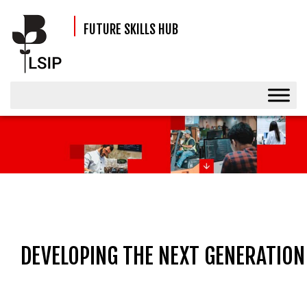
FUTURE SKILLS HUB
EVENT
DEVELOPING THE NEXT GENERATION 