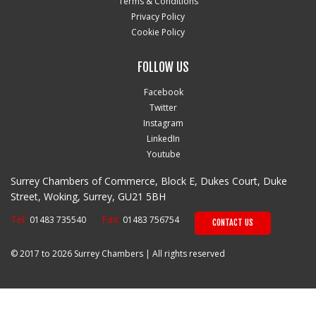
Terms & Conditions
Privacy Policy
Cookie Policy
FOLLOW US
Facebook
Twitter
Instagram
LinkedIn
Youtube
Surrey Chambers of Commerce, Block E, Dukes Court, Duke
Street, Woking, Surrey, GU21 5BH
Tel:
Fax:
01483 735540
01483 756754
CONTACT US
© 2017 to 2026 Surrey Chambers | All rights reserved