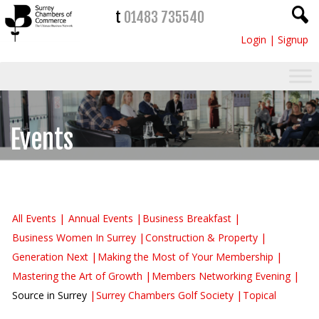
t
01483 735540
Login
|
Signup
Events
All Events
Annual Events
Business Breakfast
Business Women In Surrey
Construction & Property
Generation Next
Making the Most of Your Membership
Mastering the Art of Growth
Members Networking Evening
Source in Surrey
Surrey Chambers Golf Society
Topical