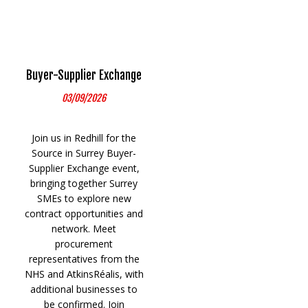
Buyer-Supplier Exchange
03/09/2026
Join us in Redhill for the
Source in Surrey Buyer-
Supplier Exchange event,
bringing together Surrey
SMEs to explore new
contract opportunities and
network. Meet
procurement
representatives from the
NHS and AtkinsRéalis, with
additional businesses to
be confirmed. Join