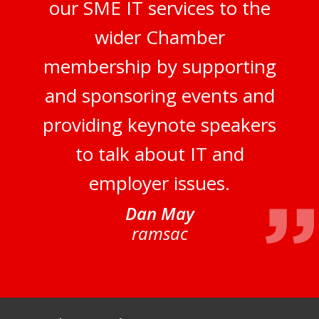
our SME IT services to the
wider Chamber
membership by supporting
and sponsoring events and
providing keynote speakers
to talk about IT and
employer issues.
Dan May
ramsac