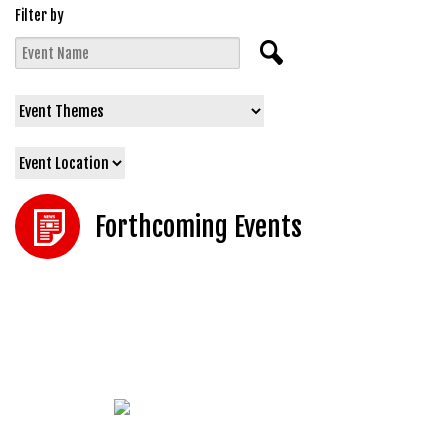
Filter by
Forthcoming Events