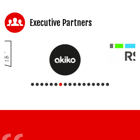
Executive Partners