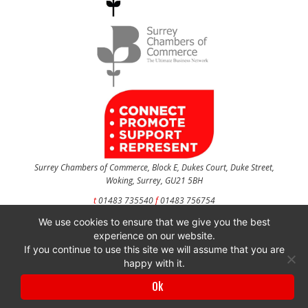
Surrey Chambers of Commerce, Block E, Dukes Court, Duke Street,
Woking, Surrey, GU21 5BH
t
01483 735540
f
01483 756754
We use cookies to ensure that we give you the best
CONTACT US
experience on our website.
If you continue to use this site we will assume that you are
happy with it.
Surrey Chambers of Commerce is a company registered in England and Wales
Ok
with company number 3027072 & VAT registration number 644468124.