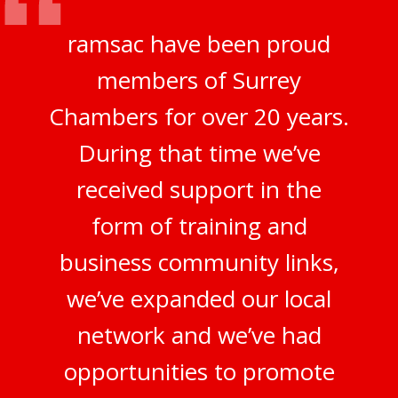
ramsac have been proud
members of Surrey
Chambers for over 20 years.
During that time we’ve
received support in the
form of training and
business community links,
we’ve expanded our local
network and we’ve had
opportunities to promote