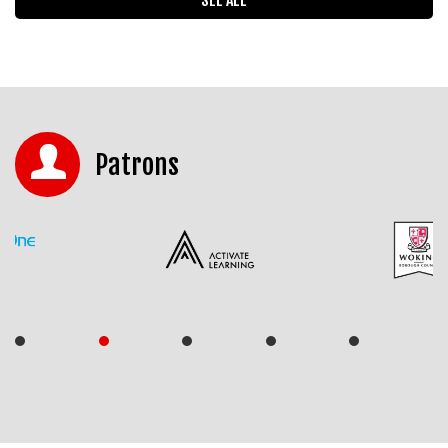
Patrons