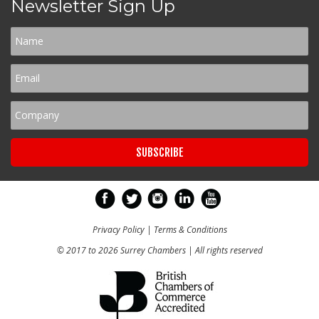
Newsletter Sign Up
Privacy Policy
|
Terms & Conditions
© 2017 to 2026 Surrey Chambers | All rights reserved