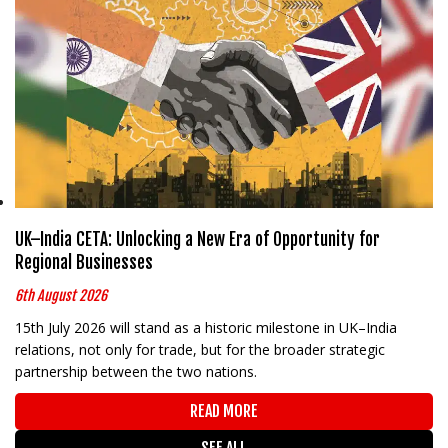
UK–India CETA: Unlocking a New Era of Opportunity for
Regional Businesses
6th August 2026
15th July 2026 will stand as a historic milestone in UK–India
relations, not only for trade, but for the broader strategic
partnership between the two nations.
READ MORE
SEE ALL