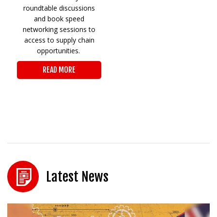
roundtable discussions
and book speed
networking sessions to
access to supply chain
opportunities.
READ MORE
Latest News